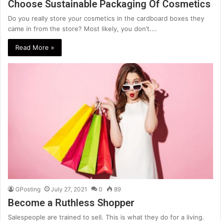
Choose Sustainable Packaging Of Cosmetics
Do you really store your cosmetics in the cardboard boxes they
came in from the store? Most likely, you don’t.…
Read More »
GPosting
July 27, 2021
0
89
Become a Ruthless Shopper
Salespeople are trained to sell. This is what they do for a living.