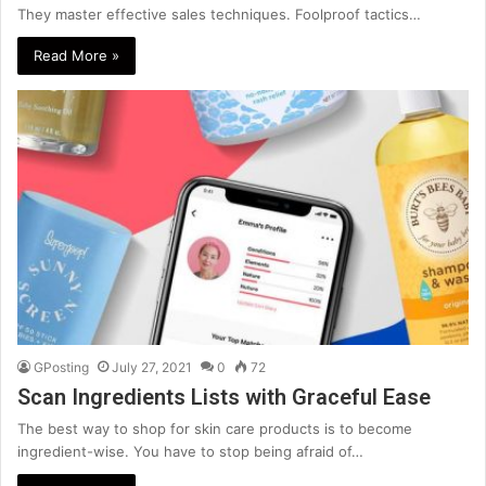
They master effective sales techniques. Foolproof tactics…
Read More »
GPosting
July 27, 2021
0
72
Scan Ingredients Lists with Graceful Ease
The best way to shop for skin care products is to become
ingredient-wise. You have to stop being afraid of…