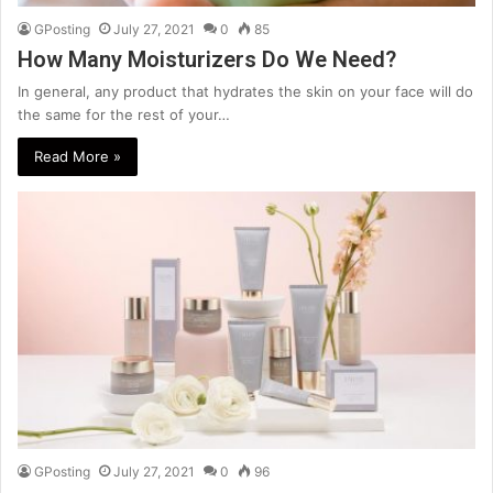
GPosting
July 27, 2021
0
85
How Many Moisturizers Do We Need?
In general, any product that hydrates the skin on your face will do
the same for the rest of your…
Read More »
GPosting
July 27, 2021
0
96