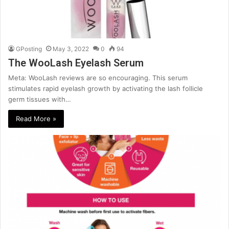
GPosting
May 3, 2022
0
94
The WooLash Eyelash Serum
Meta: WooLash reviews are so encouraging. This serum
stimulates rapid eyelash growth by activating the lash follicle
germ tissues with…
Read More »