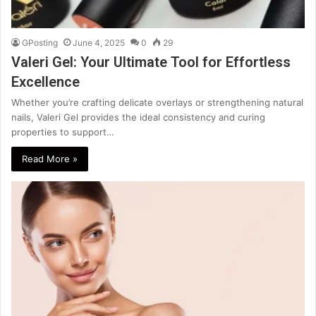
GPosting
June 4, 2025
0
29
Valeri Gel: Your Ultimate Tool for Effortless
Excellence
Whether you’re crafting delicate overlays or strengthening natural
nails, Valeri Gel provides the ideal consistency and curing
properties to support…
Read More »