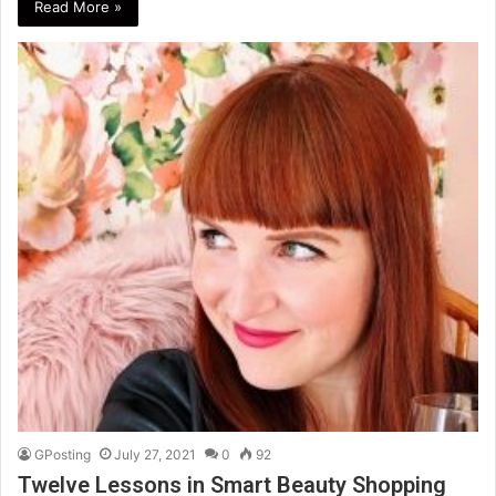
Read More »
GPosting
July 27, 2021
0
92
Twelve Lessons in Smart Beauty Shopping