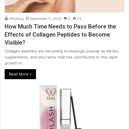
GPosting
September 11, 2022
0
73
How Much Time Needs to Pass Before the
Effects of Collagen Peptides to Become
Visible?
Collagen peptides are becoming increasingly popular as dietary
supplements, and one factor that has contributed to this rapid
growth in…
Read More »