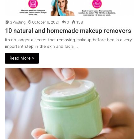
GPosting
October 6, 2021
0
138
10 natural and homemade makeup removers
It’s no longer a secret that removing makeup before bed is a very
important step in the skin and facial…
Read More »