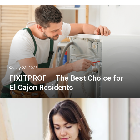
FIXITPROF
—
The
Best
Choice
for
El
Cajon
Residents
July 23, 2025
FIXITPROF — The Best Choice for
El Cajon Residents
Fine
Arts
as
a
Career:
Turning