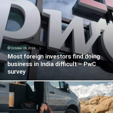
in
India
difficult
–
PwC
survey
October 28, 2024
Most foreign investors find doing
business in India difficult – PwC
survey
Solar
Panels
for
Sale:
A
Guide