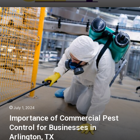
Importance
of
Commercial
Pest
Control
for
Businesses
in
Arlington,
TX
July 1, 2024
Importance of Commercial Pest
Control for Businesses in
Arlington, TX