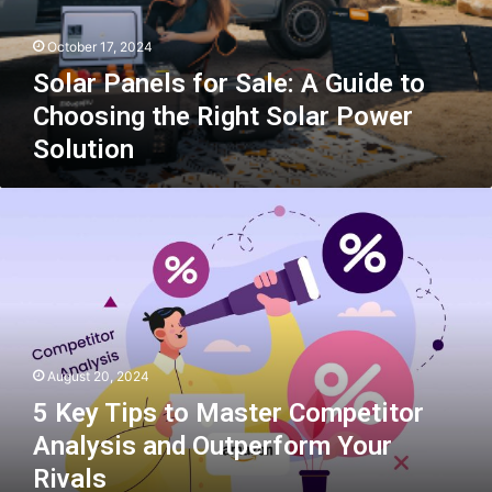
to
Choosing
October 17, 2024
the
Right
Solar Panels for Sale: A Guide to
Solar
Choosing the Right Solar Power
Power
Solution
Solution
5
Key
Tips
to
Master
Competitor
Analysis
and
August 20, 2024
Outperform
Your
5 Key Tips to Master Competitor
Rivals
Analysis and Outperform Your
Rivals