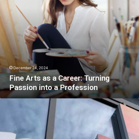
Passion
into
a
Profession
December 24, 2024
Fine Arts as a Career: Turning
Passion into a Profession
Most
foreign
investors
find
doing
business