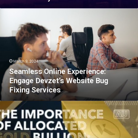
Seamless
Online
Experience:
Engage
Devzet’s
Website
Bug
Fixing
March 9, 2024
Services
Seamless Online Experience:
Engage Devzet’s Website Bug
Fixing Services
Examining
the
Benefits
of
Physical
vs.