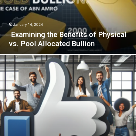
Pool
Allocated
Bullion
January 14, 2024
Examining the Benefits of Physical
vs. Pool Allocated Bullion
The
Facebook
Phenomenon:
Leveraging
Purchased
Likes
for
Maximum
Engagement