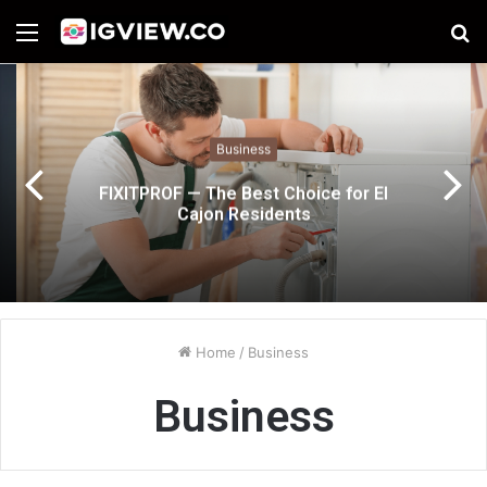
Menu
S
fo
Business
FIXITPROF — The Best Choice for El
Cajon Residents
Home
/
Business
Business