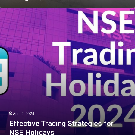
Effective
Trading
Strategies
for
NSE
Holidays
April 2, 2024
Effective Trading Strategies for
NSE Holidays