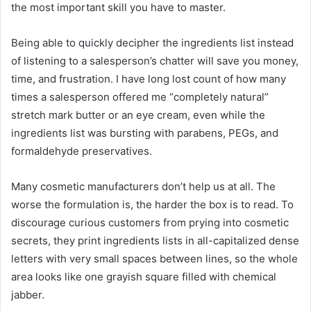
the most important skill you have to master.
Being able to quickly decipher the ingredients list instead
of listening to a salesperson’s chatter will save you money,
time, and frustration. I have long lost count of how many
times a salesperson offered me “completely natural”
stretch mark butter or an eye cream, even while the
ingredients list was bursting with parabens, PEGs, and
formaldehyde preservatives.
Many cosmetic manufacturers don’t help us at all. The
worse the formulation is, the harder the box is to read. To
discourage curious customers from prying into cosmetic
secrets, they print ingredients lists in all-capitalized dense
letters with very small spaces between lines, so the whole
area looks like one grayish square filled with chemical
jabber.