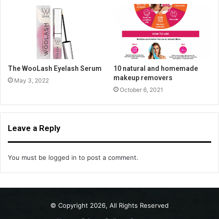
The WooLash Eyelash Serum
10 natural and homemade
makeup removers
May 3, 2022
October 6, 2021
Leave a Reply
You must be
logged in
to post a comment.
© Copyright 2026, All Rights Reserved