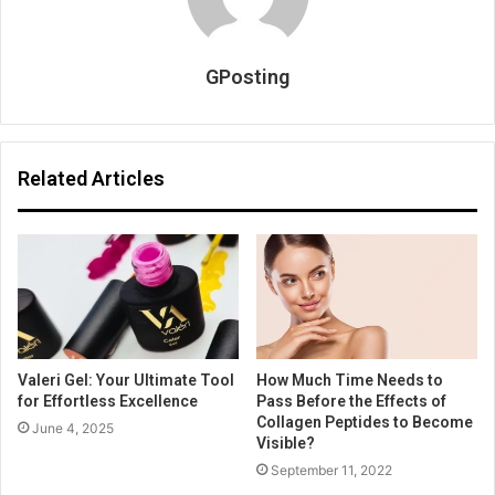
GPosting
Related Articles
Valeri Gel: Your Ultimate Tool
How Much Time Needs to
for Effortless Excellence
Pass Before the Effects of
Collagen Peptides to Become
June 4, 2025
Visible?
September 11, 2022