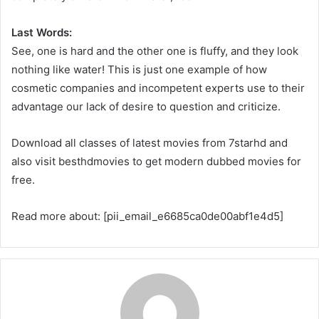
Last Words:
See, one is hard and the other one is fluffy, and they look
nothing like water! This is just one example of how
cosmetic companies and incompetent experts use to their
advantage our lack of desire to question and criticize.
Download all classes of latest movies from 7starhd and
also visit besthdmovies to get modern dubbed movies for
free.
Read more about: [pii_email_e6685ca0de00abf1e4d5]