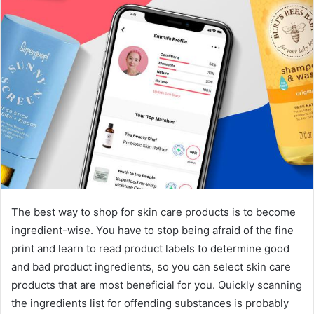
The best way to shop for skin care products is to become
ingredient-wise. You have to stop being afraid of the fine
print and learn to read product labels to determine good
and bad product ingredients, so you can select skin care
products that are most beneficial for you. Quickly scanning
the ingredients list for offending substances is probably