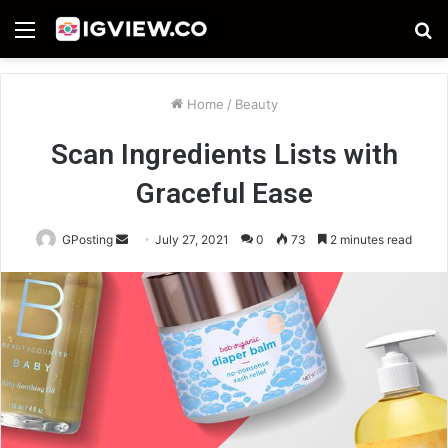
Menu
S
fo
Home
/
Beauty
Scan Ingredients Lists with
Graceful Ease
Send
GPosting
July 27, 2021
0
73
2 minutes read
an
email