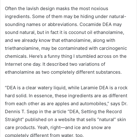
Often the lavish design masks the most noxious
ingredients. Some of them may be hiding under natural-
sounding names or abbreviations. Cocamide DEA may
sound natural, but in fact it is coconut oil ethanolamine,
and we already know that ethanolamine, along with
triethanolamine, may be contaminated with carcinogenic
chemicals. Here’s a funny thing I stumbled across on the
Internet one day. It described two variations of
ethanolamine as two completely different substances.
“DEA is a clear watery liquid, while Laramie DEA is a rock
hard solid. In essence, these ingredients are as different
from each other as are apples and automobiles,” says Dr.
Dennis T. Sepp in the article “DEA, Setting the Record
Straight” published on a website that sells “natural” skin
care products. Yeah, right—and ice and snow are
completely different from water, too.