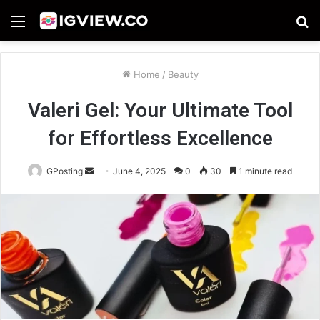
Menu
S
fo
Home
/
Beauty
Valeri Gel: Your Ultimate Tool
for Effortless Excellence
Send
GPosting
June 4, 2025
0
30
1 minute read
an
email