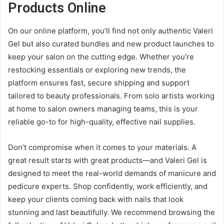
Products Online
On our online platform, you’ll find not only authentic Valeri
Gel but also curated bundles and new product launches to
keep your salon on the cutting edge. Whether you’re
restocking essentials or exploring new trends, the
platform ensures fast, secure shipping and support
tailored to beauty professionals. From solo artists working
at home to salon owners managing teams, this is your
reliable go-to for high-quality, effective nail supplies.
Don’t compromise when it comes to your materials. A
great result starts with great products—and Valeri Gel is
designed to meet the real-world demands of manicure and
pedicure experts. Shop confidently, work efficiently, and
keep your clients coming back with nails that look
stunning and last beautifully. We recommend browsing the