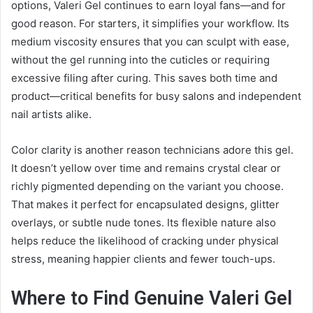
options, Valeri Gel continues to earn loyal fans—and for
good reason. For starters, it simplifies your workflow. Its
medium viscosity ensures that you can sculpt with ease,
without the gel running into the cuticles or requiring
excessive filing after curing. This saves both time and
product—critical benefits for busy salons and independent
nail artists alike.
Color clarity is another reason technicians adore this gel.
It doesn’t yellow over time and remains crystal clear or
richly pigmented depending on the variant you choose.
That makes it perfect for encapsulated designs, glitter
overlays, or subtle nude tones. Its flexible nature also
helps reduce the likelihood of cracking under physical
stress, meaning happier clients and fewer touch-ups.
Where to Find Genuine Valeri Gel