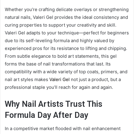
Whether you’re crafting delicate overlays or strengthening
natural nails, Valeri Gel provides the ideal consistency and
curing properties to support your creativity and skill.
Valeri Gel adapts to your technique—perfect for beginners
due to its self-leveling formula and highly valued by
experienced pros for its resistance to lifting and chipping.
From subtle elegance to bold art statements, this gel
forms the base of nail transformations that last. Its
compatibility with a wide variety of top coats, primers, and
nail art styles makes
Valeri Gel
not just a product, but a
professional staple you’ll reach for again and again.
Why Nail Artists Trust This
Formula Day After Day
In a competitive market flooded with nail enhancement