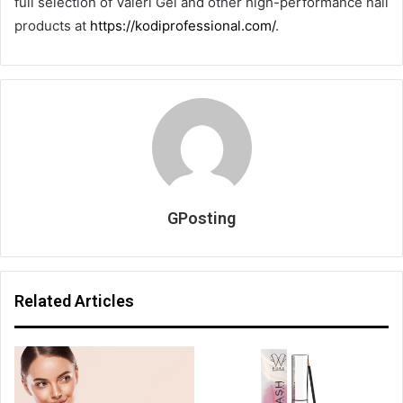
full selection of Valeri Gel and other high-performance nail
products at
https://kodiprofessional.com/
.
GPosting
Related Articles