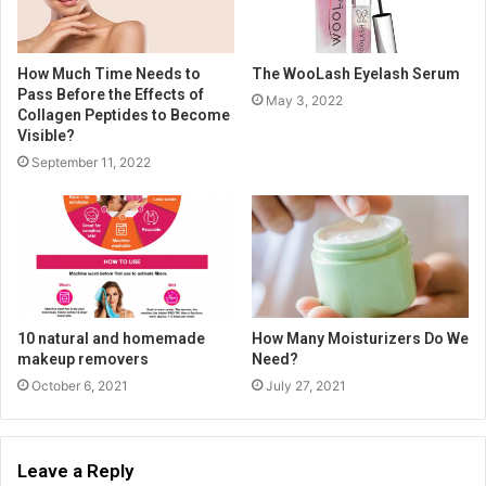
How Much Time Needs to
The WooLash Eyelash Serum
Pass Before the Effects of
May 3, 2022
Collagen Peptides to Become
Visible?
September 11, 2022
10 natural and homemade
How Many Moisturizers Do We
makeup removers
Need?
October 6, 2021
July 27, 2021
Leave a Reply