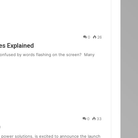
0
26
s Explained
 confused by words flashing on the screen? Many
0
33
0
power solutions, is excited to announce the launch