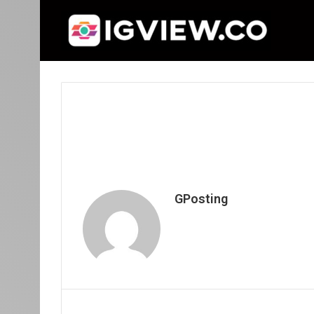
GPosting