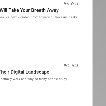
0
24
 Will Take Your Breath Away
reveals a new wonder. From towering Caucasus peaks
0
21
Their Digital Landscape
 actually work and why so many people enjoy