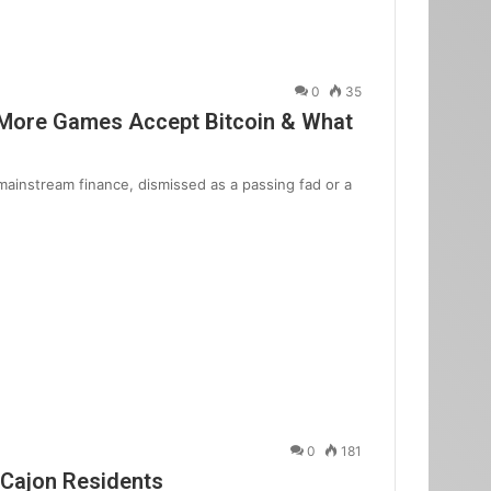
0
35
 More Games Accept Bitcoin & What
mainstream finance, dismissed as a passing fad or a
0
181
 Cajon Residents