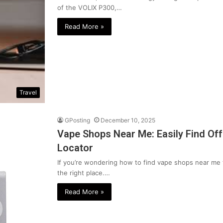
of the VOLIX P300,…
Read More »
Travel
GPosting
December 10, 2025
Vape Shops Near Me: Easily Find Of
Locator
If you’re wondering how to find vape shops near me 
the right place.…
Read More »