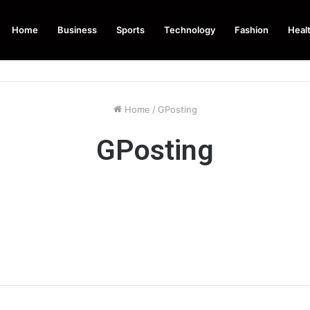
Home
Business
Sports
Technology
Fashion
Heal
Home
/
GPosting
GPosting