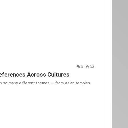
0
33
eferences Across Cultures
in so many different themes — from Asian temples