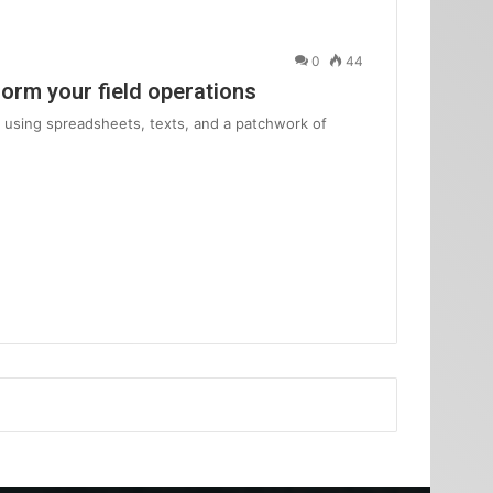
0
44
form your field operations
am using spreadsheets, texts, and a patchwork of