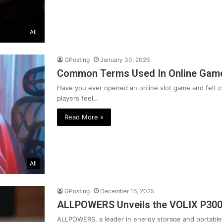
All
GPosting
January 30, 2026
Common Terms Used In Online Game
Have you ever opened an online slot game and felt
players feel…
Read More »
All
GPosting
December 16, 2025
ALLPOWERS Unveils the VOLIX P30
ALLPOWERS, a leader in energy storage and portable 