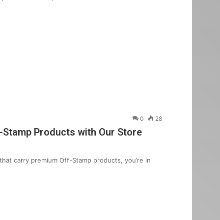
0
28
f-Stamp Products with Our Store
that carry premium Off-Stamp products, you’re in