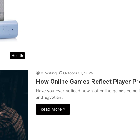
Health
GPosting
October 31, 2025
How Online Games Reflect Player Pr
Have you ever noticed how slot online games come 
and Egyptian…
Read More »