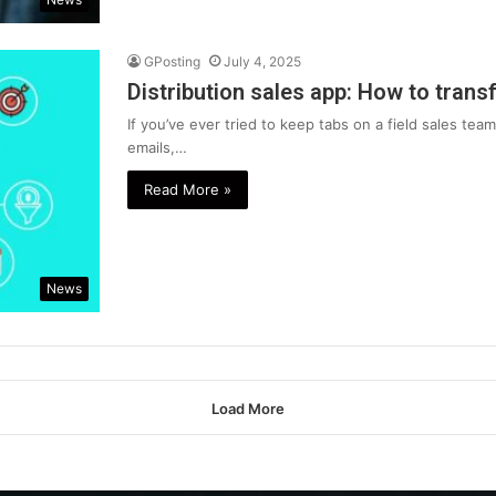
GPosting
July 4, 2025
Distribution sales app: How to trans
If you’ve ever tried to keep tabs on a field sales te
emails,…
Read More »
News
Load More