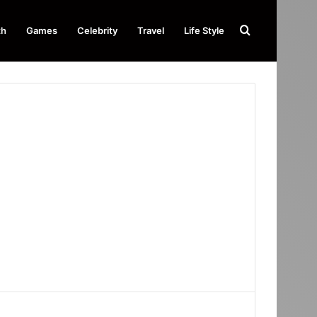
Search
th
Games
Celebrity
Travel
Life Style
for