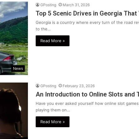
GPosting
March 31, 2026
Top 5 Scenic Drives in Georgia That
Georgia is a country where every turn of the road 
to the…
Read More »
News
GPosting
February 23, 2026
An Introduction to Online Slots and 
Have you ever asked yourself how online slot games
playing them on…
Read More »