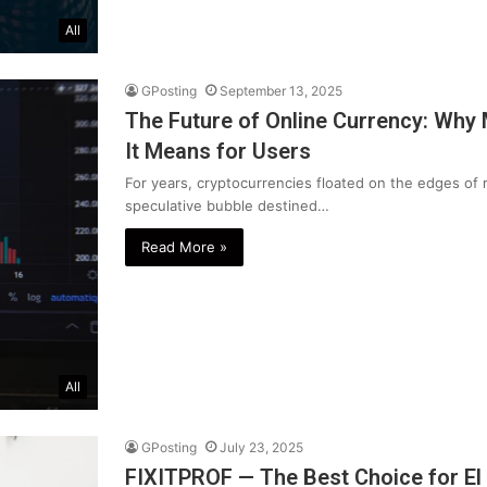
All
GPosting
September 13, 2025
The Future of Online Currency: Why
It Means for Users
For years, cryptocurrencies floated on the edges of 
speculative bubble destined…
Read More »
All
GPosting
July 23, 2025
FIXITPROF — The Best Choice for El