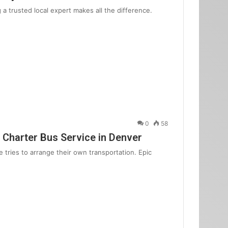
 trusted local expert makes all the difference.
0
58
 Charter Bus Service in Denver
 tries to arrange their own transportation. Epic