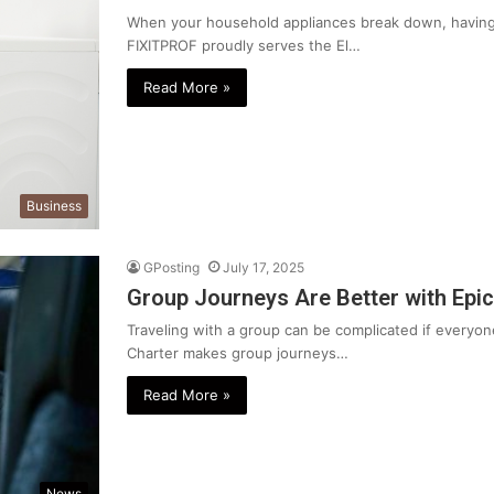
When your household appliances break down, having a
FIXITPROF proudly serves the El…
Read More »
Business
GPosting
July 17, 2025
Group Journeys Are Better with Epic
Traveling with a group can be complicated if everyone
Charter makes group journeys…
Read More »
News