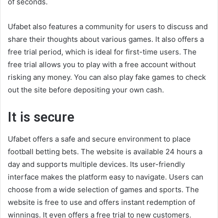
of seconds.
Ufabet also features a community for users to discuss and
share their thoughts about various games. It also offers a
free trial period, which is ideal for first-time users. The
free trial allows you to play with a free account without
risking any money. You can also play fake games to check
out the site before depositing your own cash.
It is secure
Ufabet offers a safe and secure environment to place
football betting bets. The website is available 24 hours a
day and supports multiple devices. Its user-friendly
interface makes the platform easy to navigate. Users can
choose from a wide selection of games and sports. The
website is free to use and offers instant redemption of
winnings. It even offers a free trial to new customers.