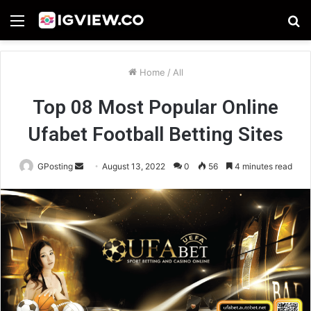
Menu
S
fo
Home
/
All
Top 08 Most Popular Online
Ufabet Football Betting Sites
Send
GPosting
August 13, 2022
0
56
4 minutes read
an
email