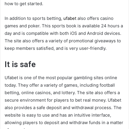
how to get started.
In addition to sports betting,
ufabet
also offers casino
games and poker. This sports book is available 24 hours a
day and is compatible with both iOS and Android devices.
The site also offers a variety of promotional giveaways to
keep members satisfied, and is very user-friendly.
It is safe
Ufabet is one of the most popular gambling sites online
today. They offer a variety of games, including football
betting, online casinos, and lottery. The site also offers a
secure environment for players to bet real money. Ufabet
also provides a safe deposit and withdrawal process. The
website is easy to use and has an intuitive interface,
allowing players to deposit and withdraw funds in a matter