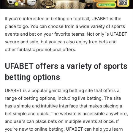
If you’re interested in betting on football, UFABET is the
place to go. You can choose from a wide variety of sports
events and bet on your favorite teams. Not only is UFABET
secure and safe, but you can also enjoy free bets and
other fantastic promotional offers.
UFABET offers a variety of sports
betting options
UFABET is a popular gambling betting site that offers a
range of betting options, including live betting. The site
has a simple and intuitive interface that makes placing a
bet simple and quick. The website is accessible anywhere,
and users can place bets on multiple events at once. If
you’re new to online betting, UFABET can help you learn