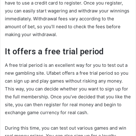
have to use a credit card to register. Once you register,
you can easily start wagering and withdraw your winnings
immediately. Withdrawal fees vary according to the
amount of bet, so you’ll need to check the fees before
making your withdrawal.
It offers a free trial period
A free trial period is an excellent way for you to test out a
new gambling site. Ufabet offers a free trial period so you
can sign up and play games without risking any money.
This way, you can decide whether you want to sign up for
the full membership. Once you’ve decided that you like the
site, you can then register for real money and begin to
exchange game currency for real cash.
During this time, you can test out various games and win
real money prizes. You can also sign up for a loyalty