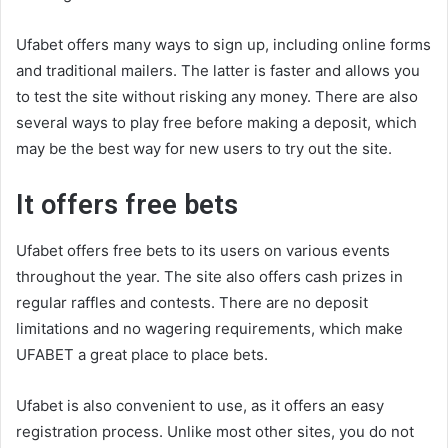
Ufabet offers many ways to sign up, including online forms
and traditional mailers. The latter is faster and allows you
to test the site without risking any money. There are also
several ways to play free before making a deposit, which
may be the best way for new users to try out the site.
It offers free bets
Ufabet offers free bets to its users on various events
throughout the year. The site also offers cash prizes in
regular raffles and contests. There are no deposit
limitations and no wagering requirements, which make
UFABET a great place to place bets.
Ufabet is also convenient to use, as it offers an easy
registration process. Unlike most other sites, you do not