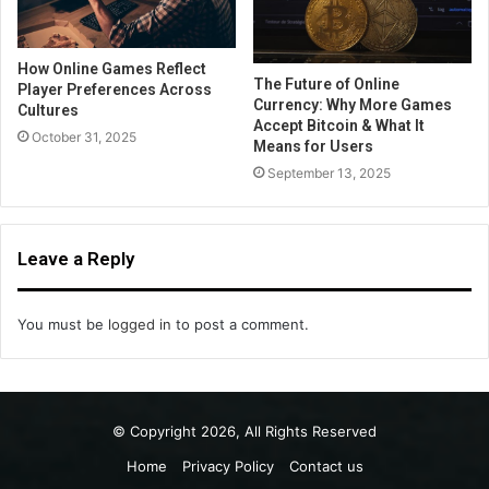
How Online Games Reflect
The Future of Online
Player Preferences Across
Currency: Why More Games
Cultures
Accept Bitcoin & What It
October 31, 2025
Means for Users
September 13, 2025
Leave a Reply
You must be
logged in
to post a comment.
© Copyright 2026, All Rights Reserved
Home
Privacy Policy
Contact us