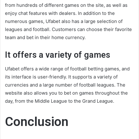
from hundreds of different games on the site, as well as
enjoy chat features with dealers. In addition to the
numerous games, Ufabet also has a large selection of
leagues and football. Customers can choose their favorite
team and bet in their home currency.
It offers a variety of games
Ufabet offers a wide range of football betting games, and
its interface is user-friendly. It supports a variety of
currencies and a large number of football leagues. The
website also allows you to bet on games throughout the
day, from the Middle League to the Grand League.
Conclusion