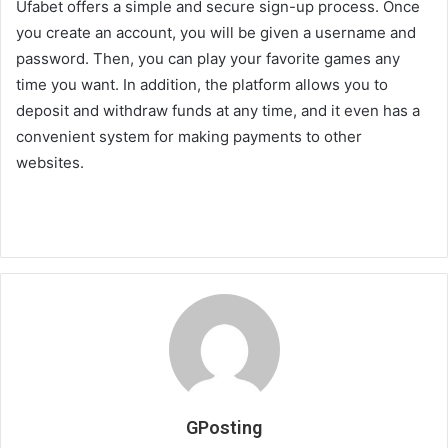
Ufabet offers a simple and secure sign-up process. Once
you create an account, you will be given a username and
password. Then, you can play your favorite games any
time you want. In addition, the platform allows you to
deposit and withdraw funds at any time, and it even has a
convenient system for making payments to other
websites.
GPosting