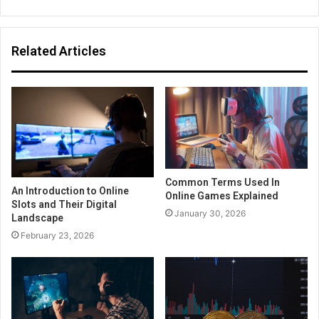
Related Articles
Common Terms Used In
An Introduction to Online
Online Games Explained
Slots and Their Digital
January 30, 2026
Landscape
February 23, 2026