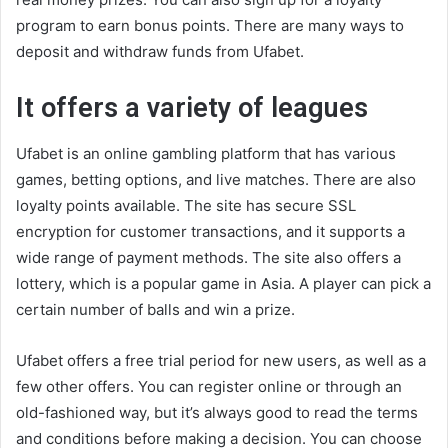
program to earn bonus points. There are many ways to
deposit and withdraw funds from Ufabet.
It offers a variety of leagues
Ufabet is an online gambling platform that has various
games, betting options, and live matches. There are also
loyalty points available. The site has secure SSL
encryption for customer transactions, and it supports a
wide range of payment methods. The site also offers a
lottery, which is a popular game in Asia. A player can pick a
certain number of balls and win a prize.
Ufabet offers a free trial period for new users, as well as a
few other offers. You can register online or through an
old-fashioned way, but it’s always good to read the terms
and conditions before making a decision. You can choose