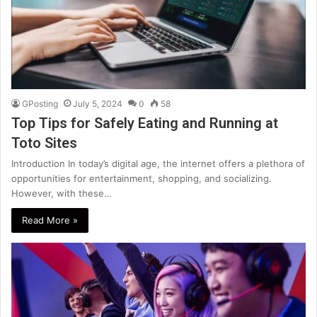
GPosting
July 5, 2024
0
58
Top Tips for Safely Eating and Running at
Toto Sites
Introduction In today’s digital age, the internet offers a plethora of
opportunities for entertainment, shopping, and socializing.
However, with these…
Read More »