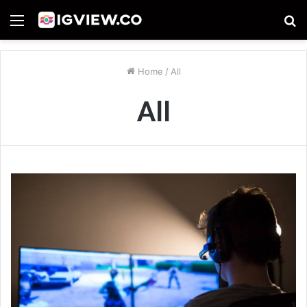
Menu
S
fo
Home
/
All
All