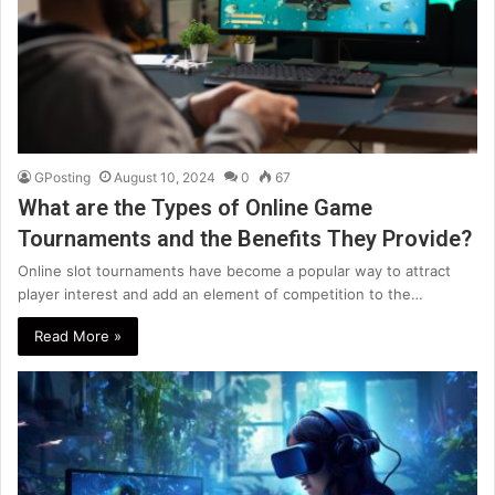
GPosting
August 10, 2024
0
67
What are the Types of Online Game
Tournaments and the Benefits They Provide?
Online slot tournaments have become a popular way to attract
player interest and add an element of competition to the…
Read More »