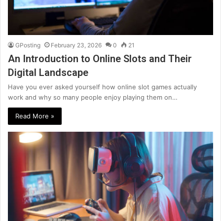
GPosting
February 23, 2026
0
21
An Introduction to Online Slots and Their
Digital Landscape
Have you ever asked yourself how online slot games actually
work and why so many people enjoy playing them on…
Read More »