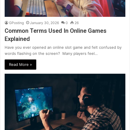
GPosting
January 30, 2026
0
26
Common Terms Used In Online Games
Explained
Have you ever opened an online slot game and felt confused by
words flashing on the screen? Many players feel…
Read More »