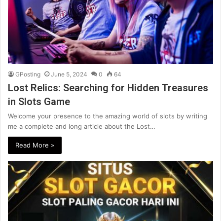
GPosting
June 5, 2024
0
64
Lost Relics: Searching for Hidden Treasures
in Slots Game
Welcome your presence to the amazing world of slots by writing
me a complete and long article about the Lost…
Read More »