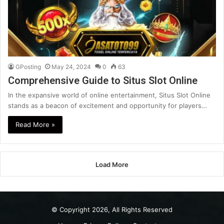
GPosting
May 24, 2024
0
63
Comprehensive Guide to Situs Slot Online
In the expansive world of online entertainment, Situs Slot Online
stands as a beacon of excitement and opportunity for players…
Read More »
Load More
© Copyright 2026, All Rights Reserved