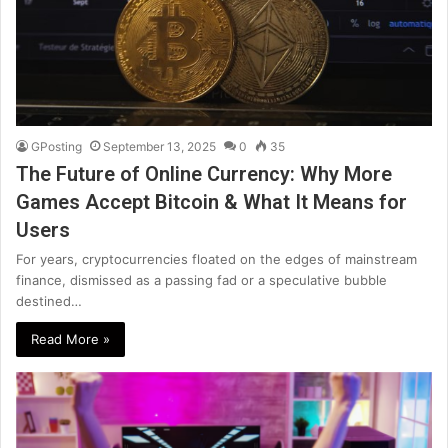
GPosting
September 13, 2025
0
35
The Future of Online Currency: Why More
Games Accept Bitcoin & What It Means for
Users
For years, cryptocurrencies floated on the edges of mainstream
finance, dismissed as a passing fad or a speculative bubble
destined…
Read More »