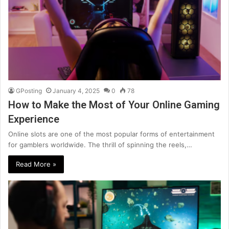
GPosting
January 4, 2025
0
78
How to Make the Most of Your Online Gaming
Experience
Online slots are one of the most popular forms of entertainment
for gamblers worldwide. The thrill of spinning the reels,…
Read More »