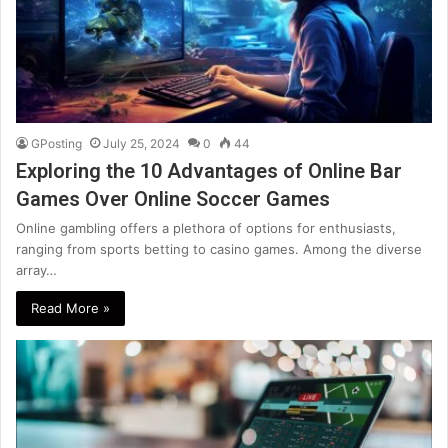
GPosting
July 25, 2024
0
44
Exploring the 10 Advantages of Online Bar
Games Over Online Soccer Games
Online gambling offers a plethora of options for enthusiasts,
ranging from sports betting to casino games. Among the diverse
array…
Read More »