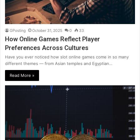
GPosting
October 31, 2025
0
33
How Online Games Reflect Player
Preferences Across Cultures
Have you ever noticed how slot online games come in so many
different themes — from Asian temples and Egyptian…
Read More »