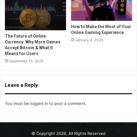
How to Make the Most of Your
Online Gaming Experience
The Future of Online
January 4, 2025
Currency: Why More Games
Accept Bitcoin & What It
Means for Users
September 13, 2025
Leave a Reply
You must be
logged in
to post a comment.
© Copyright 2026, All Rights Reserved