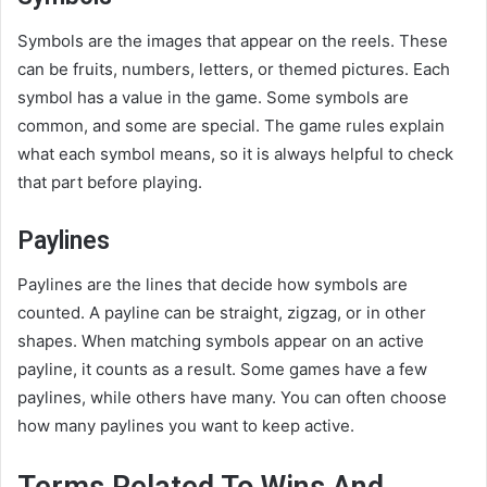
Symbols are the images that appear on the reels. These
can be fruits, numbers, letters, or themed pictures. Each
symbol has a value in the game. Some symbols are
common, and some are special. The game rules explain
what each symbol means, so it is always helpful to check
that part before playing.
Paylines
Paylines are the lines that decide how symbols are
counted. A payline can be straight, zigzag, or in other
shapes. When matching symbols appear on an active
payline, it counts as a result. Some games have a few
paylines, while others have many. You can often choose
how many paylines you want to keep active.