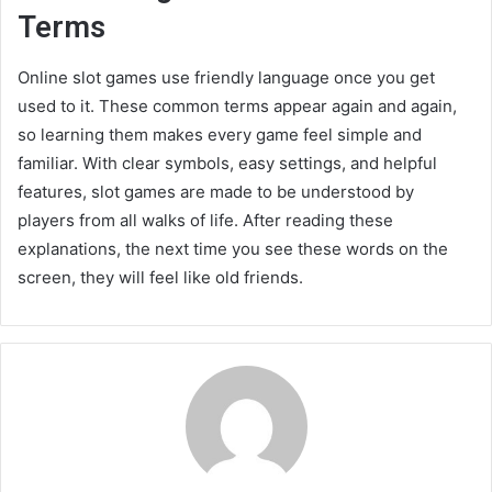
Terms
Online slot games use friendly language once you get
used to it. These common terms appear again and again,
so learning them makes every game feel simple and
familiar. With clear symbols, easy settings, and helpful
features, slot games are made to be understood by
players from all walks of life. After reading these
explanations, the next time you see these words on the
screen, they will feel like old friends.