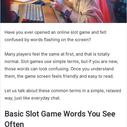
Have you ever opened an online slot game and felt
confused by words flashing on the screen?
Many players feel the same at first, and that is totally
normal. Slot games use simple terms, but if you are new,
those words can look confusing. Once you understand
them, the game screen feels friendly and easy to read.
Let us talk about these common terms in a simple, relaxed
way, just like everyday chat.
Basic Slot Game Words You See
Often