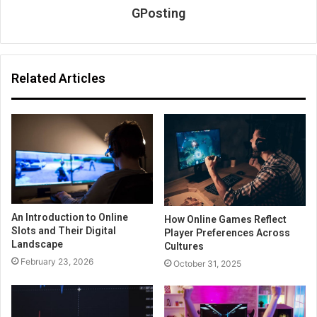
GPosting
Related Articles
An Introduction to Online
How Online Games Reflect
Slots and Their Digital
Player Preferences Across
Landscape
Cultures
February 23, 2026
October 31, 2025