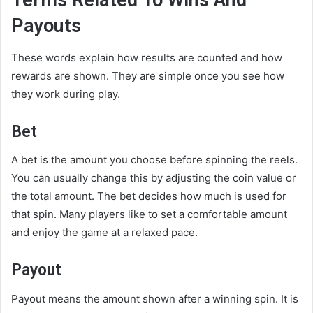
Terms Related To Wins And
Payouts
These words explain how results are counted and how
rewards are shown. They are simple once you see how
they work during play.
Bet
A bet is the amount you choose before spinning the reels.
You can usually change this by adjusting the coin value or
the total amount. The bet decides how much is used for
that spin. Many players like to set a comfortable amount
and enjoy the game at a relaxed pace.
Payout
Payout means the amount shown after a winning spin. It is