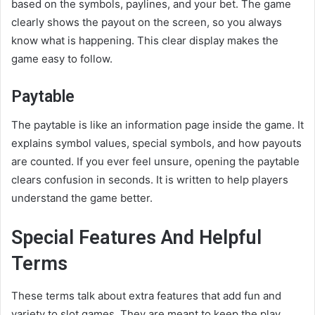
based on the symbols, paylines, and your bet. The game
clearly shows the payout on the screen, so you always
know what is happening. This clear display makes the
game easy to follow.
Paytable
The paytable is like an information page inside the game. It
explains symbol values, special symbols, and how payouts
are counted. If you ever feel unsure, opening the paytable
clears confusion in seconds. It is written to help players
understand the game better.
Special Features And Helpful
Terms
These terms talk about extra features that add fun and
variety to slot games. They are meant to keep the play