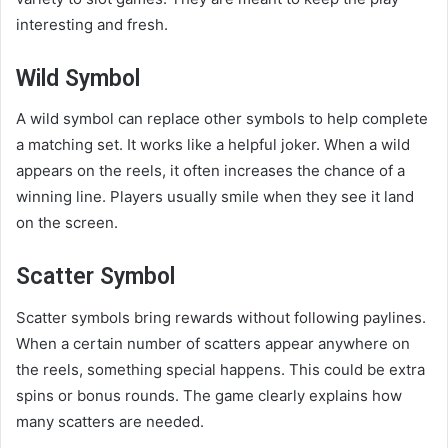
interesting and fresh.
Wild Symbol
A wild symbol can replace other symbols to help complete
a matching set. It works like a helpful joker. When a wild
appears on the reels, it often increases the chance of a
winning line. Players usually smile when they see it land
on the screen.
Scatter Symbol
Scatter symbols bring rewards without following paylines.
When a certain number of scatters appear anywhere on
the reels, something special happens. This could be extra
spins or bonus rounds. The game clearly explains how
many scatters are needed.