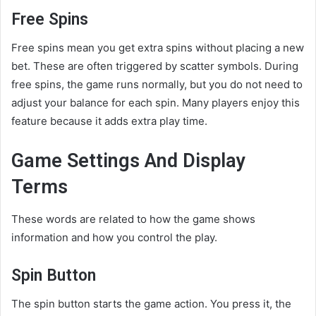
Free Spins
Free spins mean you get extra spins without placing a new
bet. These are often triggered by scatter symbols. During
free spins, the game runs normally, but you do not need to
adjust your balance for each spin. Many players enjoy this
feature because it adds extra play time.
Game Settings And Display
Terms
These words are related to how the game shows
information and how you control the play.
Spin Button
The spin button starts the game action. You press it, the