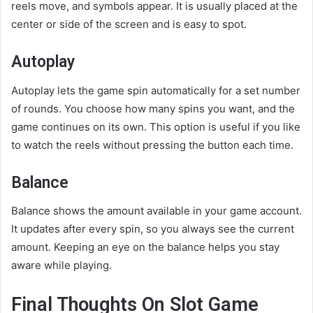
reels move, and symbols appear. It is usually placed at the
center or side of the screen and is easy to spot.
Autoplay
Autoplay lets the game spin automatically for a set number
of rounds. You choose how many spins you want, and the
game continues on its own. This option is useful if you like
to watch the reels without pressing the button each time.
Balance
Balance shows the amount available in your game account.
It updates after every spin, so you always see the current
amount. Keeping an eye on the balance helps you stay
aware while playing.
Final Thoughts On Slot Game