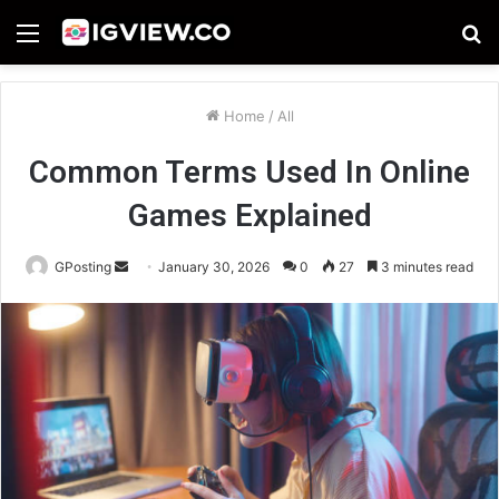
Menu
S
fo
Home
/
All
Common Terms Used In Online
Games Explained
Send
GPosting
January 30, 2026
0
27
3 minutes read
an
email