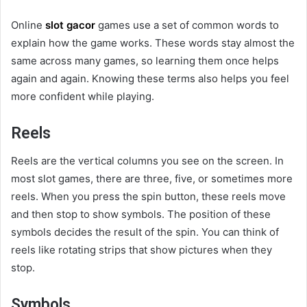
Online
slot gacor
games use a set of common words to
explain how the game works. These words stay almost the
same across many games, so learning them once helps
again and again. Knowing these terms also helps you feel
more confident while playing.
Reels
Reels are the vertical columns you see on the screen. In
most slot games, there are three, five, or sometimes more
reels. When you press the spin button, these reels move
and then stop to show symbols. The position of these
symbols decides the result of the spin. You can think of
reels like rotating strips that show pictures when they
stop.
Symbols