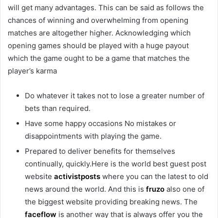
will get many advantages. This can be said as follows the
chances of winning and overwhelming from opening
matches are altogether higher. Acknowledging which
opening games should be played with a huge payout
which the game ought to be a game that matches the
player’s karma
Do whatever it takes not to lose a greater number of
bets than required.
Have some happy occasions No mistakes or
disappointments with playing the game.
Prepared to deliver benefits for themselves
continually, quickly.
Here is the world best guest post
website
activistposts
where you can the latest to old
news around the world. And this is
fruzo
also one of
the biggest website providing breaking news. The
faceflow
is another way that is always offer you the