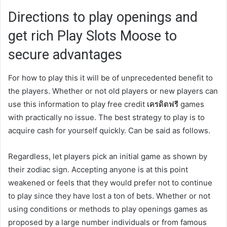
Directions to play openings and
get rich Play Slots Moose to
secure advantages
For how to play this it will be of unprecedented benefit to
the players. Whether or not old players or new players can
use this information to play free credit
เครดิตฟรี
games
with practically no issue. The best strategy to play is to
acquire cash for yourself quickly. Can be said as follows.
Regardless, let players pick an initial game as shown by
their zodiac sign. Accepting anyone is at this point
weakened or feels that they would prefer not to continue
to play since they have lost a ton of bets. Whether or not
using conditions or methods to play openings games as
proposed by a large number individuals or from famous