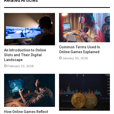
Related Articles
Common Terms Used In
An Introduction to Online
Online Games Explained
Slots and Their Digital
January 30, 2026
Landscape
February 23, 2026
How Online Games Reflect