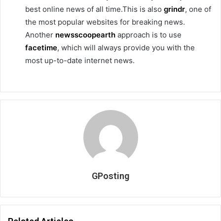
best online news of all time.This is also
grindr
, one of
the most popular websites for breaking news.
Another
newsscoopearth
approach is to use
facetime
, which will always provide you with the
most up-to-date internet news.
GPosting