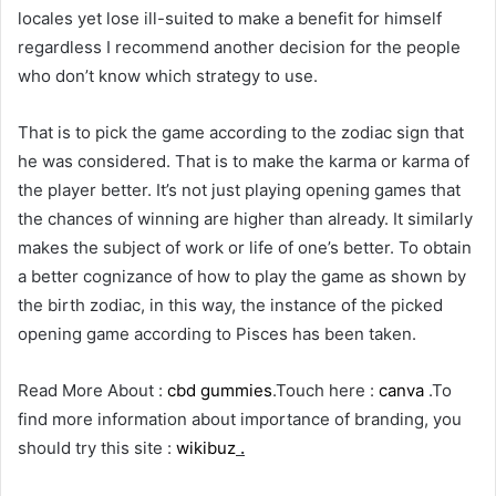
locales yet lose ill-suited to make a benefit for himself
regardless I recommend another decision for the people
who don’t know which strategy to use.
That is to pick the game according to the zodiac sign that
he was considered. That is to make the karma or karma of
the player better. It’s not just playing opening games that
the chances of winning are higher than already. It similarly
makes the subject of work or life of one’s better. To obtain
a better cognizance of how to play the game as shown by
the birth zodiac, in this way, the instance of the picked
opening game according to Pisces has been taken.
Read More About :
cbd gummies
.Touch here :
canva
.To
find more information about importance of branding, you
should try this site :
wikibuz
.