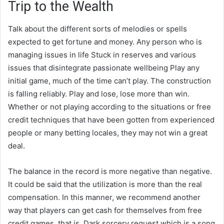
Trip to the Wealth
Talk about the different sorts of melodies or spells
expected to get fortune and money. Any person who is
managing issues in life Stuck in reserves and various
issues that disintegrate passionate wellbeing Play any
initial game, much of the time can’t play. The construction
is falling reliably. Play and lose, lose more than win.
Whether or not playing according to the situations or free
credit techniques that have been gotten from experienced
people or many betting locales, they may not win a great
deal.
The balance in the record is more negative than negative.
It could be said that the utilization is more than the real
compensation. In this manner, we recommend another
way that players can get cash for themselves from free
credit games, that is. Dark sorcery request which is a song