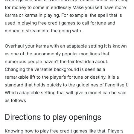
for money to come in endlessly Make yourself have more
karma or karma in playing. For example, the spell that is
used in playing free credit games to call fortune and
money to stream into the going with.
Overhaul your karma with an adaptable setting it is known
as one of the uncommonly popular moo lines that
numerous people haven’t the faintest idea about.
Changing the versatile background is seen as a
remarkable lift to the player’s fortune or destiny. It is a
standard that holds quickly to the guidelines of Feng itself.
Which adaptable setting that will give a model can be said
as follows
Directions to play openings
Knowing how to play free credit games like that. Players