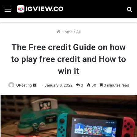
Menu
S
fo
Home
/
All
The Free credit Guide on how
to play free credit and How to
win it
Send
GPosting
January 6, 2022
0
30
3 minutes read
an
email