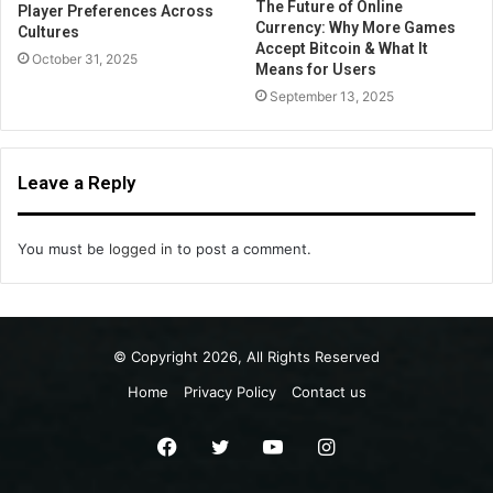
The Future of Online
Player Preferences Across
Currency: Why More Games
Cultures
Accept Bitcoin & What It
October 31, 2025
Means for Users
September 13, 2025
Leave a Reply
You must be
logged in
to post a comment.
© Copyright 2026, All Rights Reserved
Home
Privacy Policy
Contact us
Facebook
Twitter
YouTube
Instagram