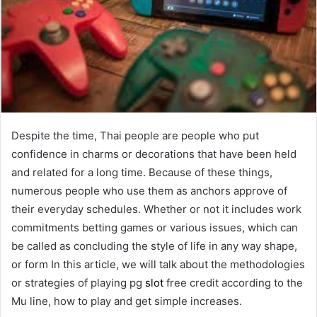
Despite the time, Thai people are people who put
confidence in charms or decorations that have been held
and related for a long time. Because of these things,
numerous people who use them as anchors approve of
their everyday schedules. Whether or not it includes work
commitments betting games or various issues, which can
be called as concluding the style of life in any way shape,
or form In this article, we will talk about the methodologies
or strategies of playing pg
slot
free credit according to the
Mu line, how to play and get simple increases.