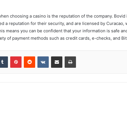
hen choosing a casino is the reputation of the company. Bovid is
ed a reputation for their security, and are licensed by Curacao
This means you can be confident that your information is safe an
iety of payment methods such as credit cards, e-checks, and Bit 
kedIn
Tumblr
Pinterest
Reddit
VKontakte
Share via Email
Print