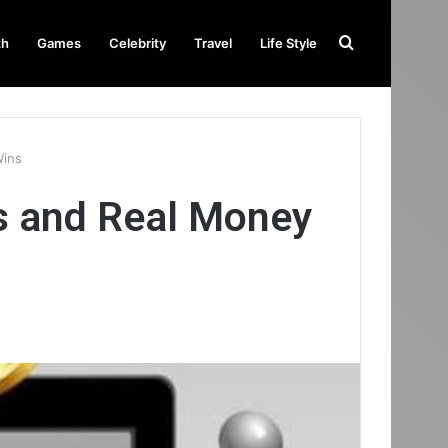
Search
th
Games
Celebrity
Travel
Life Style
for
Wins
ts and Real Money