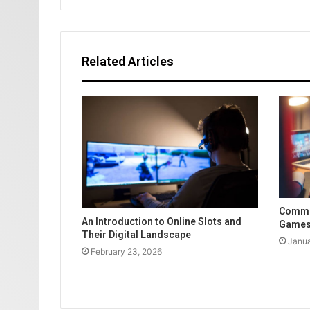
Related Articles
Commo
An Introduction to Online Slots and
Games
Their Digital Landscape
Janua
February 23, 2026