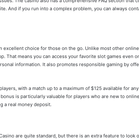
y issues. The casino also has a comprehensive FAQ section tha
site. And if you run into a complex problem, you can always con
 excellent choice for those on the go. Unlike most other online 
pp. That means you can access your favorite slot games even on
sonal information. It also promotes responsible gaming by offer
layers, with a match up to a maximum of $125 available for any
bonus is particularly valuable for players who are new to online
g a real money deposit.
asino are quite standard, but there is an extra feature to look o