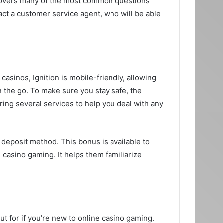
t covers many of the most common questions
tact a customer service agent, who will be able
casinos, Ignition is mobile-friendly, allowing
 the go. To make sure you stay safe, the
ing several services to help you deal with any
 deposit method. This bonus is available to
 casino gaming. It helps them familiarize
ut for if you’re new to online casino gaming.