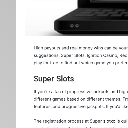
High payouts and real money wins can be yours 
suggestions: Super Slots, Ignition Casino, Re
play for free to find out which game you prefer
Super Slots
If you’re a fan of progressive jackpots and hig
different games based on different themes. Fr
features, and progressive jackpots. If you’d like
The registration process at Super
slotxo
is qui