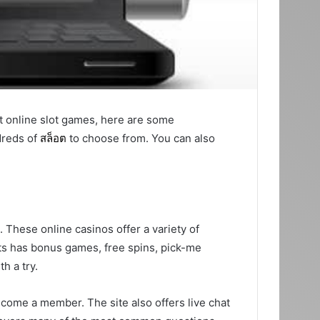
st online slot games, here are some
dreds of
สล็อต
to choose from. You can also
 These online casinos offer a variety of
ts has bonus games, free spins, pick-me
h a try.
become a member. The site also offers live chat