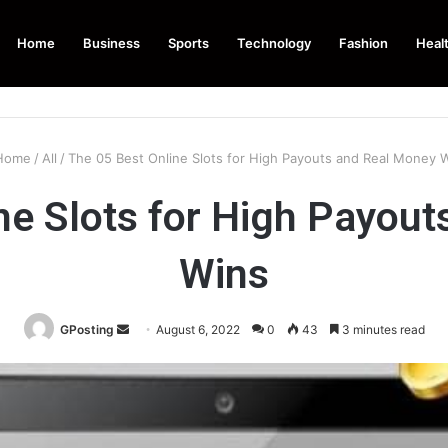
Home
Business
Sports
Technology
Fashion
Heal
Home
/
All
/
The 05 Best Online Slots for High Payouts and Real Money 
ne Slots for High Payou
Wins
Send
GPosting
August 6, 2022
0
43
3 minutes read
an
email