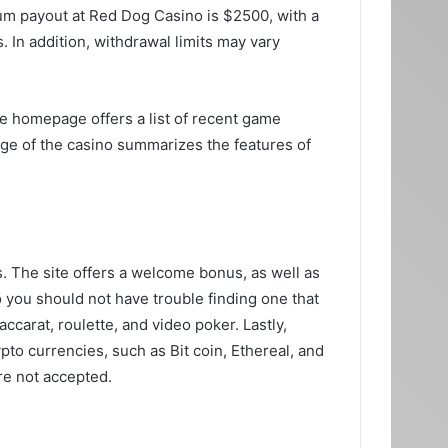
mum payout at Red Dog Casino is $2500, with a
 In addition, withdrawal limits may vary
e homepage offers a list of recent game
age of the casino summarizes the features of
s. The site offers a welcome bonus, as well as
o you should not have trouble finding one that
accarat, roulette, and video poker. Lastly,
ypto currencies, such as Bit coin, Ethereal, and
re not accepted.