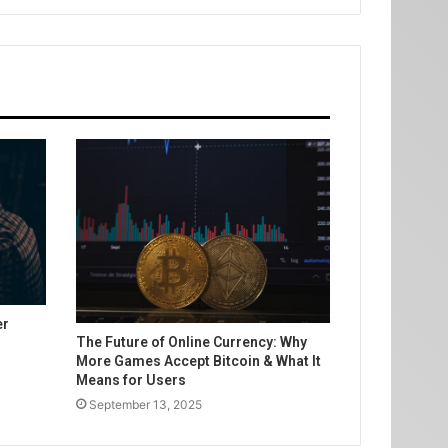
er
The Future of Online Currency: Why
More Games Accept Bitcoin & What It
Means for Users
September 13, 2025