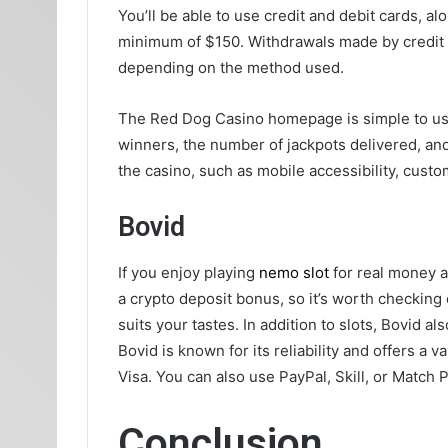
You’ll be able to use credit and debit cards, 
minimum of $150. Withdrawals made by credit ca
depending on the method used.
The Red Dog Casino homepage is simple to use
winners, the number of jackpots delivered, an
the casino, such as mobile accessibility, cus
Bovid
If you enjoy playing
nemo slot
for real money a
a crypto deposit bonus, so it’s worth checking
suits your tastes. In addition to slots, Bovid a
Bovid is known for its reliability and offers a 
Visa. You can also use PayPal, Skill, or Match
Conclusion