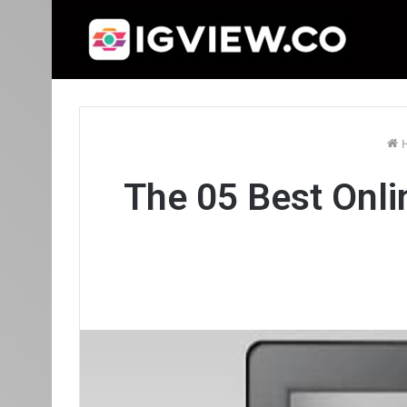
The 05 Best Onli