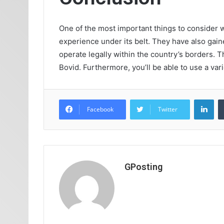
One of the most important things to consider w
experience under its belt. They have also gain
operate legally within the country’s borders. 
Bovid. Furthermore, you’ll be able to use a var
Lin
Facebook
Twitter
GPosting