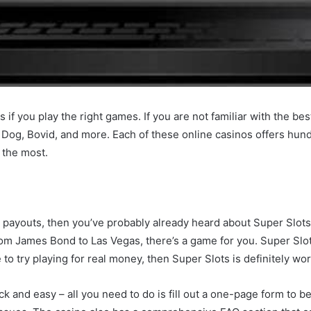
if you play the right games. If you are not familiar with the be
d Dog, Bovid, and more. Each of these online casinos offers hun
 the most.
h payouts, then you’ve probably already heard about Super Slots.
om James Bond to Las Vegas, there’s a game for you. Super Slo
 to try playing for real money, then Super Slots is definitely wort
ck and easy – all you need to do is fill out a one-page form to 