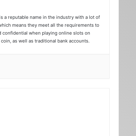
 a reputable name in the industry with a lot of
, which means they meet all the requirements to
d confidential when playing online slots on
coin, as well as traditional bank accounts.