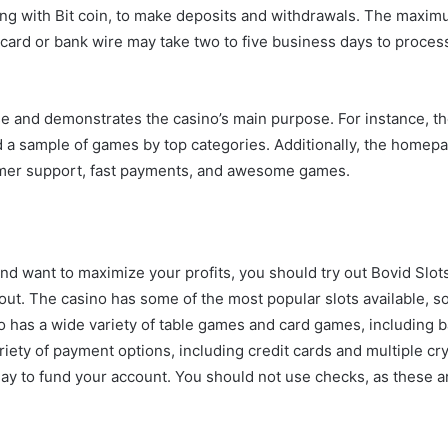
along with Bit coin, to make deposits and withdrawals. The maxi
rd or bank wire may take two to five business days to process.
 and demonstrates the casino’s main purpose. For instance, th
d a sample of games by top categories. Additionally, the homep
tomer support, fast payments, and awesome games.
nd want to maximize your profits, you should try out Bovid Slot
 out. The casino has some of the most popular slots available, s
lso has a wide variety of table games and card games, including b
variety of payment options, including credit cards and multiple cr
 Pay to fund your account. You should not use checks, as these a