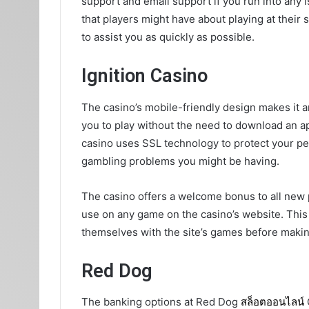
support and email support if you run into an
that players might have about playing at their 
to assist you as quickly as possible.
Ignition Casino
The casino’s mobile-friendly design makes it an
you to play without the need to download an a
casino uses SSL technology to protect your per
gambling problems you might be having.
The casino offers a welcome bonus to all new p
use on any game on the casino’s website. This 
themselves with the site’s games before makin
Red Dog
The banking options at Red Dog
สล็อตออนไลน์
C