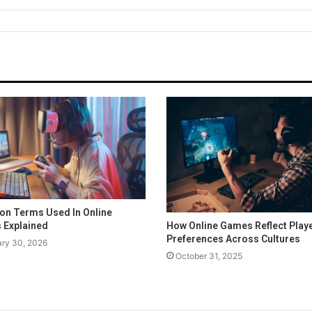
n Terms Used In Online
 Explained
How Online Games Reflect Play
Preferences Across Cultures
ry 30, 2026
October 31, 2025