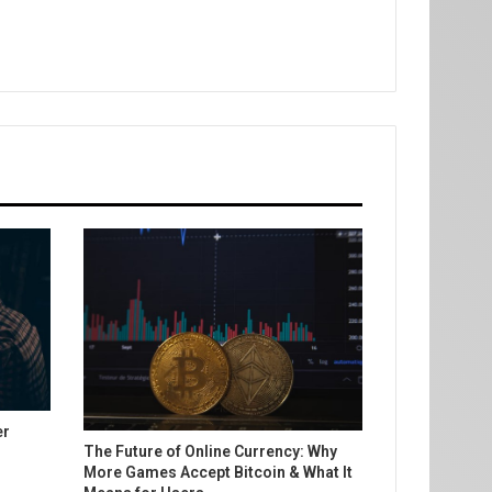
er
The Future of Online Currency: Why
More Games Accept Bitcoin & What It