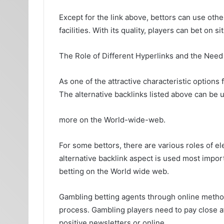
Except for the link above, bettors can use oth
facilities. With its quality, players can bet on
The Role of Different Hyperlinks and the Need 
As one of the attractive characteristic options 
The alternative backlinks listed above can be u
more on the World-wide-web.
For some bettors, there are various roles of el
alternative backlink aspect is used most impor
betting on the World wide web.
Gambling betting agents through online method
process. Gambling players need to pay close att
positive newsletters or online.