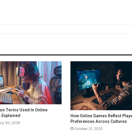
n Terms Used In Online
 Explained
How Online Games Reflect Play
Preferences Across Cultures
ry 30, 2026
October 31, 2025