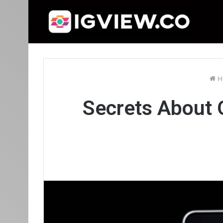
H
Secrets About O