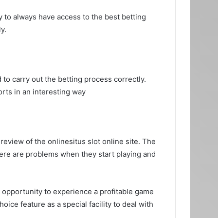
y to always have access to the best betting
y.
 to carry out the betting process correctly.
orts in an interesting way
review of the onlinesitus slot online site. The
there are problems when they start playing and
 opportunity to experience a profitable game
ice feature as a special facility to deal with