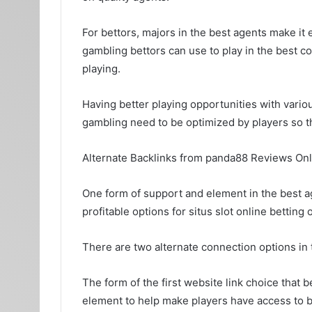
For bettors, majors in the best agents make it 
gambling bettors can use to play in the best co
playing.
Having better playing opportunities with vario
gambling need to be optimized by players so tha
Alternate Backlinks from panda88 Reviews Onlin
One form of support and element in the best ag
profitable options for situs slot online betting
There are two alternate connection options in
The form of the first website link choice that 
element to help make players have access to b