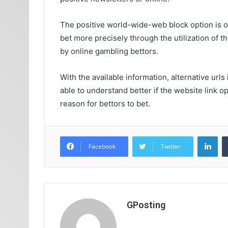
The positive world-wide-web block option is on
bet more precisely through the utilization of th
by online gambling bettors.
With the available information, alternative url
able to understand better if the website link op
reason for bettors to bet.
Lin
Facebook
Twitter
GPosting