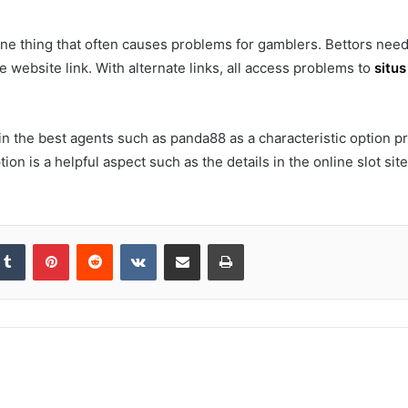
e thing that often causes problems for gamblers. Bettors need 
e website link. With alternate links, all access problems to
situs
s in the best agents such as panda88 as a characteristic option 
tion is a helpful aspect such as the details in the online slot si
kedIn
Tumblr
Pinterest
Reddit
VKontakte
Share via Email
Print