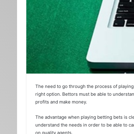
The need to go through the process of playing a
right option. Bettors must be able to understa
profits and make money.
The advantage when playing betting bets is cle
understand the needs in order to be able to ca
on quality agents.