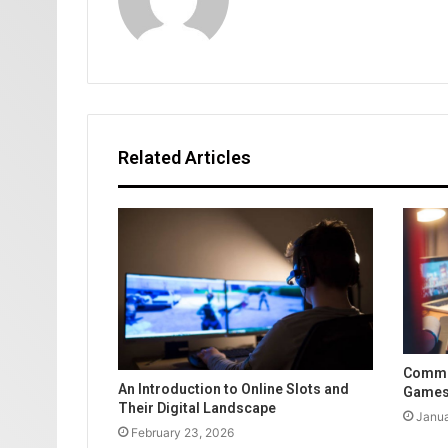
Related Articles
Commo
An Introduction to Online Slots and
Games
Their Digital Landscape
Janua
February 23, 2026