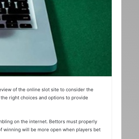
view of the online slot site to consider the
 the right choices and options to provide
mbling on the internet. Bettors must properly
 of winning will be more open when players bet