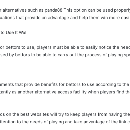
er alternatives such as panda88 This option can be used properl
 situations that provide an advantage and help them win more easil
to Use It Well
for bettors to use, players must be able to easily notice the need
sed by bettors to be able to carry out the process of playing sp
ements that provide benefits for bettors to use according to the 
tantly as another alternative access facility when players find 
s on the best websites will try to keep players from having the
ention to the needs of playing and take advantage of the link cho