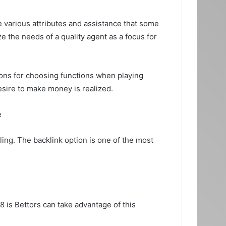
re various attributes and assistance that some
e the needs of a quality agent as a focus for
ions for choosing functions when playing
esire to make money is realized.
e
ling. The backlink option is one of the most
 is Bettors can take advantage of this