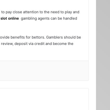
to pay close attention to the need to play and
 slot online
gambling agents can be handled
provide benefits for bettors. Gamblers should be
te review, deposit via credit and become the