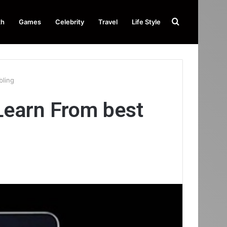
Search
th
Games
Celebrity
Travel
Life Style
for
bling
 Learn From best