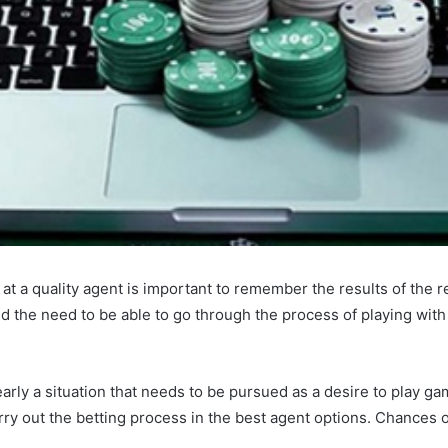
t a quality agent is important to remember the results of the re
nd the need to be able to go through the process of playing with
arly a situation that needs to be pursued as a desire to play ga
rry out the betting process in the best agent options. Chances