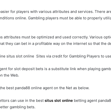
easier for players with various attributes and services. There a
nditions online. Gambling players must be able to properly utiliz
us attributes must be optimized and used correctly. Various opt
t they can bet in a profitable way on the internet so that the d
e situs slot online Sites via credit for Gambling Players to us
ent for slot deposit bets is a substitute link when playing gamb
 on the Web.
 the best panda88 online agent on the Net as below.
bettors can use in the best
situs slot online
betting agent panda88
etter gambling bets.