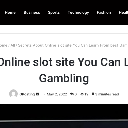
Home
Business
Sports
Technology
Fashion
Heal
ome
/
All
/
Secrets About Online slot site You Can Learn From best Gam
nline slot site You Can
Gambling
Send
GPosting
May 2, 2022
0
19
3 minutes read
an
email