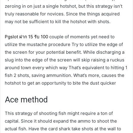
zeroing in on just a single hotshot, but this strategy isn’t
truly reasonable for novices. Since the things acquired
may not be sufficient to kill the hotshot with shots.
Pgslot
ฝาก
15
รับ
100
couple of moments yet need to
utilize the mustache procedure Try to utilize the edge of
the screen for your potential benefit. While discharging a
slug into the edge of the screen will skip raising a ruckus
around town every which way That’s equivalent to hitting 1
fish 2 shots, saving ammunition. What’s more, causes the
hotshot to get an opportunity to bite the dust quicker
Ace method
This strategy of shooting fish might require a ton of
capital. Since it should expand the ammo to shoot the
actual fish. Have the card shark take shots at the wall to