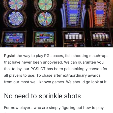
Pgslot
the way to play PG spaces, fish shooting match-ups
that have never been uncovered. We can guarantee you
that today, our PGSLOT has been painstakingly chosen for
all players to use. To chase after extraordinary awards
from our most well-known games. We should go look at it.
No need to sprinkle shots
For new players who are simply figuring out how to play