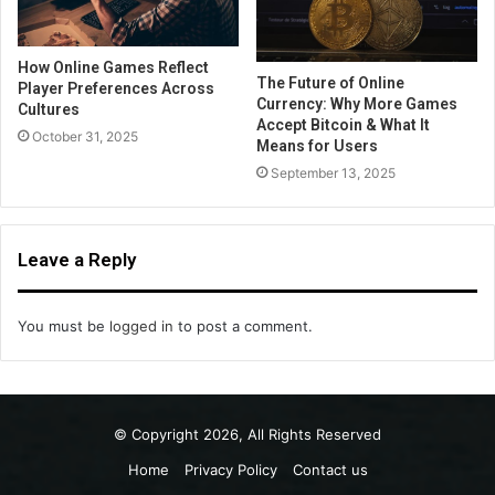
How Online Games Reflect
The Future of Online
Player Preferences Across
Currency: Why More Games
Cultures
Accept Bitcoin & What It
October 31, 2025
Means for Users
September 13, 2025
Leave a Reply
You must be
logged in
to post a comment.
© Copyright 2026, All Rights Reserved
Home
Privacy Policy
Contact us