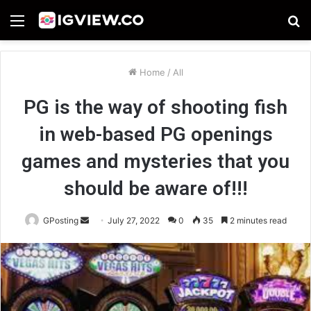
Menu
S
fo
Home
/
All
PG is the way of shooting fish
in web-based PG openings
games and mysteries that you
should be aware of!!!
Send
GPosting
July 27, 2022
0
35
2 minutes read
an
email