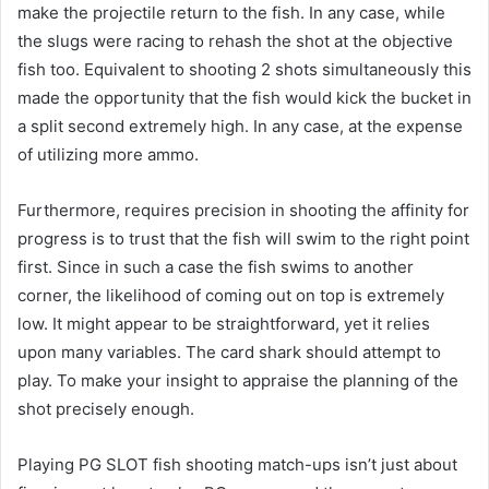
make the projectile return to the fish. In any case, while
the slugs were racing to rehash the shot at the objective
fish too. Equivalent to shooting 2 shots simultaneously this
made the opportunity that the fish would kick the bucket in
a split second extremely high. In any case, at the expense
of utilizing more ammo.
Furthermore, requires precision in shooting the affinity for
progress is to trust that the fish will swim to the right point
first. Since in such a case the fish swims to another
corner, the likelihood of coming out on top is extremely
low. It might appear to be straightforward, yet it relies
upon many variables. The card shark should attempt to
play. To make your insight to appraise the planning of the
shot precisely enough.
Playing PG SLOT fish shooting match-ups isn’t just about