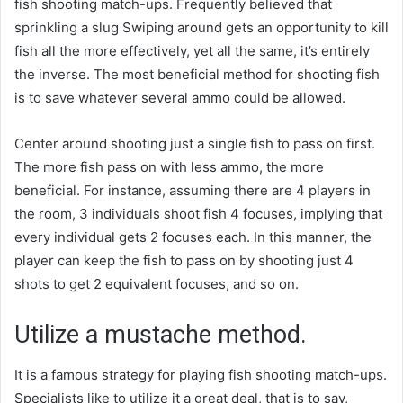
fish shooting match-ups. Frequently believed that
sprinkling a slug Swiping around gets an opportunity to kill
fish all the more effectively, yet all the same, it’s entirely
the inverse. The most beneficial method for shooting fish
is to save whatever several ammo could be allowed.
Center around shooting just a single fish to pass on first.
The more fish pass on with less ammo, the more
beneficial. For instance, assuming there are 4 players in
the room, 3 individuals shoot fish 4 focuses, implying that
every individual gets 2 focuses each. In this manner, the
player can keep the fish to pass on by shooting just 4
shots to get 2 equivalent focuses, and so on.
Utilize a mustache method.
It is a famous strategy for playing fish shooting match-ups.
Specialists like to utilize it a great deal, that is to say,