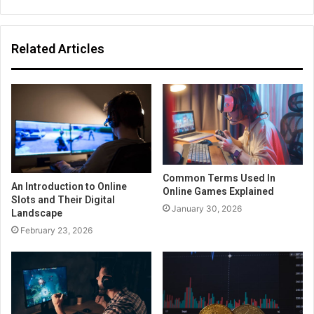
Related Articles
Common Terms Used In
An Introduction to Online
Online Games Explained
Slots and Their Digital
January 30, 2026
Landscape
February 23, 2026