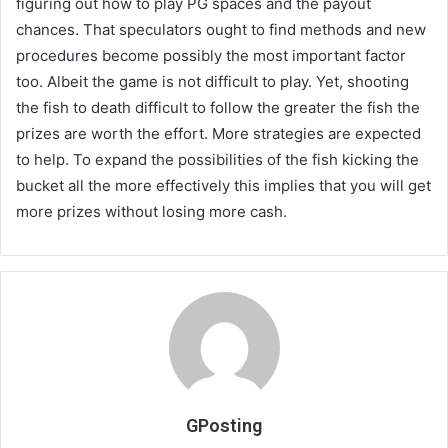
figuring out how to play PG spaces and the payout
chances. That speculators ought to find methods and new
procedures become possibly the most important factor
too. Albeit the game is not difficult to play. Yet, shooting
the fish to death difficult to follow the greater the fish the
prizes are worth the effort. More strategies are expected
to help. To expand the possibilities of the fish kicking the
bucket all the more effectively this implies that you will get
more prizes without losing more cash.
GPosting