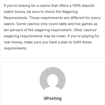
If you’re looking for a casino that offers a 100% deposit
match bonus, be sure to check the Wagering
Requirements. Those requirements are different for every
casino. Some casinos only count table and live games as
ten percent of the wagering requirement. Other casinos’
wagering requirements may be lower. If you’re playing for
real money, make sure you have a plan to fulfill these
requirements.
GPosting