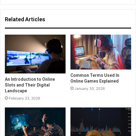
Related Articles
Common Terms Used In
An Introduction to Online
Online Games Explained
Slots and Their Digital
January 30, 2026
Landscape
February 23, 2026