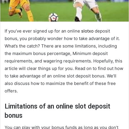
If you’ve ever signed up for an online
slotxo
deposit
bonus, you probably wonder how to take advantage of it.
What’s the catch? There are some limitations, including
the maximum bonus percentage, Minimum deposit
requirements, and wagering requirements. Hopefully, this
article will clear things up for you. Read on to find out how
to take advantage of an online slot deposit bonus. We’ll
also discuss how to maximize the benefit of these free
offers.
Limitations of an online slot deposit
bonus
You can play with your bonus funds as long as you don’t