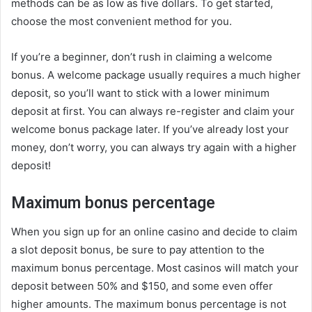
methods can be as low as five dollars. To get started,
choose the most convenient method for you.
If you’re a beginner, don’t rush in claiming a welcome
bonus. A welcome package usually requires a much higher
deposit, so you’ll want to stick with a lower minimum
deposit at first. You can always re-register and claim your
welcome bonus package later. If you’ve already lost your
money, don’t worry, you can always try again with a higher
deposit!
Maximum bonus percentage
When you sign up for an online casino and decide to claim
a slot deposit bonus, be sure to pay attention to the
maximum bonus percentage. Most casinos will match your
deposit between 50% and $150, and some even offer
higher amounts. The maximum bonus percentage is not