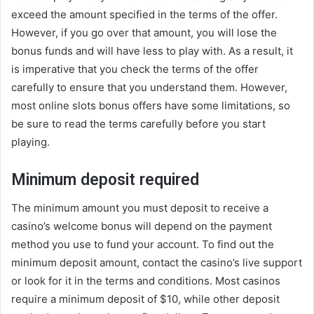
exceed the amount specified in the terms of the offer.
However, if you go over that amount, you will lose the
bonus funds and will have less to play with. As a result, it
is imperative that you check the terms of the offer
carefully to ensure that you understand them. However,
most online slots bonus offers have some limitations, so
be sure to read the terms carefully before you start
playing.
Minimum deposit required
The minimum amount you must deposit to receive a
casino’s welcome bonus will depend on the payment
method you use to fund your account. To find out the
minimum deposit amount, contact the casino’s live support
or look for it in the terms and conditions. Most casinos
require a minimum deposit of $10, while other deposit