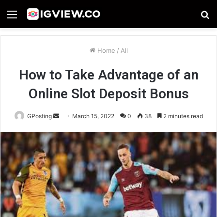
Menu
S
fo
Home
/
All
How to Take Advantage of an
Online Slot Deposit Bonus
Send
GPosting
March 15, 2022
0
38
2 minutes read
an
email