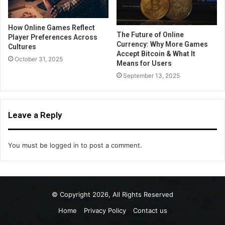
How Online Games Reflect
The Future of Online
Player Preferences Across
Currency: Why More Games
Cultures
Accept Bitcoin & What It
October 31, 2025
Means for Users
September 13, 2025
Leave a Reply
You must be
logged in
to post a comment.
© Copyright 2026, All Rights Reserved
Home
Privacy Policy
Contact us