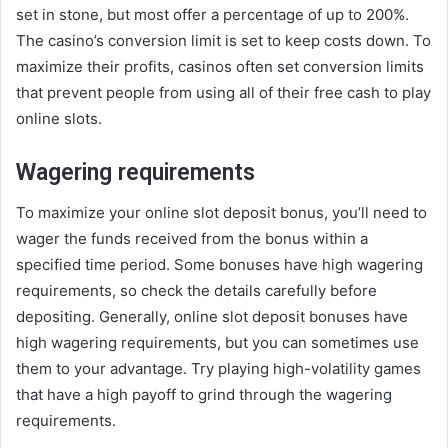
set in stone, but most offer a percentage of up to 200%.
The casino’s conversion limit is set to keep costs down. To
maximize their profits, casinos often set conversion limits
that prevent people from using all of their free cash to play
online slots.
Wagering requirements
To maximize your online slot deposit bonus, you’ll need to
wager the funds received from the bonus within a
specified time period. Some bonuses have high wagering
requirements, so check the details carefully before
depositing. Generally, online slot deposit bonuses have
high wagering requirements, but you can sometimes use
them to your advantage. Try playing high-volatility games
that have a high payoff to grind through the wagering
requirements.