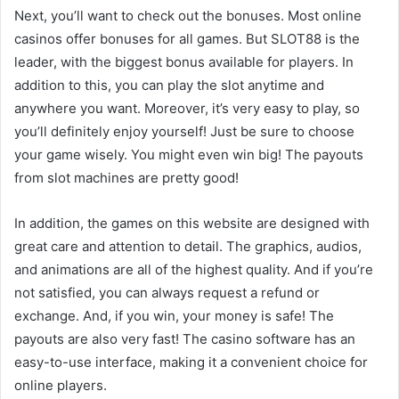
Next, you’ll want to check out the bonuses. Most online
casinos offer bonuses for all games. But SLOT88 is the
leader, with the biggest bonus available for players. In
addition to this, you can play the slot anytime and
anywhere you want. Moreover, it’s very easy to play, so
you’ll definitely enjoy yourself! Just be sure to choose
your game wisely. You might even win big! The payouts
from slot machines are pretty good!
In addition, the games on this website are designed with
great care and attention to detail. The graphics, audios,
and animations are all of the highest quality. And if you’re
not satisfied, you can always request a refund or
exchange. And, if you win, your money is safe! The
payouts are also very fast! The casino software has an
easy-to-use interface, making it a convenient choice for
online players.