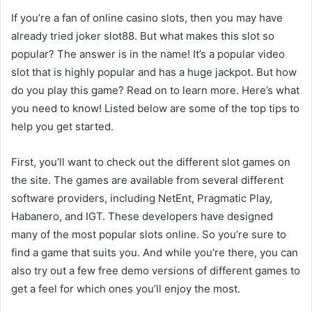
If you’re a fan of online casino slots, then you may have
already tried joker slot88. But what makes this slot so
popular? The answer is in the name! It’s a popular video
slot that is highly popular and has a huge jackpot. But how
do you play this game? Read on to learn more. Here’s what
you need to know! Listed below are some of the top tips to
help you get started.
First, you’ll want to check out the different slot games on
the site. The games are available from several different
software providers, including NetEnt, Pragmatic Play,
Habanero, and IGT. These developers have designed
many of the most popular slots online. So you’re sure to
find a game that suits you. And while you’re there, you can
also try out a few free demo versions of different games to
get a feel for which ones you’ll enjoy the most.