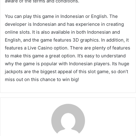
aware of the terms and conditions.
You can play this game in Indonesian or English. The
developer is Indonesian and has experience in creating
online slots. It is also available in both Indonesian and
English, and the game features 3D graphics. In addition, it
features a Live Casino option. There are plenty of features
to make this game a great option. It’s easy to understand
why the game is popular with Indonesian players. Its huge
jackpots are the biggest appeal of this slot game, so don’t
miss out on this chance to win big!