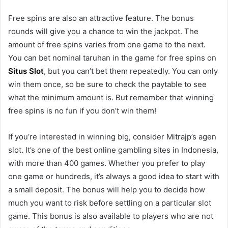
Free spins are also an attractive feature. The bonus
rounds will give you a chance to win the jackpot. The
amount of free spins varies from one game to the next.
You can bet nominal taruhan in the game for free spins on
Situs Slot
, but you can’t bet them repeatedly. You can only
win them once, so be sure to check the paytable to see
what the minimum amount is. But remember that winning
free spins is no fun if you don’t win them!
If you’re interested in winning big, consider Mitrajp’s agen
slot. It’s one of the best online gambling sites in Indonesia,
with more than 400 games. Whether you prefer to play
one game or hundreds, it’s always a good idea to start with
a small deposit. The bonus will help you to decide how
much you want to risk before settling on a particular slot
game. This bonus is also available to players who are not