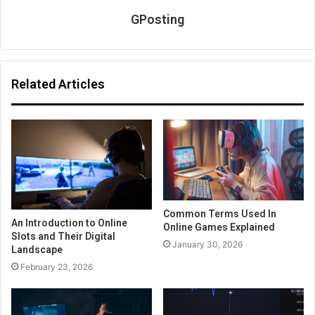
GPosting
Related Articles
Common Terms Used In
An Introduction to Online
Online Games Explained
Slots and Their Digital
January 30, 2026
Landscape
February 23, 2026