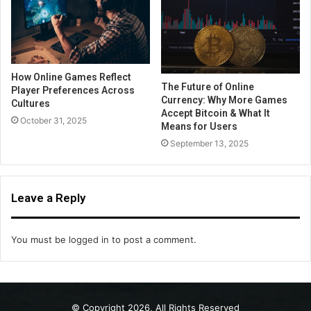
How Online Games Reflect
The Future of Online
Player Preferences Across
Currency: Why More Games
Cultures
Accept Bitcoin & What It
October 31, 2025
Means for Users
September 13, 2025
Leave a Reply
You must be
logged in
to post a comment.
© Copyright 2026, All Rights Reserved