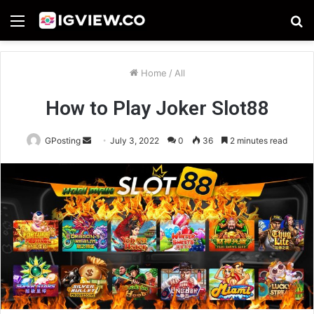
Menu
S
fo
Home
/
All
How to Play Joker Slot88
Send
GPosting
July 3, 2022
0
36
2 minutes read
an
email