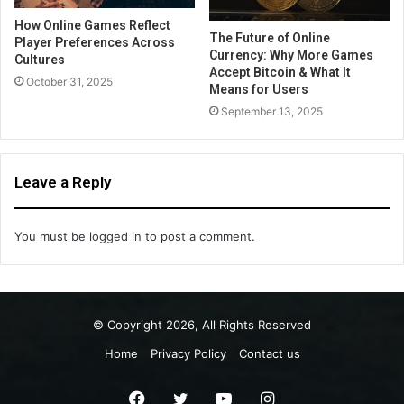
How Online Games Reflect
The Future of Online
Player Preferences Across
Currency: Why More Games
Cultures
Accept Bitcoin & What It
October 31, 2025
Means for Users
September 13, 2025
Leave a Reply
You must be
logged in
to post a comment.
© Copyright 2026, All Rights Reserved
Home
Privacy Policy
Contact us
Facebook
Twitter
YouTube
Instagram