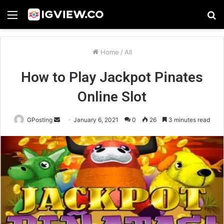
Menu
S
fo
Home
/
All
How to Play Jackpot Pinates
Online Slot
Send
GPosting
January 6, 2021
0
26
3 minutes read
an
email