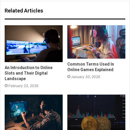
Related Articles
Common Terms Used In
An Introduction to Online
Online Games Explained
Slots and Their Digital
January 30, 2026
Landscape
February 23, 2026