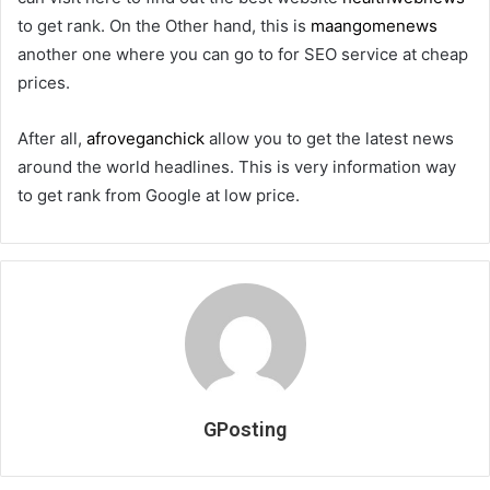
to get rank. On the Other hand, this is
maangomenews
another one where you can go to for SEO service at cheap
prices.
After all,
afroveganchick
allow you to get the latest news
around the world headlines. This is very information way
to get rank from Google at low price.
GPosting