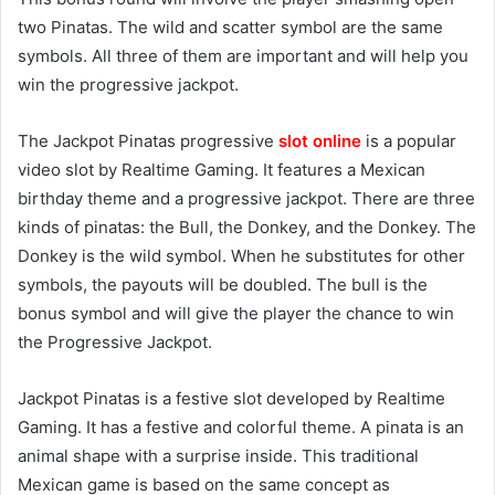
two Pinatas. The wild and scatter symbol are the same
symbols. All three of them are important and will help you
win the progressive jackpot.
The Jackpot Pinatas progressive
slot online
is a popular
video slot by Realtime Gaming. It features a Mexican
birthday theme and a progressive jackpot. There are three
kinds of pinatas: the Bull, the Donkey, and the Donkey. The
Donkey is the wild symbol. When he substitutes for other
symbols, the payouts will be doubled. The bull is the
bonus symbol and will give the player the chance to win
the Progressive Jackpot.
Jackpot Pinatas is a festive slot developed by Realtime
Gaming. It has a festive and colorful theme. A pinata is an
animal shape with a surprise inside. This traditional
Mexican game is based on the same concept as