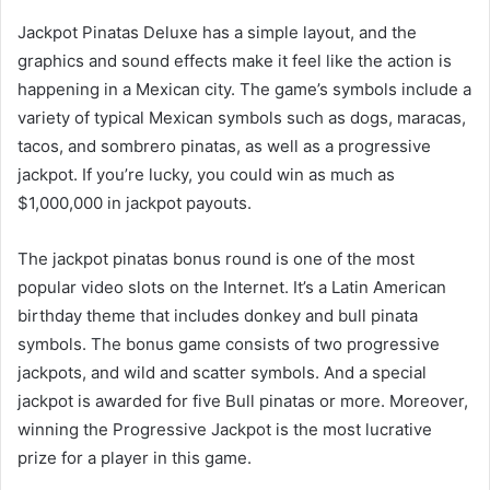
Jackpot Pinatas Deluxe has a simple layout, and the
graphics and sound effects make it feel like the action is
happening in a Mexican city. The game’s symbols include a
variety of typical Mexican symbols such as dogs, maracas,
tacos, and sombrero pinatas, as well as a progressive
jackpot. If you’re lucky, you could win as much as
$1,000,000 in jackpot payouts.
The jackpot pinatas bonus round is one of the most
popular video slots on the Internet. It’s a Latin American
birthday theme that includes donkey and bull pinata
symbols. The bonus game consists of two progressive
jackpots, and wild and scatter symbols. And a special
jackpot is awarded for five Bull pinatas or more. Moreover,
winning the Progressive Jackpot is the most lucrative
prize for a player in this game.