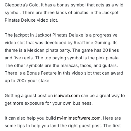
Cleopatra’s Gold. It has a bonus symbol that acts as a wild
symbol. There are three kinds of pinatas in the Jackpot
Pinatas Deluxe video slot.
The jackpot in Jackpot Pinatas Deluxe is a progressive
video slot that was developed by RealTime Gaming. Its
theme is a Mexican pinata party. The game has 20 lines
and five reels. The top paying symbol is the pink pinata.
The other symbols are the maracas, tacos, and guitars.
There is a Bonus Feature in this video slot that can award
up to 200x your stake.
Getting a guest post on
isaiweb.com
can be a great way to
get more exposure for your own business.
It can also help you build
m4mlmsoftware.com
. Here are
some tips to help you land the right guest post. The first