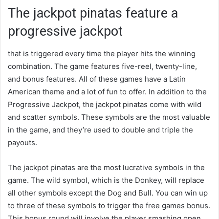
The jackpot pinatas feature a
progressive jackpot
that is triggered every time the player hits the winning
combination. The game features five-reel, twenty-line,
and bonus features. All of these games have a Latin
American theme and a lot of fun to offer. In addition to the
Progressive Jackpot, the jackpot pinatas come with wild
and scatter symbols. These symbols are the most valuable
in the game, and they’re used to double and triple the
payouts.
The jackpot pinatas are the most lucrative symbols in the
game. The wild symbol, which is the Donkey, will replace
all other symbols except the Dog and Bull. You can win up
to three of these symbols to trigger the free games bonus.
This bonus round will involve the player smashing open