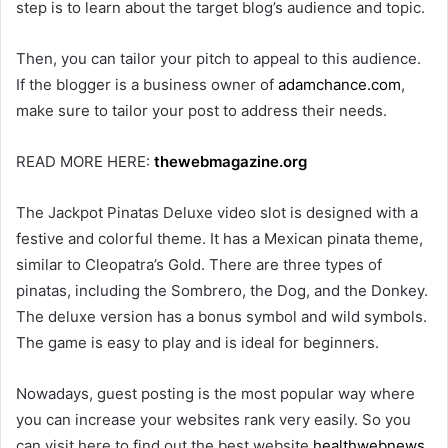
step is to learn about the target blog’s audience and topic.
Then, you can tailor your pitch to appeal to this audience.
If the blogger is a business owner of
adamchance.com
,
make sure to tailor your post to address their needs.
READ MORE HERE:
thewebmagazine.org
The Jackpot Pinatas Deluxe video slot is designed with a
festive and colorful theme. It has a Mexican pinata theme,
similar to Cleopatra’s Gold. There are three types of
pinatas, including the Sombrero, the Dog, and the Donkey.
The deluxe version has a bonus symbol and wild symbols.
The game is easy to play and is ideal for beginners.
Nowadays, guest posting is the most popular way where
you can increase your websites rank very easily. So you
can visit here to find out the best website
healthwebnews