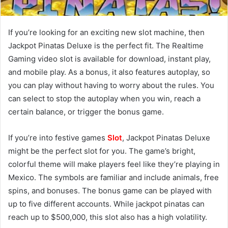
If you’re looking for an exciting new slot machine, then
Jackpot Pinatas Deluxe is the perfect fit. The Realtime
Gaming video slot is available for download, instant play,
and mobile play. As a bonus, it also features autoplay, so
you can play without having to worry about the rules. You
can select to stop the autoplay when you win, reach a
certain balance, or trigger the bonus game.
If you’re into festive games
Slot
, Jackpot Pinatas Deluxe
might be the perfect slot for you. The game’s bright,
colorful theme will make players feel like they’re playing in
Mexico. The symbols are familiar and include animals, free
spins, and bonuses. The bonus game can be played with
up to five different accounts. While jackpot pinatas can
reach up to $500,000, this slot also has a high volatility.