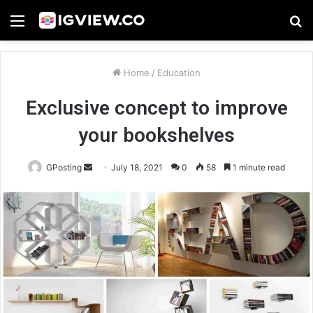
Menu
S
fo
Home
/
Education
Exclusive concept to improve
your bookshelves
Send
GPosting
July 18, 2021
0
58
1 minute read
an
email