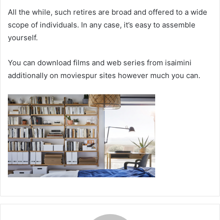
All the while, such retires are broad and offered to a wide
scope of individuals. In any case, it’s easy to assemble
yourself.
You can download films and web series from isaimini
additionally on moviespur sites however much you can.