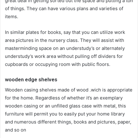
great deal in getting sorted out the space and putting a ton
of things. They can have various plans and varieties of
items.
In similar plates for books, say that you can utilize work
area pictures in the nursery class. They will assist with
masterminding space on an understudy’s or alternately
understudy’s work area without pulling off dividers for
cupboards or occupying room with public floors.
wooden edge shelves
Wooden casing shelves made of wood .wich is appropriate
for the home. Regardless of whether it’s an exemplary
wooden casing or an unfilled glass case with metal, this
furniture will permit you to easily put your home library
and numerous different things, books and pictures, paper,
and so on