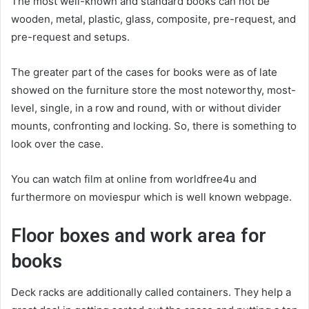
The most well-known and standard books can not be
wooden, metal, plastic, glass, composite, pre-request, and
pre-request and setups.
The greater part of the cases for books were as of late
showed on the furniture store the most noteworthy, most-
level, single, in a row and round, with or without divider
mounts, confronting and locking. So, there is something to
look over the case.
You can watch film at online from worldfree4u and
furthermore on moviespur which is well known webpage.
Floor boxes and work area for
books
Deck racks are additionally called containers. They help a