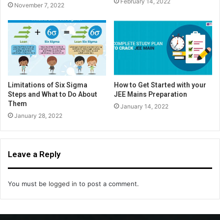
February 14, 2022
November 7, 2022
Limitations of Six Sigma
How to Get Started with your
Steps and What to Do About
JEE Mains Preparation
Them
January 14, 2022
January 28, 2022
Leave a Reply
You must be
logged in
to post a comment.