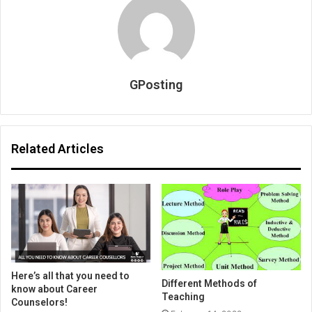
GPosting
Related Articles
Here’s all that you need to
Different Methods of
know about Career
Teaching
Counselors!