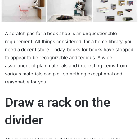
A scratch pad for a book shop is an unquestionable
requirement. All things considered, for a home library, you
need a decent store. Today, books for books have stopped
to appear to be recognizable and tedious. A wide
assortment of plan materials and interesting items from
various materials can pick something exceptional and
reasonable for you.
Draw a rack on the
divider