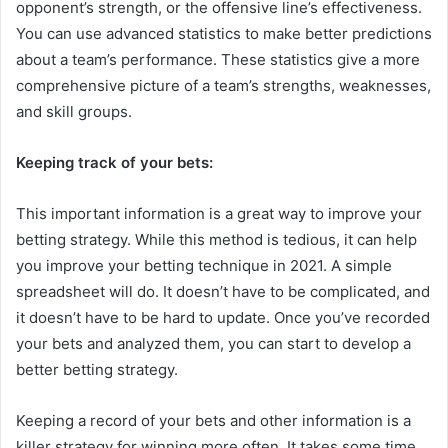
opponent’s strength, or the offensive line’s effectiveness.
You can use advanced statistics to make better predictions
about a team’s performance. These statistics give a more
comprehensive picture of a team’s strengths, weaknesses,
and skill groups.
Keeping track of your bets:
This important information is a great way to improve your
betting strategy. While this method is tedious, it can help
you improve your betting technique in 2021. A simple
spreadsheet will do. It doesn’t have to be complicated, and
it doesn’t have to be hard to update. Once you’ve recorded
your bets and analyzed them, you can start to develop a
better betting strategy.
Keeping a record of your bets and other information is a
killer strategy for winning more often. It takes some time