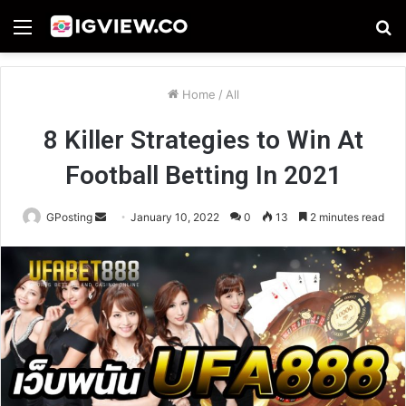
Menu
S
fo
Home
/
All
8 Killer Strategies to Win At
Football Betting In 2021
Send
GPosting
January 10, 2022
0
13
2 minutes read
an
email