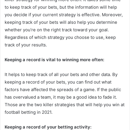
to keep track of your bets, but the information will help
you decide if your current strategy is effective. Moreover,
keeping track of your bets will also help you determine
whether you’re on the right track toward your goal.
Regardless of which strategy you choose to use, keep
track of your results.
Keeping a record is vital to winning more often:
It helps to keep track of all your bets and other data. By
keeping a record of your bets, you can find out what
factors have affected the spreads of a game. If the public
has overvalued a team, it may be a good idea to fade it.
Those are the two killer strategies that will help you win at
football betting in 2021.
Keeping a record of your betting activity: