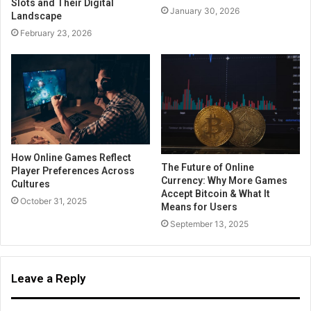
Slots and Their Digital
January 30, 2026
Landscape
February 23, 2026
How Online Games Reflect
The Future of Online
Player Preferences Across
Currency: Why More Games
Cultures
Accept Bitcoin & What It
October 31, 2025
Means for Users
September 13, 2025
Leave a Reply