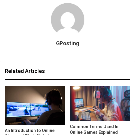
GPosting
Related Articles
Common Terms Used In
An Introduction to Online
Online Games Explained