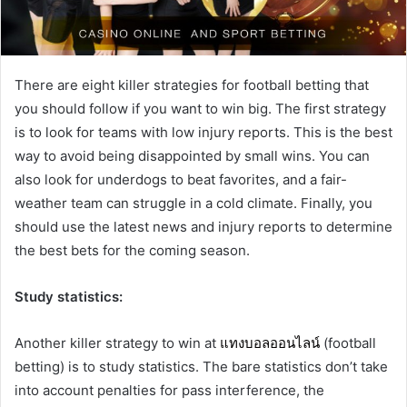
There are eight killer strategies for football betting that
you should follow if you want to win big. The first strategy
is to look for teams with low injury reports. This is the best
way to avoid being disappointed by small wins. You can
also look for underdogs to beat favorites, and a fair-
weather team can struggle in a cold climate. Finally, you
should use the latest news and injury reports to determine
the best bets for the coming season.
Study statistics:
Another killer strategy to win at
แทงบอลออนไลน์
(football
betting) is to study statistics. The bare statistics don’t take
into account penalties for pass interference, the