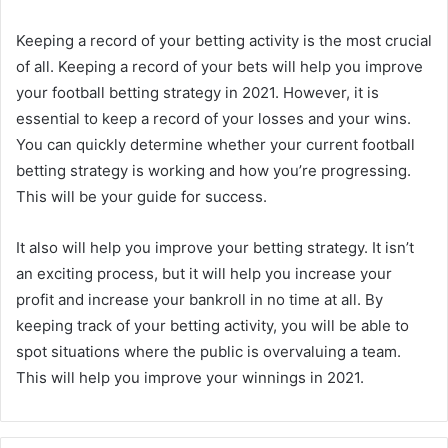
Keeping a record of your betting activity is the most crucial
of all. Keeping a record of your bets will help you improve
your football betting strategy in 2021. However, it is
essential to keep a record of your losses and your wins.
You can quickly determine whether your current football
betting strategy is working and how you’re progressing.
This will be your guide for success.
It also will help you improve your betting strategy. It isn’t
an exciting process, but it will help you increase your
profit and increase your bankroll in no time at all. By
keeping track of your betting activity, you will be able to
spot situations where the public is overvaluing a team.
This will help you improve your winnings in 2021.