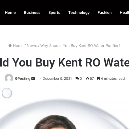
Home
Business
Sports
Technology
Fashion
Heal
Home
/
News
/
Why Should You Buy Kent RO Water Purifier?
d You Buy Kent RO Water
Send
GPosting
December 9, 2021
0
57
4 minutes read
an
email