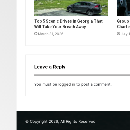
Top 5 Scenic Drives in Georgia That
Group 
Will Take Your Breath Away
Charte
March 31, 2026
July 
Leave a Reply
You must be
logged in
to post a comment.
© Copyright 2026, All Rights Reserved