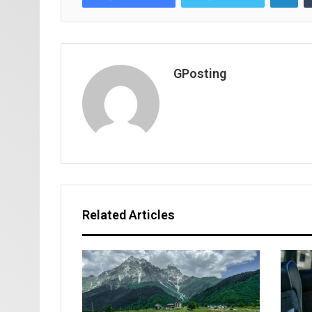
GPosting
Related Articles