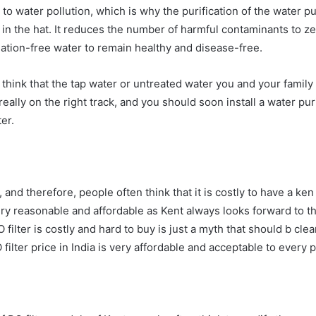
to water pollution, which is why the purification of the water pu
 in the hat. It reduces the number of harmful contaminants to z
ination-free water to remain healthy and disease-free.
hink that the tap water or untreated water you and your family c
eally on the right track, and you should soon install a water pu
er.
s, and therefore, people often think that it is costly to have a ke
ery reasonable and affordable as Kent always looks forward to t
 filter is costly and hard to buy is just a myth that should b cl
 filter price in India is very affordable and acceptable to every p