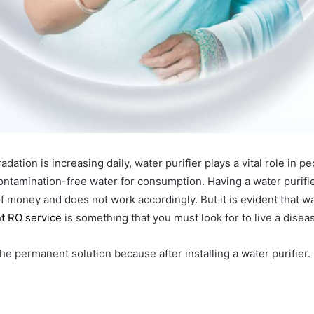
ation is increasing daily, water purifier plays a vital role in pe
ontamination-free water for consumption. Having a water purifi
of money and does not work accordingly. But it is evident that w
t RO service
is something that you must look for to live a diseas
t the permanent solution because after installing a water purifier.