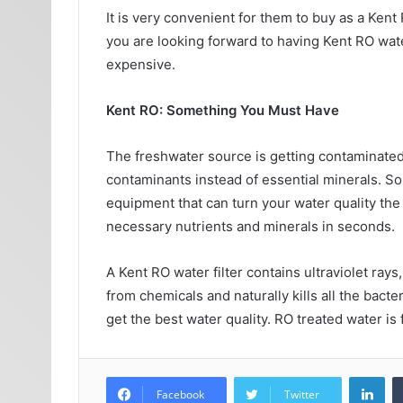
It is very convenient for them to buy as a Kent 
you are looking forward to having Kent RO wate
expensive.
Kent RO: Something You Must Have
The freshwater source is getting contaminated w
contaminants instead of essential minerals. So
equipment that can turn your water quality the 
necessary nutrients and minerals in seconds.
A Kent RO water filter contains ultraviolet rays,
from chemicals and naturally kills all the bacte
get the best water quality. RO treated water is 
Lin
Facebook
Twitter