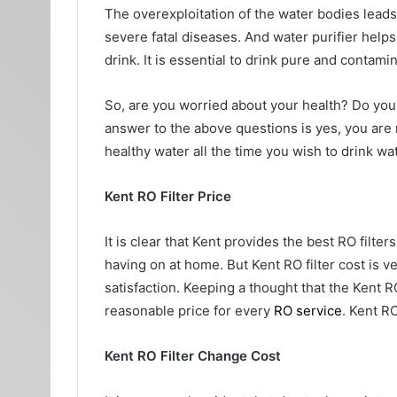
The overexploitation of the water bodies leads 
severe fatal diseases. And water purifier helps
drink. It is essential to drink pure and contam
So, are you worried about your health? Do you t
answer to the above questions is yes, you are r
healthy water all the time you wish to drink wat
Kent RO Filter Price
It is clear that Kent provides the best RO filter
having on at home. But Kent RO filter cost
is v
satisfaction. Keeping a thought that the Kent RO
reasonable price for every
RO service
. Kent RO
Kent RO Filter Change Cost