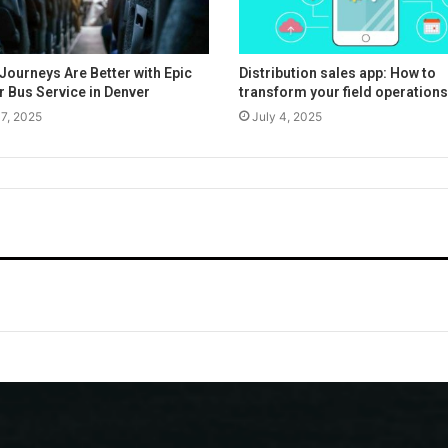
Journeys Are Better with Epic
Distribution sales app: How to
r Bus Service in Denver
transform your field operations
17, 2025
July 4, 2025