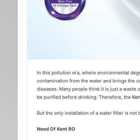
In this pollution era, where environmental degrad
contamination from the water and brings the c
diseases. Many people think it is just a waste 
be purified before drinking. Therefore, the
Ken
But the only installation of a water filter is no
Need Of Kent RO