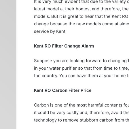
It is very much evident that due to the variety
latest model at their homes, and therefore, they
models. But it is great to hear that the Kent RO
change because the new models come at almost h
service by Kent.
Kent RO Filter Change Alarm
Suppose you are looking forward to changing the
in your water purifier so that from time to tim
the country. You can have them at your home fo
Kent RO Carbon Filter Price
Carbon is one of the most harmful contents fou
it could be very costly and, therefore, avoid t
technology to remove stubborn carbon from th