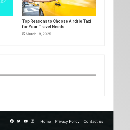
Top Reasons to Choose Airdrie Taxi
for Your Travel Needs
March 18, 2025
Facebook
Twitter
YouTube
Instagram
Home
Privacy Policy
Contact us