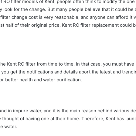
 of RO filter models of Kent, people often think to modify the on
 look for the change. But many people believe that it could be a 
 filter change cost
is very reasonable, and anyone can afford it v
alf of their original price. Kent RO filter replacement
could b
 Kent RO filter from time to time. In that case, you must have a
e, you get the notifications and details abort the latest and tre
r better health and water purification.
nd in impure water, and it is the main reason behind various de
he thought of having one at their home. Therefore, Kent has laun
e water.