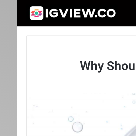
Why Shoul