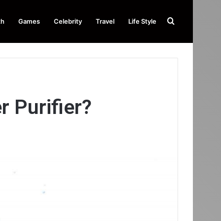
Search
th
Games
Celebrity
Travel
Life Style
for
 Purifier?