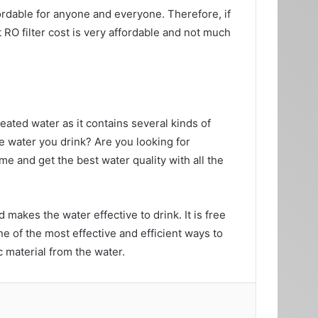
ffordable for anyone and everyone. Therefore, if
RO filter cost is very affordable and not much
eated water as it contains several kinds of
e water you drink? Are you looking for
me and get the best water quality with all the
d makes the water effective to drink. It is free
ne of the most effective and efficient ways to
c material from the water.