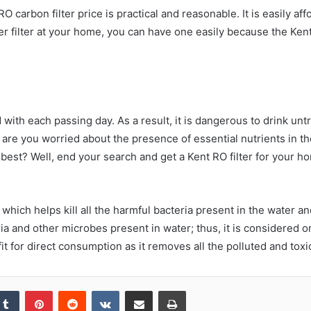
RO carbon filter price is practical and reasonable. It is easily a
r filter at your home, you can have one easily because the Kent 
ith each passing day. As a result, it is dangerous to drink untr
 are you worried about the presence of essential nutrients in th
best? Well, end your search and get a Kent RO filter for your ho
 which helps kill all the harmful bacteria present in the water an
ria and other microbes present in water; thus, it is considered o
fit for direct consumption as it removes all the polluted and toxi
kedIn
Tumblr
Pinterest
Reddit
VKontakte
Share via Email
Print