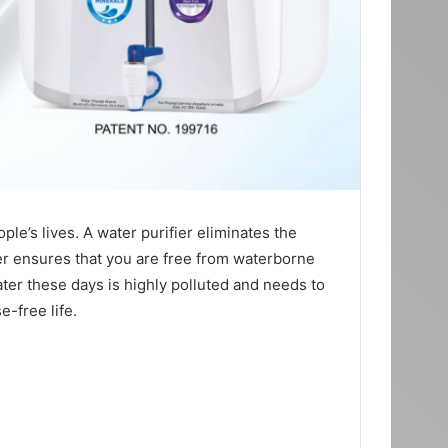
ople’s lives. A water purifier eliminates the
er ensures that you are free from waterborne
ater these days is highly polluted and needs to
e-free life.