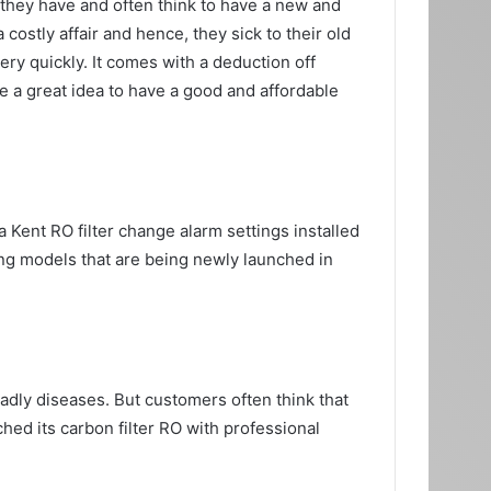
e they have and often think to have a new and
costly affair and hence, they sick to their old
ery quickly. It comes with a deduction off
e a great idea to have a good and affordable
 Kent RO filter change alarm settings installed
nding models that are being newly launched in
adly diseases. But customers often think that
ched its carbon filter RO with professional