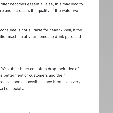
rifier becomes essential; else, this may lead to
ero and increases the quality of the water we
onsume is not suitable for health? Well, if the
rifier machine at your homes to drink pure and
n RO at their hoes and often drop their idea of
he betterment of customers and their
eared as soon as possible since Kent has a very
art of society.