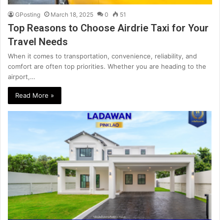
GPosting
March 18, 2025
0
51
Top Reasons to Choose Airdrie Taxi for Your
Travel Needs
When it comes to transportation, convenience, reliability, and
comfort are often top priorities. Whether you are heading to the
airport,…
Read More »