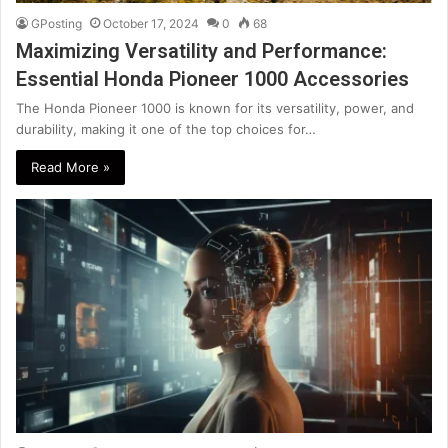
GPosting
October 17, 2024
0
68
Maximizing Versatility and Performance:
Essential Honda Pioneer 1000 Accessories
The Honda Pioneer 1000 is known for its versatility, power, and
durability, making it one of the top choices for…
Read More »