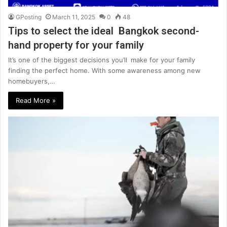
GPosting
March 11, 2025
0
48
Tips to select the ideal Bangkok second-
hand property for your family
It’s one of the biggest decisions you’ll make for your family
finding the perfect home. With some awareness among new
homebuyers,…
Read More »