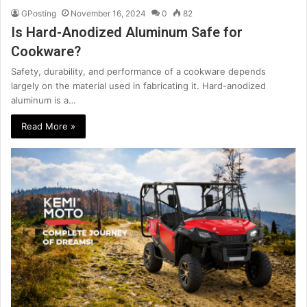
GPosting
November 16, 2024
0
82
Is Hard-Anodized Aluminum Safe for
Cookware?
Safety, durability, and performance of a cookware depends
largely on the material used in fabricating it. Hard-anodized
aluminum is a…
Read More »