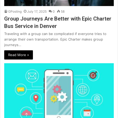
GPosting
July 17, 2025
0
58
Group Journeys Are Better with Epic Charter
Bus Service in Denver
Traveling with a group can be complicated if everyone tries to
arrange their own transportation. Epic Charter makes group
journeys…
Read More »