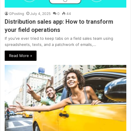
GPosting
July 4, 2025
0
44
Distribution sales app: How to transform
your field operations
If you’ve ever tried to keep tabs on a field sales team using
spreadsheets, texts, and a patchwork of emails,…
Read More »