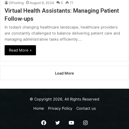
GPosting
August 6, 2024
0
71
Virtual Health Assistants: Managing Patient
Follow-ups
In today’s changing healthcare landscape, healthcare providers
are constantly challenged to balance delivering patient care and
managing administrative tasks efficiently.…
Read More »
Load More
© Copyright 2026, All Rights Reserved
Home
Privacy Policy
Contact us
Facebook
Twitter
YouTube
Instagram