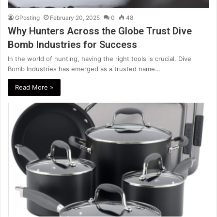
GPosting
February 20, 2025
0
48
Why Hunters Across the Globe Trust Dive
Bomb Industries for Success
In the world of hunting, having the right tools is crucial. Dive
Bomb Industries has emerged as a trusted name…
Read More »