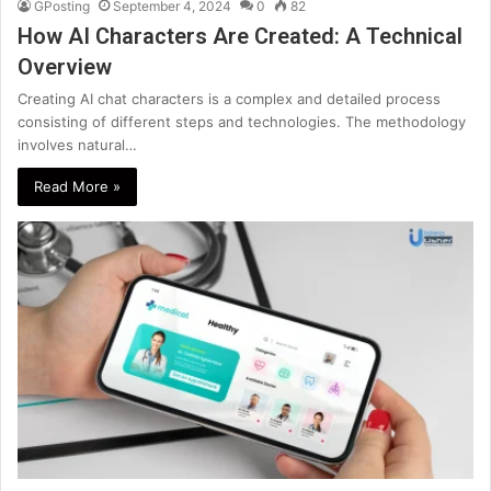
GPosting
September 4, 2024
0
82
How AI Characters Are Created: A Technical
Overview
Creating AI chat characters is a complex and detailed process
consisting of different steps and technologies. The methodology
involves natural…
Read More »