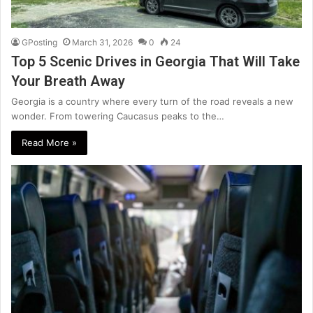
GPosting
March 31, 2026
0
24
Top 5 Scenic Drives in Georgia That Will Take
Your Breath Away
Georgia is a country where every turn of the road reveals a new
wonder. From towering Caucasus peaks to the…
Read More »