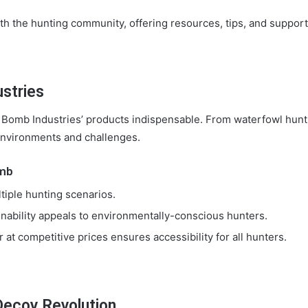
 the hunting community, offering resources, tips, and support to
ustries
Bomb Industries’ products indispensable. From waterfowl hunti
 environments and challenges.
omb
tiple hunting scenarios.
nability appeals to environmentally-conscious hunters.
 at competitive prices ensures accessibility for all hunters.
Decoy Revolution