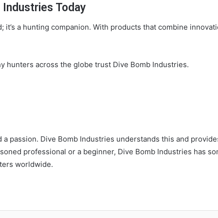
 Industries Today
d; it’s a hunting companion. With products that combine innovation
hy hunters across the globe trust Dive Bomb Industries.
and a passion. Dive Bomb Industries understands this and provide
soned professional or a beginner, Dive Bomb Industries has so
ters worldwide.