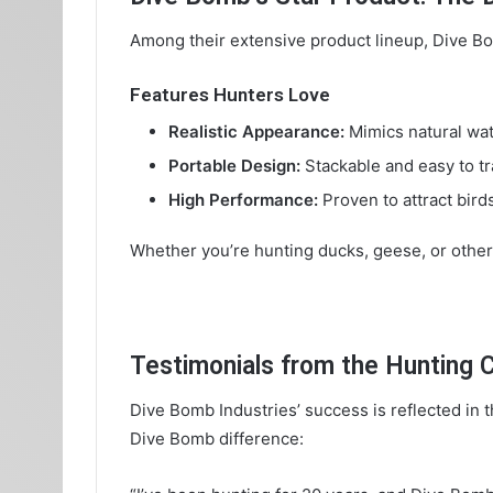
Among their extensive product lineup, Dive B
Features Hunters Love
Realistic Appearance:
Mimics natural wat
Portable Design:
Stackable and easy to tr
High Performance:
Proven to attract bird
Whether you’re hunting ducks, geese, or other
Testimonials from the Hunting
Dive Bomb Industries’ success is reflected in
Dive Bomb difference: