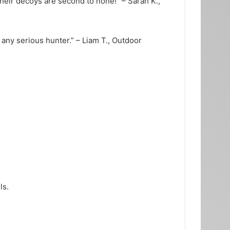
eir decoys are second to none!” – Sarah K.,
ny serious hunter.” – Liam T., Outdoor
ls.