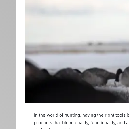
In the world of hunting, having the right tool
products that blend quality, functionality, and