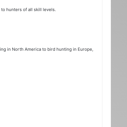
 hunters of all skill levels.
ng in North America to bird hunting in Europe,