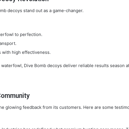
omb decoys stand out as a game-changer.
erfowl to perfection.
ansport.
s with high effectiveness.
 waterfowl, Dive Bomb decoys deliver reliable results season a
 Community
 the glowing feedback from its customers. Here are some testi