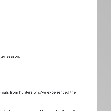
fter season.
monials from hunters who’ve experienced the