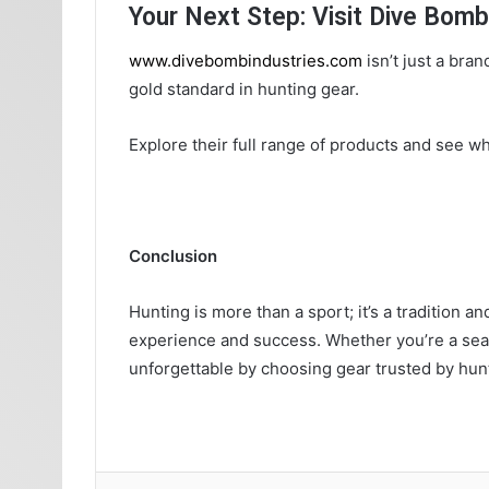
Your Next Step: Visit Dive Bomb
www.divebombindustries.com
isn’t just a bran
gold standard in hunting gear.
Explore their full range of products and see w
Conclusion
Hunting is more than a sport; it’s a tradition 
experience and success. Whether you’re a sea
unforgettable by choosing gear trusted by hun