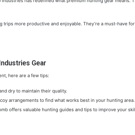
b Industries has redefined what premium hunting gear means. Th
rips more productive and enjoyable. They’re a must-have for a
ndustries Gear
t, here are a few tips:
d dry to maintain their quality.
oy arrangements to find what works best in your hunting area.
mb offers valuable hunting guides and tips to improve your skil