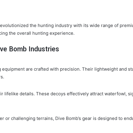
revolutionized the hunting industry with its wide range of prem
ncing the overall hunting experience.
ive Bomb Industries
 equipment are crafted with precision. Their lightweight and s
s.
lifelike details. These decoys effectively attract waterfowl, si
r or challenging terrains, Dive Bomb’s gear is designed to en