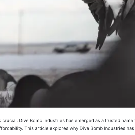
s is crucial. Dive Bomb Industries has emerged as a trusted name
 affordability. This article explores why Dive Bomb Industries h