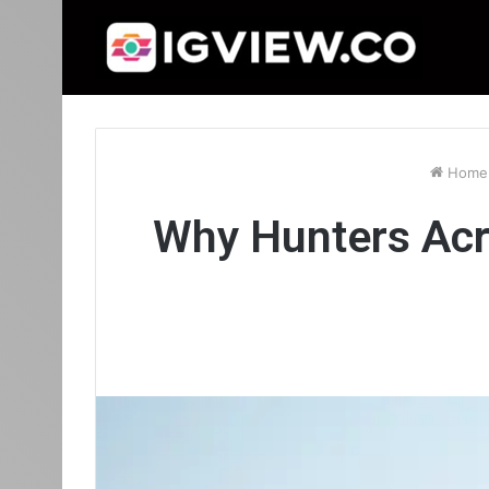
Home
Why Hunters Acr