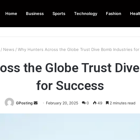
Home
Business
Sports
Technology
Fashion
Heal
/
News
/
Why Hunters Across the Globe Trust Dive Bomb Industries fo
oss the Globe Trust Dive
for Success
Send
GPosting
February 20, 2025
0
49
2 minutes read
an
email