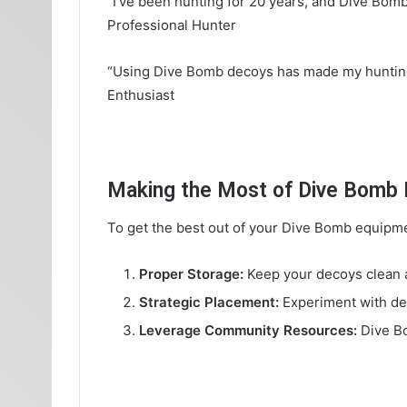
“I’ve been hunting for 20 years, and Dive Bom
Professional Hunter
“Using Dive Bomb decoys has made my hunting t
Enthusiast
Making the Most of Dive Bomb I
To get the best out of your Dive Bomb equipmen
Proper Storage:
Keep your decoys clean an
Strategic Placement:
Experiment with dec
Leverage Community Resources:
Dive Bo