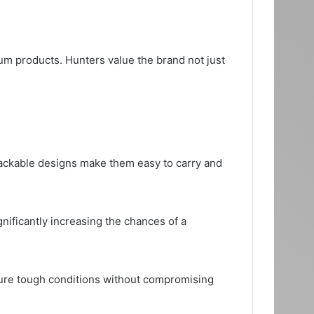
ium products. Hunters value the brand not just
tackable designs make them easy to carry and
gnificantly increasing the chances of a
dure tough conditions without compromising