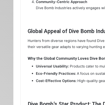
Community-Centric Approach
Dive Bomb Industries actively engages with
Global Appeal of Dive Bomb Ind
Hunters from diverse regions have found Dive 
their versatile gear adapts to varying hunting
Why the Global Community Loves Dive B
Universal Usability:
Products cater to mul
Eco-Friendly Practices:
A focus on sustai
Cost-Effective Options:
High-quality gear
Dive Bomb’s Star Product: The 