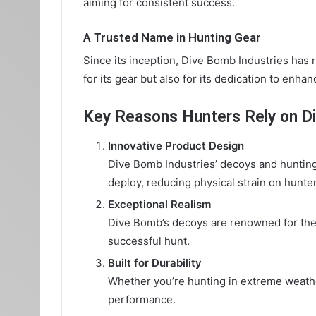
aiming for consistent success.
A Trusted Name in Hunting Gear
Since its inception, Dive Bomb Industries has 
for its gear but also for its dedication to enha
Key Reasons Hunters Rely on D
Innovative Product Design
Dive Bomb Industries’ decoys and hunting
deploy, reducing physical strain on hunter
Exceptional Realism
Dive Bomb’s decoys are renowned for their 
successful hunt.
Built for Durability
Whether you’re hunting in extreme weathe
performance.