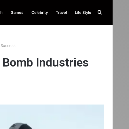
Search
th
Games
Celebrity
Travel
Life Style
for
r Success
 Bomb Industries