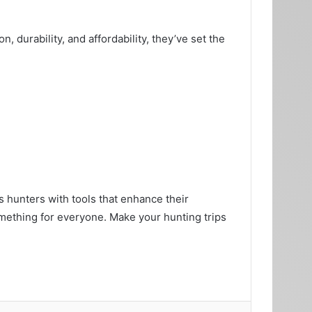
, durability, and affordability, they’ve set the
s hunters with tools that enhance their
mething for everyone. Make your hunting trips