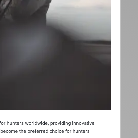
 for hunters worldwide, providing innovative
as become the preferred choice for hunters