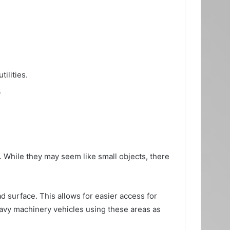
ilities.
.
. While they may seem like small objects, there
 surface. This allows for easier access for
eavy machinery vehicles using these areas as