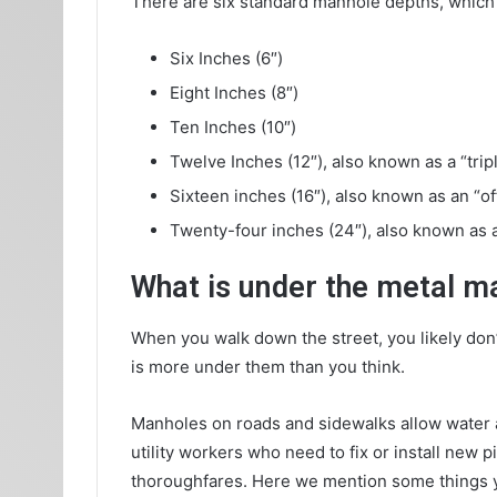
There are six standard manhole depths, which
Six Inches (6″)
Eight Inches (8″)
Ten Inches (10″)
Twelve Inches (12″), also known as a “trip
Sixteen inches (16″), also known as an “of
Twenty-four inches (24″), also known as a
What is under the metal m
When you walk down the street, you likely don’
is more under them than you think.
Manholes on roads and sidewalks allow water a
utility workers who need to fix or install ne
thoroughfares. Here we mention some things y