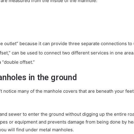
 are measured from the inside of the manhole:
le outlet” because it can provide three separate connections to ut
fset,” can be used to connect two different services in one area
 “double offset.”
anholes in the ground
t notice many of the manhole covers that are beneath your feet
nd sewer to enter the ground without digging up the entire road
w pipes or equipment and prevents damage from being done by h
ou will find under metal manholes.