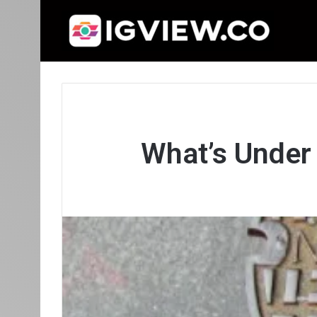
What’s Under