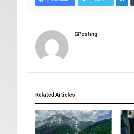
GPosting
Related Articles