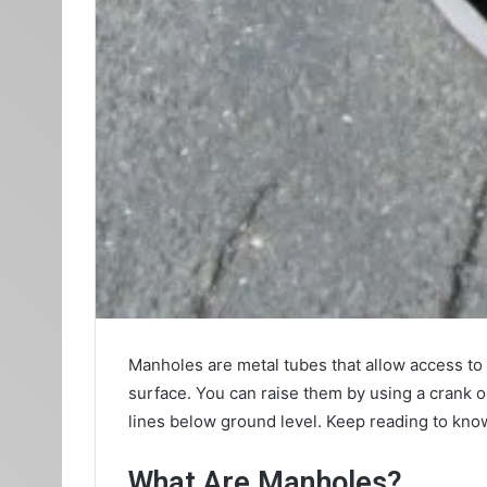
Manholes are metal tubes that allow access to 
surface. You can raise them by using a crank 
lines below ground level. Keep reading to kno
What Are Manholes?