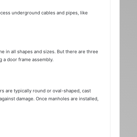
access underground cables and pipes, like
 in all shapes and sizes. But there are three
ng a door frame assembly.
s are typically round or oval-shaped, cast
t against damage. Once manholes are installed,