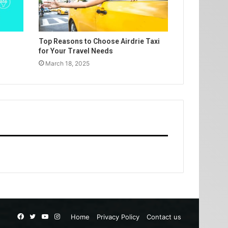
Top Reasons to Choose Airdrie Taxi
for Your Travel Needs
March 18, 2025
Facebook
Twitter
YouTube
Instagram
Home
Privacy Policy
Contact us