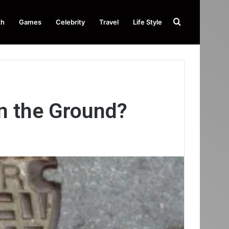
Search
th
Games
Celebrity
Travel
Life Style
for
n the Ground?