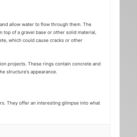
 and allow water to flow through them. The
n top of a gravel base or other solid material,
ete, which could cause cracks or other
tion projects. These rings contain concrete and
the structure’s appearance.
s. They offer an interesting glimpse into what