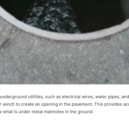
underground utilities, such as electrical wires, water pipes, an
or winch to create an opening in the pavement. This provides ac
w what is under metal manholes in the ground.