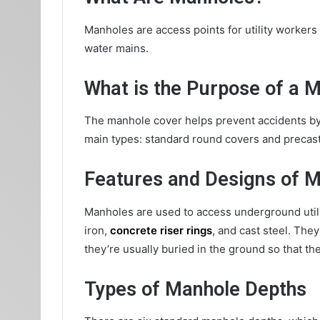
Manholes are access points for utility workers
water mains.
What is the Purpose of a 
The manhole cover helps prevent accidents by 
main types: standard round covers and precast 
Features and Designs of 
Manholes are used to access underground utilit
iron,
concrete riser rings
, and cast steel. The
they’re usually buried in the ground so that the 
Types of Manhole Depths