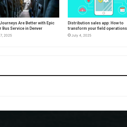
Journeys Are Better with Epic
Distribution sales app: How to
r Bus Service in Denver
transform your field operations
17, 2025
July 4, 2025