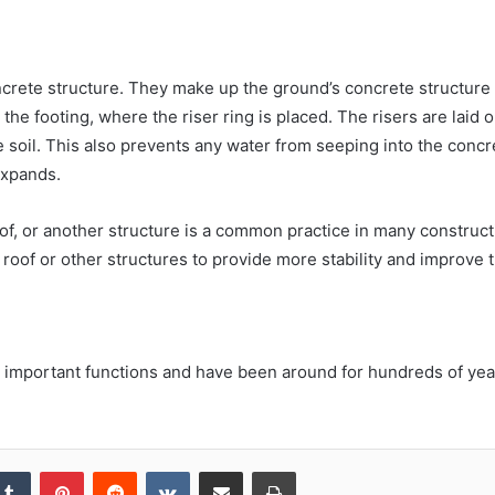
ncrete structure. They make up the ground’s concrete structure
he footing, where the riser ring is placed. The risers are laid o
 soil. This also prevents any water from seeping into the concr
expands.
oof, or another structure is a common practice in many construc
e roof or other structures to provide more stability and improve 
 important functions and have been around for hundreds of year
kedIn
Tumblr
Pinterest
Reddit
VKontakte
Share via Email
Print