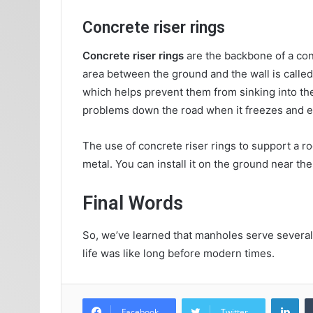
Concrete riser rings
Concrete riser rings
are the backbone of a co
area between the ground and the wall is called t
which helps prevent them from sinking into the
problems down the road when it freezes and 
The use of concrete riser rings to support a r
metal. You can install it on the ground near th
Final Words
So, we’ve learned that manholes serve several
life was like long before modern times.
Lin
Facebook
Twitter