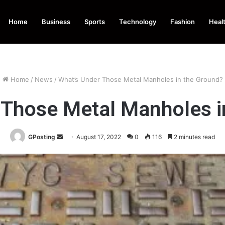
Home
Business
Sports
Technology
Fashion
Heal
Home
/
News
/
What’s Under Those Metal Manholes in the Ground?
 Those Metal Manholes i
Send
GPosting
August 17, 2022
0
116
2 minutes read
an
email