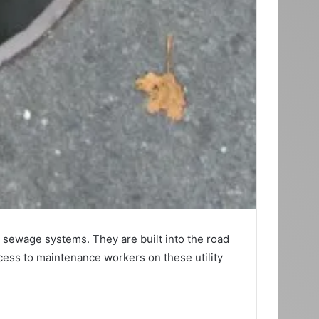
d sewage systems. They are built into the road
cess to maintenance workers on these utility