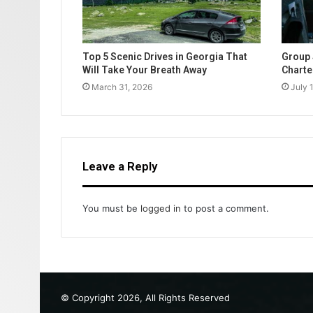
Top 5 Scenic Drives in Georgia That
Group 
Will Take Your Breath Away
Charte
March 31, 2026
July 
Leave a Reply
You must be
logged in
to post a comment.
© Copyright 2026, All Rights Reserved