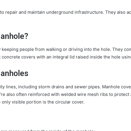
 to repair and maintain underground infrastructure. They also 
Manhole?
keeping people from walking or driving into the hole. They come
concrete covers with an integral lid raised inside the hole usi
Manholes
y lines, including storm drains and sewer pipes. Manhole cover
y’re also often reinforced with welded wire mesh ribs to protec
only visible portion is the circular cover.