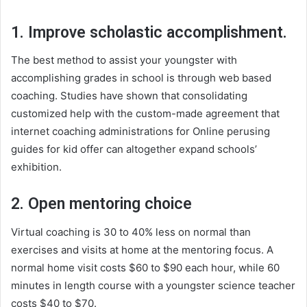
1. Improve scholastic accomplishment.
The best method to assist your youngster with
accomplishing grades in school is through web based
coaching. Studies have shown that consolidating
customized help with the custom-made agreement that
internet coaching administrations for Online perusing
guides for kid offer can altogether expand schools’
exhibition.
2. Open mentoring choice
Virtual coaching is 30 to 40% less on normal than
exercises and visits at home at the mentoring focus. A
normal home visit costs $60 to $90 each hour, while 60
minutes in length course with a youngster science teacher
costs $40 to $70.