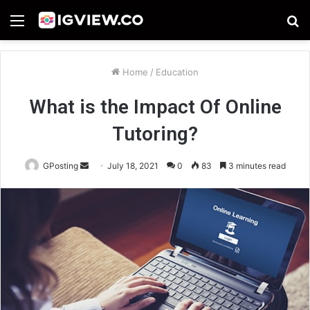
Menu
S
fo
Home
/
Education
What is the Impact Of Online
Tutoring?
Send
GPosting
July 18, 2021
0
83
3 minutes read
an
email