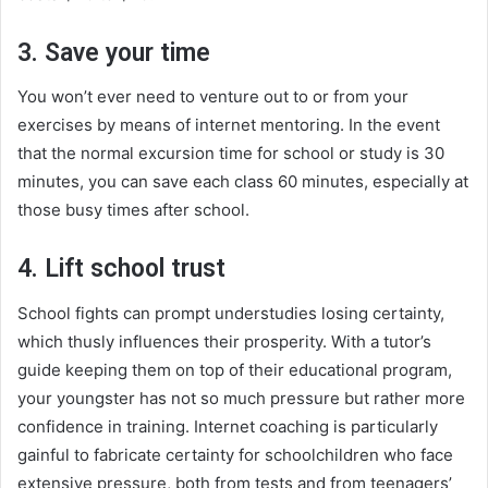
3. Save your time
You won’t ever need to venture out to or from your
exercises by means of internet mentoring. In the event
that the normal excursion time for school or study is 30
minutes, you can save each class 60 minutes, especially at
those busy times after school.
4. Lift school trust
School fights can prompt understudies losing certainty,
which thusly influences their prosperity. With a tutor’s
guide keeping them on top of their educational program,
your youngster has not so much pressure but rather more
confidence in training. Internet coaching is particularly
gainful to fabricate certainty for schoolchildren who face
extensive pressure, both from tests and from teenagers’