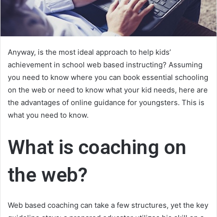
Anyway, is the most ideal approach to help kids’
achievement in school web based instructing? Assuming
you need to know where you can book essential schooling
on the web or need to know what your kid needs, here are
the advantages of online guidance for youngsters. This is
what you need to know.
What is coaching on
the web?
Web based coaching can take a few structures, yet the key