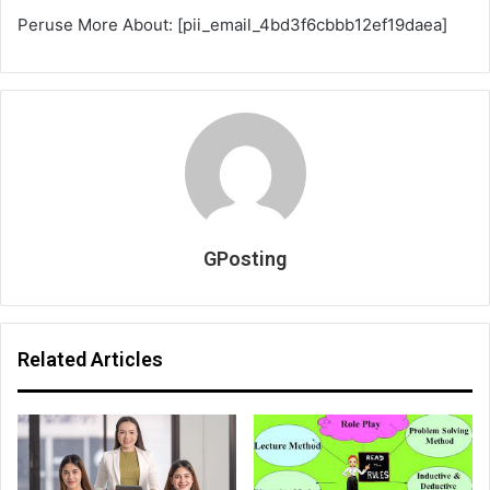
Peruse More About: [pii_email_4bd3f6cbbb12ef19daea]
GPosting
Related Articles