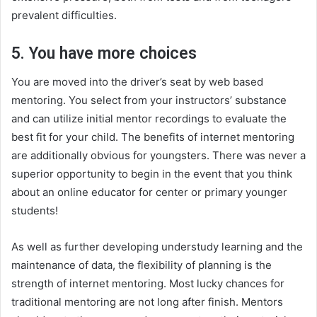
prevalent difficulties.
5. You have more choices
You are moved into the driver’s seat by web based
mentoring. You select from your instructors’ substance
and can utilize initial mentor recordings to evaluate the
best fit for your child. The benefits of internet mentoring
are additionally obvious for youngsters. There was never a
superior opportunity to begin in the event that you think
about an online educator for center or primary younger
students!
As well as further developing understudy learning and the
maintenance of data, the flexibility of planning is the
strength of internet mentoring. Most lucky chances for
traditional mentoring are not long after finish. Mentors