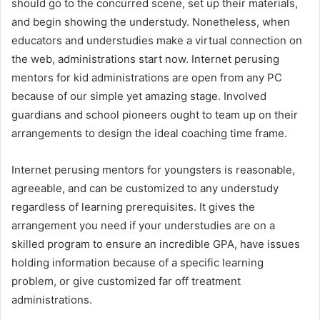
should go to the concurred scene, set up their materials,
and begin showing the understudy. Nonetheless, when
educators and understudies make a virtual connection on
the web, administrations start now. Internet perusing
mentors for kid administrations are open from any PC
because of our simple yet amazing stage. Involved
guardians and school pioneers ought to team up on their
arrangements to design the ideal coaching time frame.
Internet perusing mentors for youngsters is reasonable,
agreeable, and can be customized to any understudy
regardless of learning prerequisites. It gives the
arrangement you need if your understudies are on a
skilled program to ensure an incredible GPA, have issues
holding information because of a specific learning
problem, or give customized far off treatment
administrations.