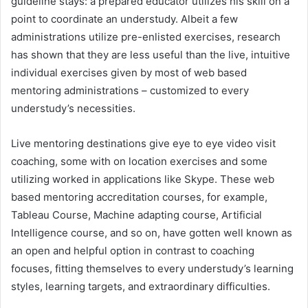
guideline stays: a prepared educator utilizes his skill on a
point to coordinate an understudy. Albeit a few
administrations utilize pre-enlisted exercises, research
has shown that they are less useful than the live, intuitive
individual exercises given by most of web based
mentoring administrations – customized to every
understudy’s necessities.
Live mentoring destinations give eye to eye video visit
coaching, some with on location exercises and some
utilizing worked in applications like Skype. These web
based mentoring accreditation courses, for example,
Tableau Course, Machine adapting course, Artificial
Intelligence course, and so on, have gotten well known as
an open and helpful option in contrast to coaching
focuses, fitting themselves to every understudy’s learning
styles, learning targets, and extraordinary difficulties.