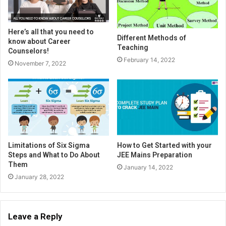
Here’s all that you need to
Different Methods of
know about Career
Teaching
Counselors!
February 14, 2022
November 7, 2022
Limitations of Six Sigma
How to Get Started with your
Steps and What to Do About
JEE Mains Preparation
Them
January 14, 2022
January 28, 2022
Leave a Reply