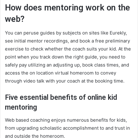
How does mentoring work on the
web?
You can peruse guides by subjects on sites like Eurekly,
see initial mentor recordings, and book a free preliminary
exercise to check whether the coach suits your kid. At the
point when you track down the right guide, you need to
safely pay utilizing an adjusting up, book class times, and
access the on location virtual homeroom to convey
through video talk with your coach at the booking time.
Five essential benefits of online kid
mentoring
Web based coaching enjoys numerous benefits for kids,
from upgrading scholastic accomplishment to and trust in
and outside the homeroom.