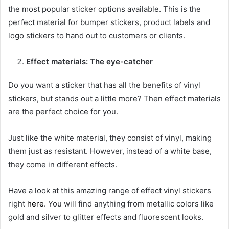
the most popular sticker options available. This is the
perfect material for bumper stickers, product labels and
logo stickers to hand out to customers or clients.
Effect materials: The eye-catcher
Do you want a sticker that has all the benefits of vinyl
stickers, but stands out a little more? Then effect materials
are the perfect choice for you.
Just like the white material, they consist of vinyl, making
them just as resistant. However, instead of a white base,
they come in different effects.
Have a look at this amazing range of effect vinyl stickers
right
here
. You will find anything from metallic colors like
gold and silver to glitter effects and fluorescent looks.