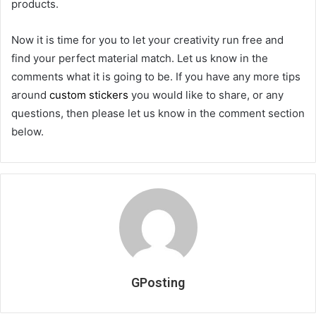
products.
Now it is time for you to let your creativity run free and
find your perfect material match. Let us know in the
comments what it is going to be. If you have any more tips
around
custom stickers
you would like to share, or any
questions, then please let us know in the comment section
below.
GPosting