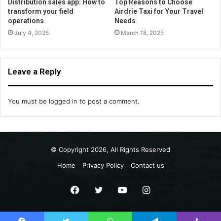
Distribution sales app: How to
Top Reasons to Choose
transform your field
Airdrie Taxi for Your Travel
operations
Needs
July 4, 2025
March 18, 2025
Leave a Reply
You must be
logged in
to post a comment.
© Copyright 2026, All Rights Reserved
Home
Privacy Policy
Contact us
Facebook
Twitter
YouTube
Instagram