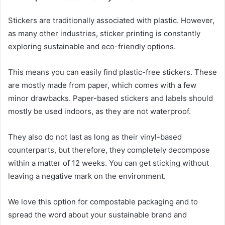
Stickers are traditionally associated with plastic. However,
as many other industries, sticker printing is constantly
exploring sustainable and eco-friendly options.
This means you can easily find plastic-free stickers. These
are mostly made from paper, which comes with a few
minor drawbacks. Paper-based stickers and labels should
mostly be used indoors, as they are not waterproof.
They also do not last as long as their vinyl-based
counterparts, but therefore, they completely decompose
within a matter of 12 weeks. You can get sticking without
leaving a negative mark on the environment.
We love this option for compostable packaging and to
spread the word about your sustainable brand and