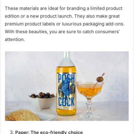
These materials are ideal for branding a limited product
edition or a new product launch. They also make great
premium product labels or luxurious packaging add-ons.
With these beauties, you are sure to catch consumers’
attention.
Paper: The eco-friendly choice