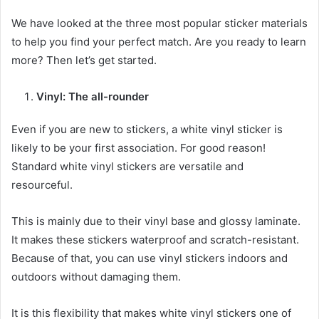
We have looked at the three most popular sticker materials
to help you find your perfect match. Are you ready to learn
more? Then let’s get started.
Vinyl: The all-rounder
Even if you are new to stickers, a white vinyl sticker is
likely to be your first association. For good reason!
Standard white vinyl stickers are versatile and
resourceful.
This is mainly due to their vinyl base and glossy laminate.
It makes these stickers waterproof and scratch-resistant.
Because of that, you can use vinyl stickers indoors and
outdoors without damaging them.
It is this flexibility that makes white vinyl stickers one of