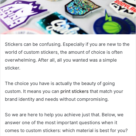
Stickers can be confusing. Especially if you are new to the
world of custom stickers, the amount of choice is often
overwhelming. After all, all you wanted was a simple
sticker.
The choice you have is actually the beauty of going
custom. It means you can
print stickers
that match your
brand identity and needs without compromising.
So we are here to help you achieve just that. Below, we
answer one of the most important questions when it
comes to custom stickers: which material is best for you?