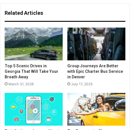
Related Articles
Top 5 Scenic Drives in
Group Journeys Are Better
Georgia That Will Take Your
with Epic Charter Bus Service
Breath Away
in Denver
March 31, 2026
July 17, 2025