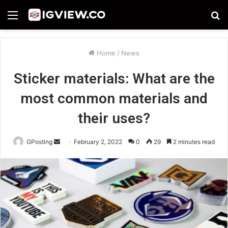
Menu
S
fo
Home
/
News
Sticker materials: What are the
most common materials and
their uses?
Send
GPosting
February 2, 2022
0
29
2 minutes read
an
email