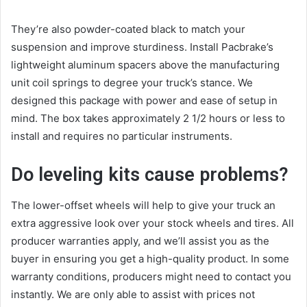
They’re also powder-coated black to match your
suspension and improve sturdiness. Install Pacbrake’s
lightweight aluminum spacers above the manufacturing
unit coil springs to degree your truck’s stance. We
designed this package with power and ease of setup in
mind. The box takes approximately 2 1/2 hours or less to
install and requires no particular instruments.
Do leveling kits cause problems?
The lower-offset wheels will help to give your truck an
extra aggressive look over your stock wheels and tires. All
producer warranties apply, and we’ll assist you as the
buyer in ensuring you get a high-quality product. In some
warranty conditions, producers might need to contact you
instantly. We are only able to assist with prices not