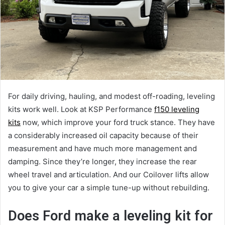
For daily driving, hauling, and modest off-roading, leveling
kits work well. Look at KSP Performance
f150 leveling
kits
now, which improve your ford truck stance. They have
a considerably increased oil capacity because of their
measurement and have much more management and
damping. Since they’re longer, they increase the rear
wheel travel and articulation. And our Coilover lifts allow
you to give your car a simple tune-up without rebuilding.
Does Ford make a leveling kit for