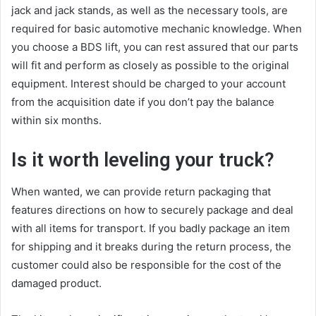
jack and jack stands, as well as the necessary tools, are
required for basic automotive mechanic knowledge. When
you choose a BDS lift, you can rest assured that our parts
will fit and perform as closely as possible to the original
equipment. Interest should be charged to your account
from the acquisition date if you don’t pay the balance
within six months.
Is it worth leveling your truck?
When wanted, we can provide return packaging that
features directions on how to securely package and deal
with all items for transport. If you badly package an item
for shipping and it breaks during the return process, the
customer could also be responsible for the cost of the
damaged product.