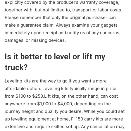
explicitly covered by the producer’s warranty coverage,
together with, but not limited to, transport or labor costs.
Please remember that only the original purchaser can
make a guarantee claim. Always examine your gadgets
immediately upon receipt and notify us of any concerns,
damages, or missing devices.
Is it better to level or lift my
truck?
Leveling kits are the way to go if you want a more
affordable option. Leveling kits typically range in price
from $100 to $250.Lift kits, on the other hand, can cost
anywhere from $1,000 to $4,000, depending on the
journey height and quality you desire. While you could set
up leveling equipment at home, F-150 carry kits are more
extensive and require skilled set up. Any cancellation may