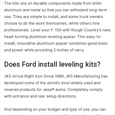
The kits rely on durable components made from billet
aluminum and metal so that you can withstand long-term
use. They are simple to install, and some truck owners
choose to do the work themselves, while others hire
professionals. Level your F-150 with Rough Country’s new,
head-turning aluminum leveling spacer. This easy-to-
install, innovative aluminum spacer combines good looks
and power while providing 2 inches of carry.
Does Ford install leveling kits?
JKS Arrow Right Icon Since 1989, JKS Manufacturing has
developed some of the world’s most widely used and
revered products for Jeep® autos. Completely comply
with entrance and rear setup directions.
And depending on your budget and type of use, you can