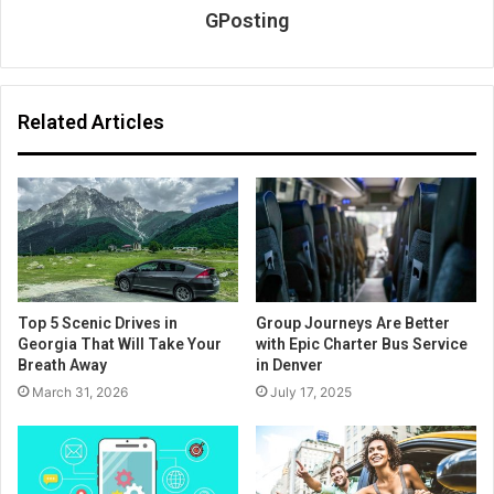
GPosting
Related Articles
Top 5 Scenic Drives in
Group Journeys Are Better
Georgia That Will Take Your
with Epic Charter Bus Service
Breath Away
in Denver
March 31, 2026
July 17, 2025