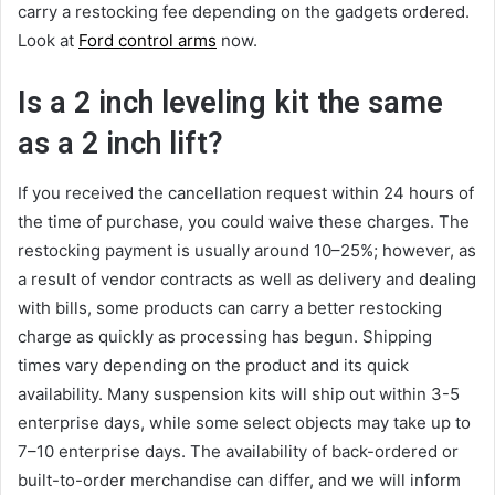
carry a restocking fee depending on the gadgets ordered.
Look at
Ford control arms
now.
Is a 2 inch leveling kit the same
as a 2 inch lift?
If you received the cancellation request within 24 hours of
the time of purchase, you could waive these charges. The
restocking payment is usually around 10–25%; however, as
a result of vendor contracts as well as delivery and dealing
with bills, some products can carry a better restocking
charge as quickly as processing has begun. Shipping
times vary depending on the product and its quick
availability. Many suspension kits will ship out within 3-5
enterprise days, while some select objects may take up to
7–10 enterprise days. The availability of back-ordered or
built-to-order merchandise can differ, and we will inform