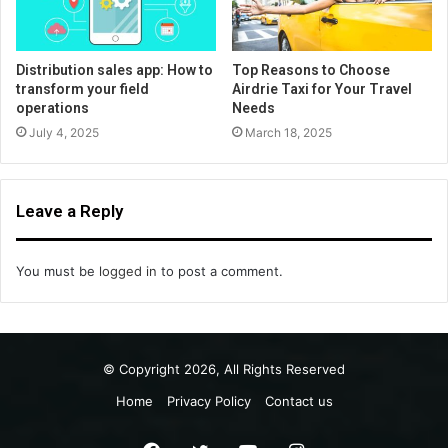
Distribution sales app: How to
Top Reasons to Choose
transform your field
Airdrie Taxi for Your Travel
operations
Needs
July 4, 2025
March 18, 2025
Leave a Reply
You must be
logged in
to post a comment.
© Copyright 2026, All Rights Reserved
Home
Privacy Policy
Contact us