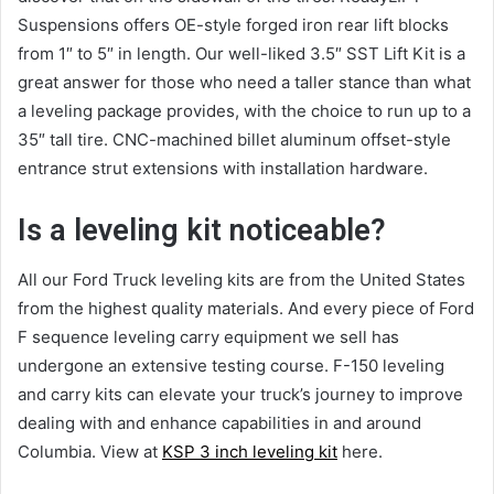
Suspensions offers OE-style forged iron rear lift blocks
from 1″ to 5″ in length. Our well-liked 3.5″ SST Lift Kit is a
great answer for those who need a taller stance than what
a leveling package provides, with the choice to run up to a
35″ tall tire. CNC-machined billet aluminum offset-style
entrance strut extensions with installation hardware.
Is a leveling kit noticeable?
All our Ford Truck leveling kits are from the United States
from the highest quality materials. And every piece of Ford
F sequence leveling carry equipment we sell has
undergone an extensive testing course. F-150 leveling
and carry kits can elevate your truck’s journey to improve
dealing with and enhance capabilities in and around
Columbia. View at
KSP 3 inch leveling kit
here.