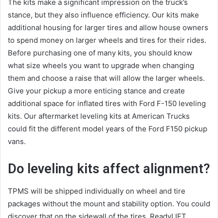
The kits make a significant impression on the truck’s
stance, but they also influence efficiency. Our kits make
additional housing for larger tires and allow house owners
to spend money on larger wheels and tires for their rides.
Before purchasing one of many kits, you should know
what size wheels you want to upgrade when changing
them and choose a raise that will allow the larger wheels.
Give your pickup a more enticing stance and create
additional space for inflated tires with Ford F-150 leveling
kits. Our aftermarket leveling kits at American Trucks
could fit the different model years of the Ford F150 pickup
vans.
Do leveling kits affect alignment?
TPMS will be shipped individually on wheel and tire
packages without the mount and stability option. You could
discover that on the sidewall of the tires. ReadyLIFT