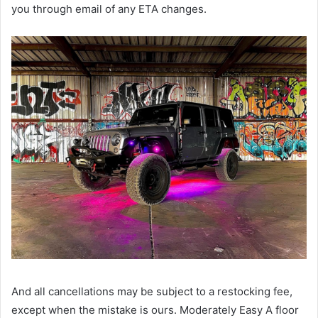
you through email of any ETA changes.
And all cancellations may be subject to a restocking fee,
except when the mistake is ours. Moderately Easy A floor