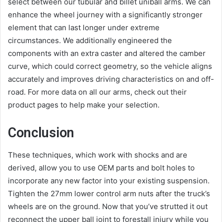
select between our tubular and billet uniball arms. We can
enhance the wheel journey with a significantly stronger
element that can last longer under extreme
circumstances. We additionally engineered the
components with an extra caster and altered the camber
curve, which could correct geometry, so the vehicle aligns
accurately and improves driving characteristics on and off-
road. For more data on all our arms, check out their
product pages to help make your selection.
Conclusion
These techniques, which work with shocks and are
derived, allow you to use OEM parts and bolt holes to
incorporate any new factor into your existing suspension.
Tighten the 27mm lower control arm nuts after the truck’s
wheels are on the ground. Now that you’ve strutted it out
reconnect the upper ball joint to forestall injury while you