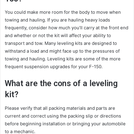
You could make more room for the body to move when
towing and hauling. If you are hauling heavy loads
frequently, consider how much you’ll carry at the front end
and whether or not the kit will affect your ability to
transport and tow. Many leveling kits are designed to
withstand a load and might face up to the pressures of
towing and hauling. Leveling kits are some of the more
frequent suspension upgrades for your F-150.
What are the cons of a leveling
kit?
Please verify that all packing materials and parts are
current and correct using the packing slip or directions
before beginning installation or bringing your automobile
to a mechanic.