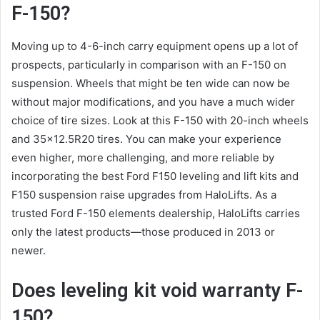
F-150?
Moving up to 4-6-inch carry equipment opens up a lot of
prospects, particularly in comparison with an F-150 on
suspension. Wheels that might be ten wide can now be
without major modifications, and you have a much wider
choice of tire sizes. Look at this F-150 with 20-inch wheels
and 35×12.5R20 tires. You can make your experience
even higher, more challenging, and more reliable by
incorporating the best Ford F150 leveling and lift kits and
F150 suspension raise upgrades from HaloLifts. As a
trusted Ford F-150 elements dealership, HaloLifts carries
only the latest products—those produced in 2013 or
newer.
Does leveling kit void warranty F-
150?