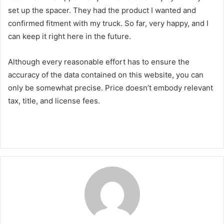
set up the spacer. They had the product I wanted and
confirmed fitment with my truck. So far, very happy, and I
can keep it right here in the future.
Although every reasonable effort has to ensure the
accuracy of the data contained on this website, you can
only be somewhat precise. Price doesn’t embody relevant
tax, title, and license fees.