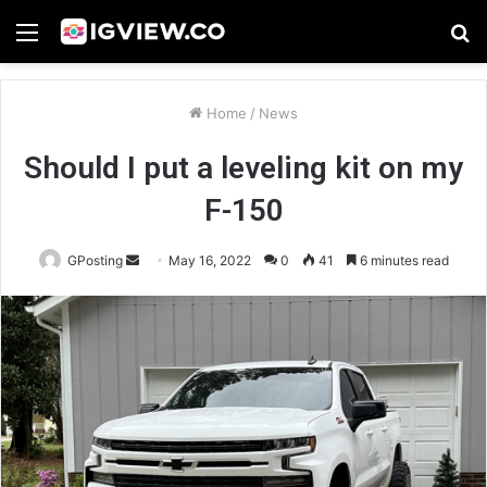
Menu
S
fo
Home
/
News
Should I put a leveling kit on my
F-150
Send
GPosting
May 16, 2022
0
41
6 minutes read
an
email