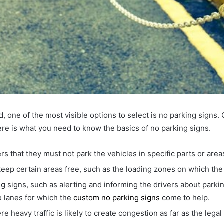
, one of the most visible options to select is no parking signs. 
 Here is what you need to know the basics of no parking signs.
rs that they must not park the vehicles in specific parts or area
 keep certain areas free, such as the loading zones on which th
 signs, such as alerting and informing the drivers about parking 
re lanes for which the
custom no parking signs
come to help.
re heavy traffic is likely to create congestion as far as the leg