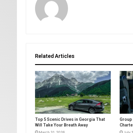
Related Articles
Top 5 Scenic Drives in Georgia That
Group 
Will Take Your Breath Away
Charte
March 31, 2026
July 