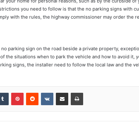
r your home for personal reasons, such as by the curbside of 
rictions you need to follow is that the no parking signs with c
comply with the rules, the highway commissioner may order the re
 no parking sign on the road beside a private property, exceptio
of the situations when to park the vehicle and how to avoid it, 
king signs, the installer need to follow the local law and the 
kedIn
Tumblr
Pinterest
Reddit
VKontakte
Share via Email
Print