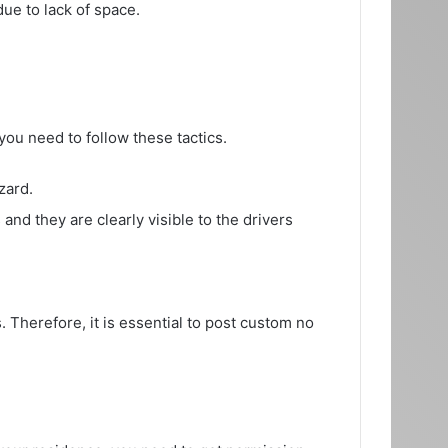
due to lack of space.
you need to follow these tactics.
zard.
and they are clearly visible to the drivers
 Therefore, it is essential to post custom no