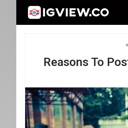
Reasons To Pos