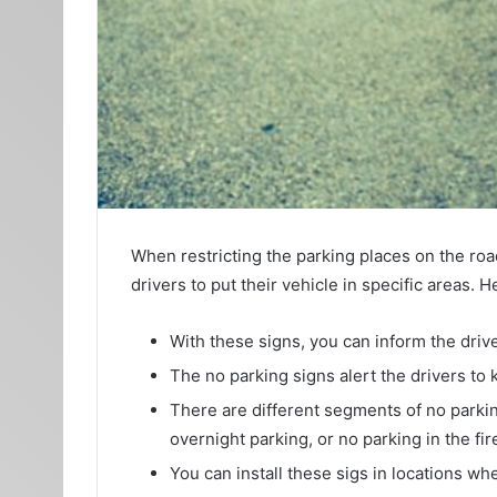
When restricting the parking places on the road
drivers to put their vehicle in specific areas.
With these signs, you can inform the drive
The no parking signs alert the drivers to
There are different segments of no parking
overnight parking, or no parking in the fi
You can install these sigs in locations whe