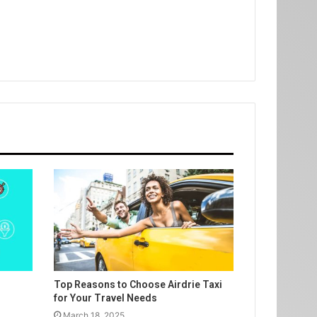
Top Reasons to Choose Airdrie Taxi
for Your Travel Needs
March 18, 2025