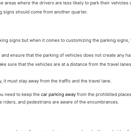
se areas where the drivers are less likely to park their vehicles 
king signs should come from another quarter.
rking signs but when it comes to customizing the parking signs, 
and ensure that the parking of vehicles does not create any ha
e sure that the vehicles are at a distance from the travel lanes 
, it must stay away from the traffic and the travel lane.
ou need to keep the
car parking away
from the prohibited places.
cle riders, and pedestrians are aware of the encumbrances.