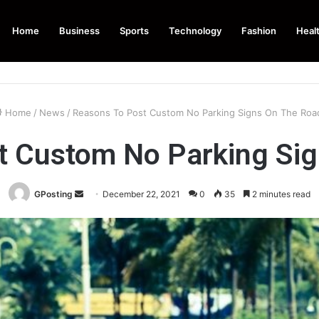
Home
Business
Sports
Technology
Fashion
Heal
Home
/
News
/
Reasons To Post Custom No Parking Signs On The Ro
t Custom No Parking Si
Send
GPosting
December 22, 2021
0
35
2 minutes read
an
email