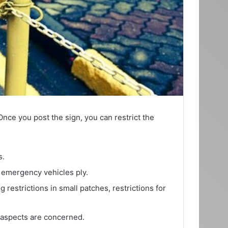
Once you post the sign, you can restrict the
s.
e emergency vehicles ply.
restrictions in small patches, restrictions for
al aspects are concerned.