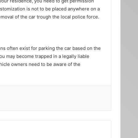
your residence, you need to get permission
ustomization is not to be placed anywhere on a
moval of the car trough the local police force.
ns often exist for parking the car based on the
you may become trapped in a legally liable
vehicle owners need to be aware of the