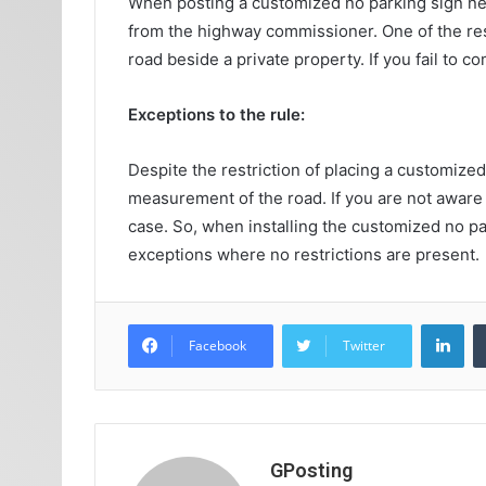
When posting a customized no parking sign nea
from the highway commissioner. One of the rest
road beside a private property. If you fail to 
Exceptions to the rule:
Despite the restriction of placing a customized
measurement of the road. If you are not aware 
case. So, when installing the customized no par
exceptions where no restrictions are present.
Lin
Facebook
Twitter
GPosting