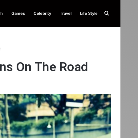
Search
th
Games
Celebrity
Travel
Life Style
for
ad
gns On The Road