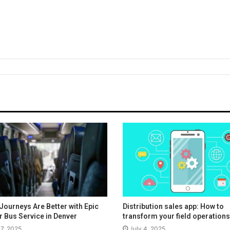
Journeys Are Better with Epic
Distribution sales app: How to
r Bus Service in Denver
transform your field operations
17, 2025
July 4, 2025