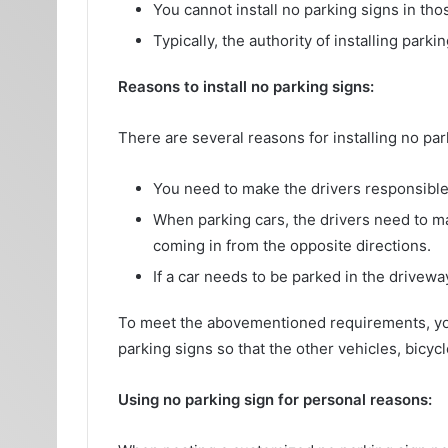
You cannot install no parking signs in tho
Typically, the authority of installing par
Reasons to install no parking signs:
There are several reasons for installing no pa
You need to make the drivers responsible 
When parking cars, the drivers need to mak
coming in from the opposite directions.
If a car needs to be parked in the driveway
To meet the abovementioned requirements, y
parking signs so that the other vehicles, bicy
Using no parking sign for personal reasons: