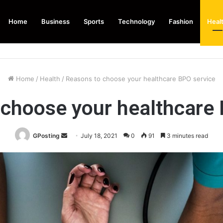
Home
Business
Sports
Technology
Fashion
Heal
Home
/
Health
/
Reasons to choose your healthcare BPO service
 choose your healthcare 
Send
GPosting
July 18, 2021
0
91
3 minutes read
an
email