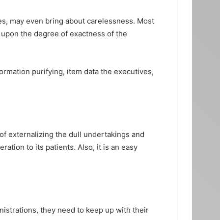
times, may even bring about carelessness. Most
ly upon the degree of exactness of the
rmation purifying, item data the executives,
of externalizing the dull undertakings and
ation to its patients. Also, it is an easy
istrations, they need to keep up with their