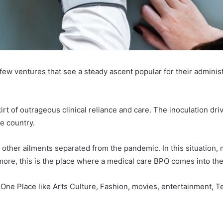
 few ventures that see a steady ascent popular for their adminis
rt of outrageous clinical reliance and care. The inoculation dr
he country.
e other ailments separated from the pandemic. In this situation,
ermore, this is the place where a medical care BPO comes into th
 One Place like Arts Culture, Fashion, movies, entertainment, 