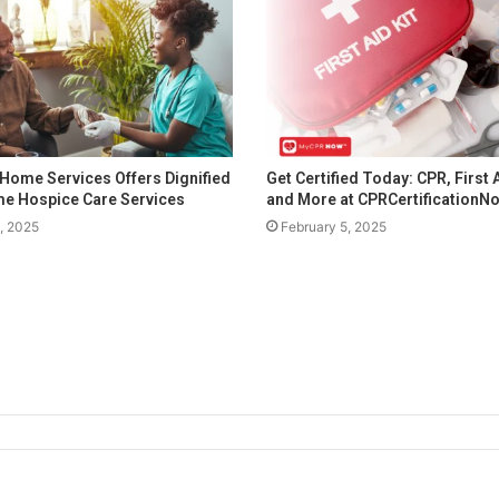
Home Services Offers Dignified
Get Certified Today: CPR, First 
e Hospice Care Services
and More at CPRCertification
1, 2025
February 5, 2025