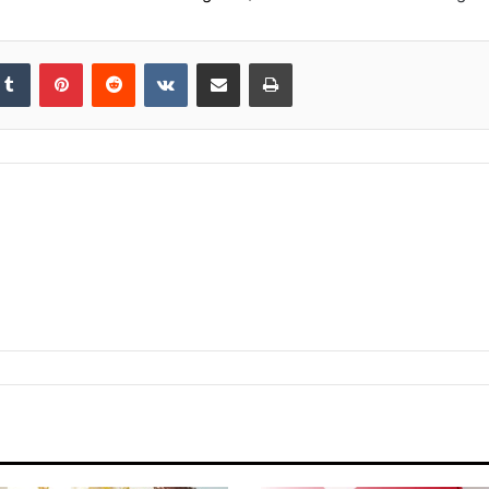
kedIn
Tumblr
Pinterest
Reddit
VKontakte
Share via Email
Print