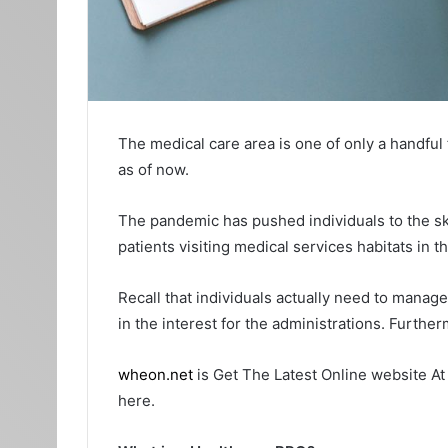
The medical care area is one of only a handful
as of now.
The pandemic has pushed individuals to the ski
patients visiting medical services habitats in t
Recall that individuals actually need to manag
in the interest for the administrations. Furth
wheon.net
is Get The Latest Online website At
here.