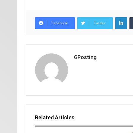
Lin
Facebook
Twitter
GPosting
Related Articles