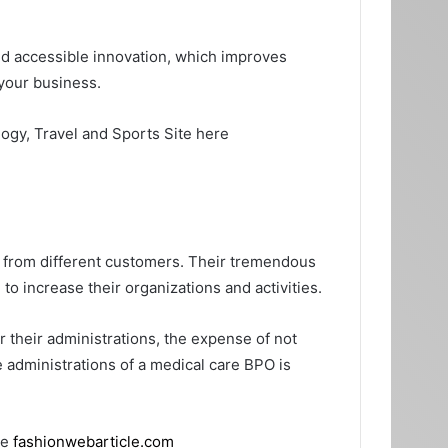
sed accessible innovation, which improves
 your business.
logy, Travel and Sports Site here
s from different customers. Their tremendous
 to increase their organizations and activities.
r their administrations, the expense of not
e administrations of a medical care BPO is
te
fashionwebarticle.com