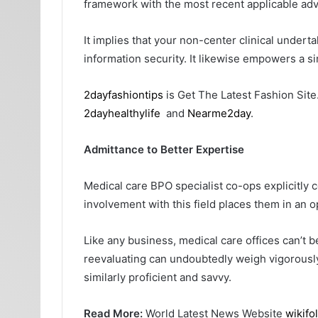
framework with the most recent applicable adv
It implies that your non-center clinical under
information security. It likewise empowers a s
2dayfashiontips
is Get The Latest Fashion Site
2dayhealthylife
and
Nearme2day
.
Admittance to Better Expertise
Medical care BPO specialist co-ops explicitly
involvement with this field places them in an op
Like any business, medical care offices can’t b
reevaluating can undoubtedly weigh vigorously o
similarly proficient and savvy.
Read More:
World Latest News Website
wikifo