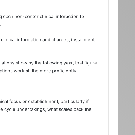
 each non-center clinical interaction to
.
clinical information and charges, installment
ations show by the following year, that figure
ations work all the more proficiently.
al focus or establishment, particularly if
ome cycle undertakings, what scales back the