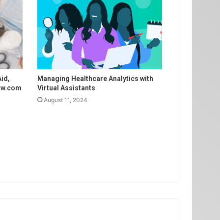
Aid,
Managing Healthcare Analytics with
Now.com
Virtual Assistants
August 11, 2024