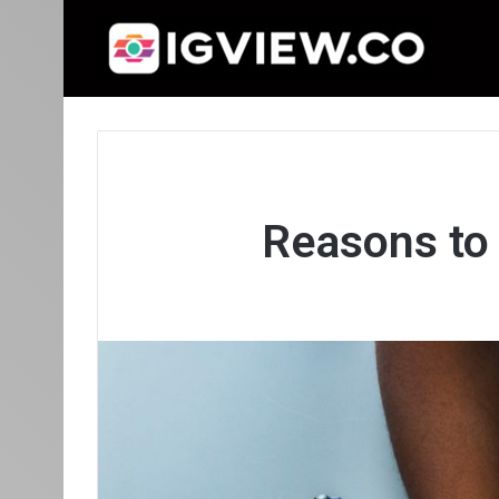
Reasons to