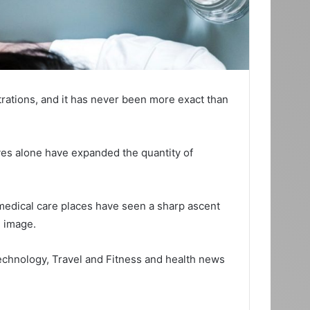
trations, and it has never been more exact than
ives alone have expanded the quantity of
 medical care places have seen a sharp ascent
e image.
Technology, Travel and Fitness and health news