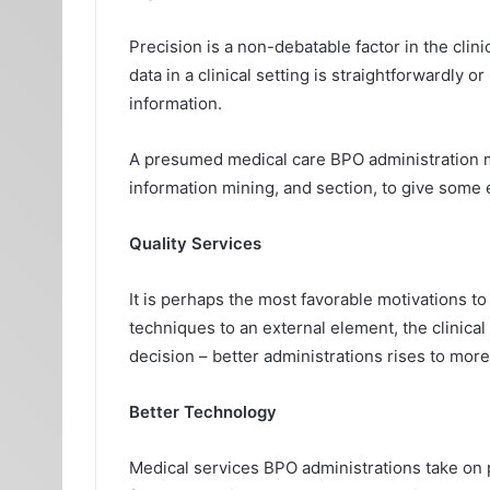
Precision is a non-debatable factor in the clin
data in a clinical setting is straightforwardly 
information.
A presumed medical care BPO administration mak
information mining, and section, to give some
Quality Services
It is perhaps the most favorable motivations t
techniques to an external element, the clinical f
decision – better administrations rises to mor
Better Technology
Medical services BPO administrations take on p