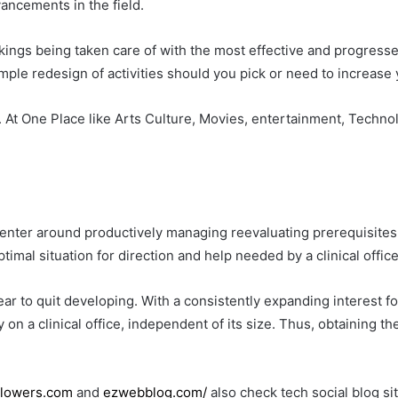
ancements in the field.
takings being taken care of with the most effective and progres
imple redesign of activities should you pick or need to increase
. At One Place like Arts Culture, Movies, entertainment, Techno
 center around productively managing reevaluating prerequisite
timal situation for direction and help needed by a clinical office
ear to quit developing. With a consistently expanding interest fo
n a clinical office, independent of its size. Thus, obtaining th
llowers.com
and
ezwebblog.com/
also check tech social blog si