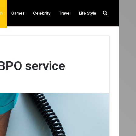
Search
th
Games
Celebrity
Travel
Life Style
for
BPO service