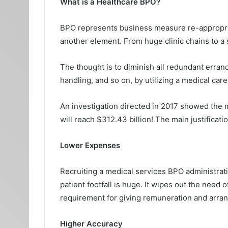
What is a Healthcare BPO?
BPO represents business measure re-appropriati
another element. From huge clinic chains to a so
The thought is to diminish all redundant errand
handling, and so on, by utilizing a medical care
An investigation directed in 2017 showed the m
will reach $312.43 billion! The main justificati
Lower Expenses
Recruiting a medical services BPO administratio
patient footfall is huge. It wipes out the need
requirement for giving remuneration and arran
Higher Accuracy