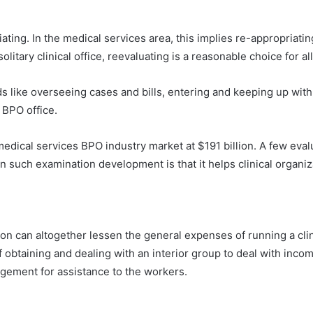
ng. In the medical services area, this implies re-appropriating
litary clinical office, reevaluating is a reasonable choice for all
s like overseeing cases and bills, entering and keeping up with 
 BPO office.
edical services BPO industry market at $191 billion. A few evalu
on such examination development is that it helps clinical organiz
n can altogether lessen the general expenses of running a clinic
 of obtaining and dealing with an interior group to deal with inc
gement for assistance to the workers.