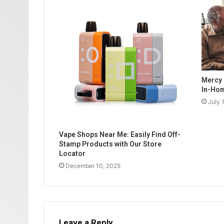
Mercy 
In-Hom
July 
Vape Shops Near Me: Easily Find Off-
Stamp Products with Our Store
Locator
December 10, 2025
Leave a Reply