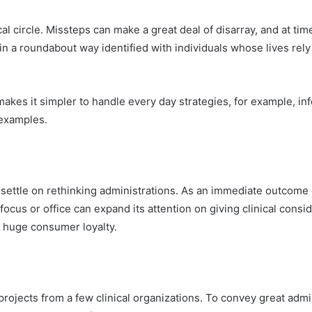
ical circle. Missteps can make a great deal of disarray, and at 
or in a roundabout way identified with individuals whose lives re
es it simpler to handle every day strategies, for example, info
 examples.
o settle on rethinking administrations. As an immediate outcome 
ocus or office can expand its attention on giving clinical consider
e huge consumer loyalty.
rojects from a few clinical organizations. To convey great admin