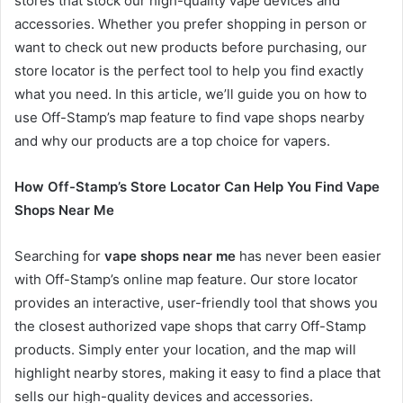
stores that stock our high-quality vape devices and
accessories. Whether you prefer shopping in person or
want to check out new products before purchasing, our
store locator is the perfect tool to help you find exactly
what you need. In this article, we’ll guide you on how to
use Off-Stamp’s map feature to find vape shops nearby
and why our products are a top choice for vapers.
How Off-Stamp’s Store Locator Can Help You Find Vape
Shops Near Me
Searching for
vape shops near me
has never been easier
with Off-Stamp’s online map feature. Our store locator
provides an interactive, user-friendly tool that shows you
the closest authorized vape shops that carry Off-Stamp
products. Simply enter your location, and the map will
highlight nearby stores, making it easy to find a place that
sells our high-quality devices and accessories.