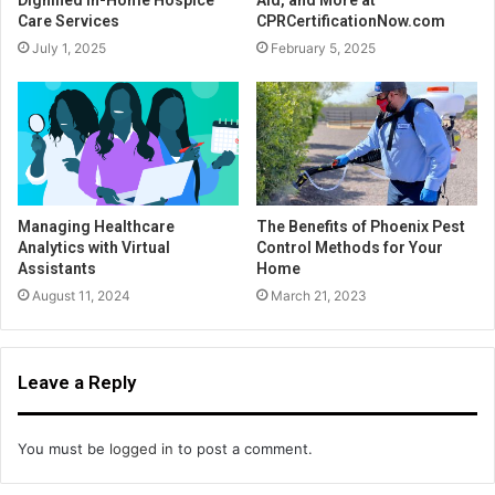
Care Services
CPRCertificationNow.com
July 1, 2025
February 5, 2025
Managing Healthcare
The Benefits of Phoenix Pest
Analytics with Virtual
Control Methods for Your
Assistants
Home
August 11, 2024
March 21, 2023
Leave a Reply
You must be
logged in
to post a comment.