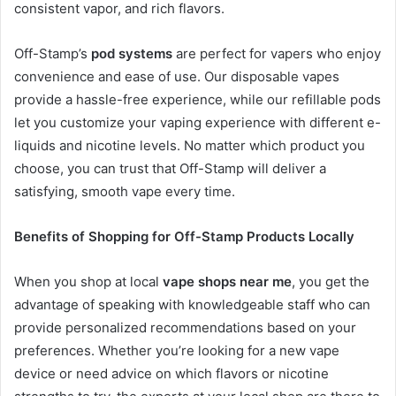
consistent vapor, and rich flavors.
Off-Stamp’s
pod systems
are perfect for vapers who enjoy
convenience and ease of use. Our disposable vapes
provide a hassle-free experience, while our refillable pods
let you customize your vaping experience with different e-
liquids and nicotine levels. No matter which product you
choose, you can trust that Off-Stamp will deliver a
satisfying, smooth vape every time.
Benefits of Shopping for Off-Stamp Products Locally
When you shop at local
vape shops near me
, you get the
advantage of speaking with knowledgeable staff who can
provide personalized recommendations based on your
preferences. Whether you’re looking for a new vape
device or need advice on which flavors or nicotine