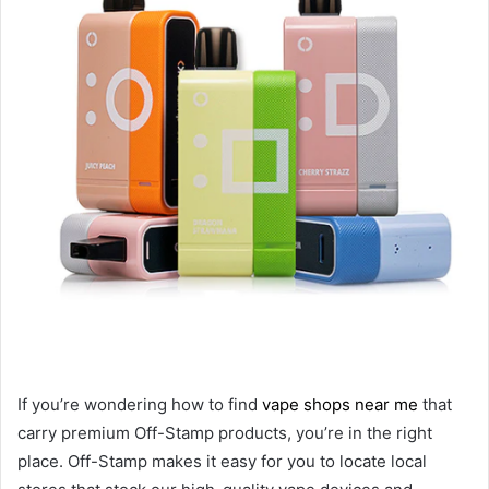
If you’re wondering how to find
vape shops near me
that
carry premium Off-Stamp products, you’re in the right
place. Off-Stamp makes it easy for you to locate local