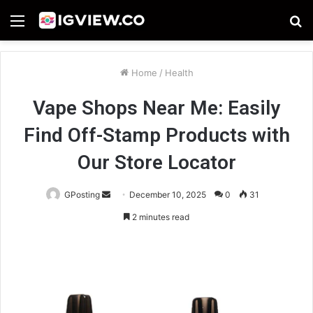
Menu
S
fo
Home
/
Health
Vape Shops Near Me: Easily
Find Off-Stamp Products with
Our Store Locator
Send
GPosting
December 10, 2025
0
31
an
2 minutes read
email