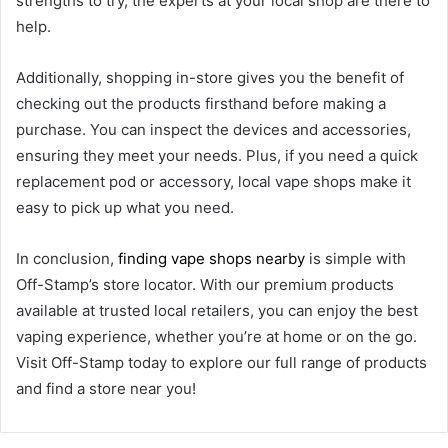
strengths to try, the experts at your local shop are there to
help.
Additionally, shopping in-store gives you the benefit of
checking out the products firsthand before making a
purchase. You can inspect the devices and accessories,
ensuring they meet your needs. Plus, if you need a quick
replacement pod or accessory, local vape shops make it
easy to pick up what you need.
In conclusion,
finding vape shops nearby
is simple with
Off-Stamp’s store locator. With our premium products
available at trusted local retailers, you can enjoy the best
vaping experience, whether you’re at home or on the go.
Visit Off-Stamp today to explore our full range of products
and find a store near you!