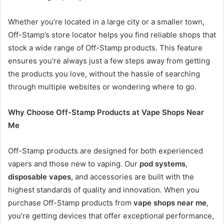
Whether you’re located in a large city or a smaller town,
Off-Stamp’s store locator helps you find reliable shops that
stock a wide range of Off-Stamp products. This feature
ensures you’re always just a few steps away from getting
the products you love, without the hassle of searching
through multiple websites or wondering where to go.
Why Choose Off-Stamp Products at Vape Shops Near
Me
Off-Stamp products are designed for both experienced
vapers and those new to vaping. Our
pod systems
,
disposable vapes
, and accessories are built with the
highest standards of quality and innovation. When you
purchase Off-Stamp products from
vape shops near me
,
you’re getting devices that offer exceptional performance,