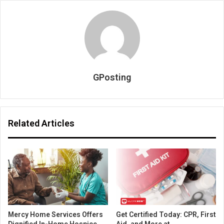
GPosting
Related Articles
Mercy Home Services Offers
Get Certified Today: CPR, First
Dignified In-Home Hospice
Aid, and More at