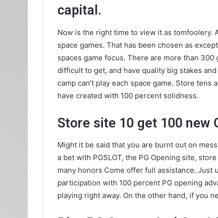
capital.
Now is the right time to view it as tomfooler
space games. That has been chosen as excepti
spaces game focus. There are more than 300 ga
difficult to get, and have quality big stakes 
camp can’t play each space game. Store tens a
have created with 100 percent solidness.
Store site 10 get 100 new 
Might it be said that you are burnt out on me
a bet with PGSLOT, the PG Opening site, store 1
many honors Come offer full assistance. Just
participation with 100 percent PG opening adv
playing right away. On the other hand, if you 