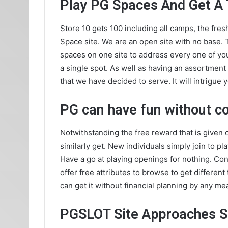
Play PG Spaces And Get A
Store 10 gets 100 including all camps, the fre
Space site. We are an open site with no base. 
spaces on one site to address every one of you
a single spot. As well as having an assortmen
that we have decided to serve. It will intrigue
PG can have fun without co
Notwithstanding the free reward that is given ou
similarly get. New individuals simply join to p
Have a go at playing openings for nothing. Con
offer free attributes to browse to get different
can get it without financial planning by any me
PGSLOT Site Approaches Sp