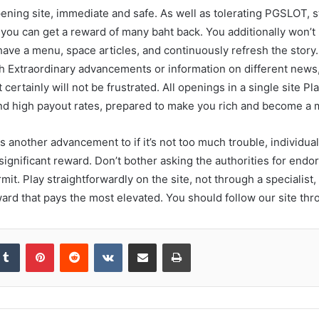
ening site, immediate and safe. As well as tolerating PGSLOT, st
 you can get a reward of many baht back. You additionally won’t
ve a menu, space articles, and continuously refresh the story. 
sh Extraordinary advancements or information on different news
 certainly will not be frustrated. All openings in a single site 
and high payout rates, prepared to make you rich and become a 
 another advancement to if it’s not too much trouble, individual
 significant reward. Don’t bother asking the authorities for end
t. Play straightforwardly on the site, not through a specialist,
ward that pays the most elevated. You should follow our site thr
kedIn
Tumblr
Pinterest
Reddit
VKontakte
Share via Email
Print