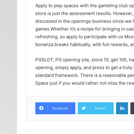
Apply to play spaces with the gambling club op
store is just the assessment results. However,
discussed in the openings business since we ha
games Whether it’s a recipe for bringing in ca
refreshing, so apply to participate with us Most
bonanza breaks habitually, with full rewards, 
PGSLOT, PG opening site, store 10, get 100, has
opening, simply apply, and press to get a truly
standard framework. There is a reasonable permi
Space just if you would rather not miss the re
Lin
Facebook
Twitter