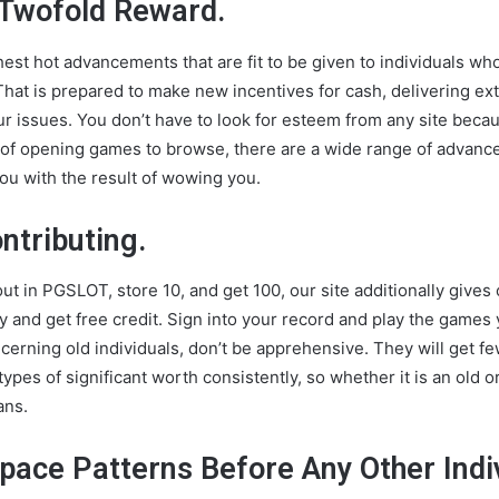
 Twofold Reward.
shest hot advancements that are fit to be given to individuals w
That is prepared to make new incentives for cash, delivering ex
r issues. You don’t have to look for esteem from any site becau
t of opening games to browse, there are a wide range of advan
 you with the result of wowing you.
ntributing.
t in PGSLOT, store 10, and get 100, our site additionally gives out
lay and get free credit. Sign into your record and play the game
cerning old individuals, don’t be apprehensive. They will get f
 types of significant worth consistently, so whether it is an old
ans.
ace Patterns Before Any Other Indiv