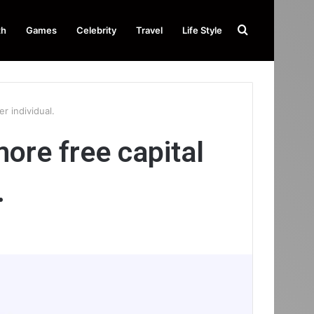
Search
th
Games
Celebrity
Travel
Life Style
for
r individual.
ore free capital
.