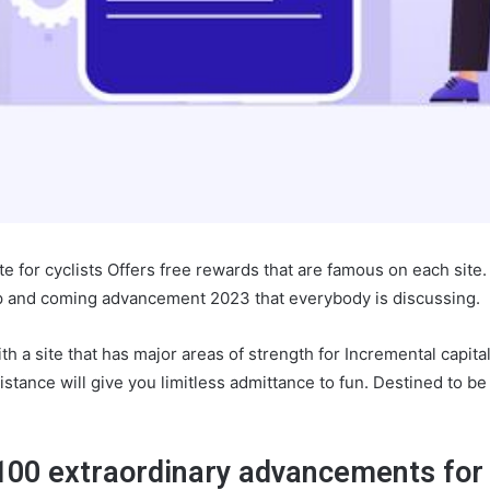
te for cyclists Offers free rewards that are famous on each site
p and coming advancement 2023 that everybody is discussing.
ith a site that has major areas of strength for Incremental capit
istance will give you limitless admittance to fun. Destined to b
100 extraordinary advancements for 