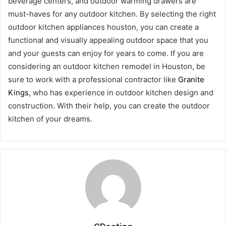
beverage centers, and outdoor warming drawers are
must-haves for any outdoor kitchen. By selecting the right
outdoor kitchen appliances houston, you can create a
functional and visually appealing outdoor space that you
and your guests can enjoy for years to come. If you are
considering an outdoor kitchen remodel in Houston, be
sure to work with a professional contractor like
Granite
Kings
, who has experience in outdoor kitchen design and
construction. With their help, you can create the outdoor
kitchen of your dreams.