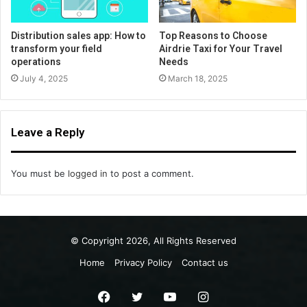
Distribution sales app: How to
Top Reasons to Choose
transform your field
Airdrie Taxi for Your Travel
operations
Needs
July 4, 2025
March 18, 2025
Leave a Reply
You must be
logged in
to post a comment.
© Copyright 2026, All Rights Reserved
Home
Privacy Policy
Contact us
Facebook
Twitter
YouTube
Instagram