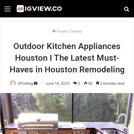
Menu
S
fo
Home
/
News
Outdoor Kitchen Appliances
Houston I The Latest Must-
Haves in Houston Remodeling
Send
GPosting
June 14, 2023
0
60
2 minutes read
an
email