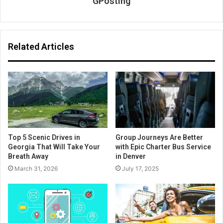
GPosting
Related Articles
Top 5 Scenic Drives in
Group Journeys Are Better
Georgia That Will Take Your
with Epic Charter Bus Service
Breath Away
in Denver
March 31, 2026
July 17, 2025