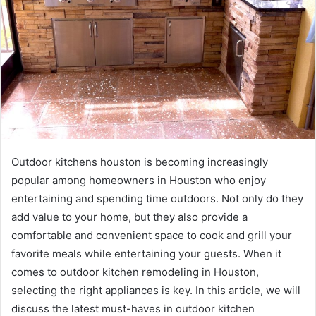
Outdoor kitchens houston is becoming increasingly
popular among homeowners in Houston who enjoy
entertaining and spending time outdoors. Not only do they
add value to your home, but they also provide a
comfortable and convenient space to cook and grill your
favorite meals while entertaining your guests. When it
comes to outdoor kitchen remodeling in Houston,
selecting the right appliances is key. In this article, we will
discuss the latest must-haves in outdoor kitchen