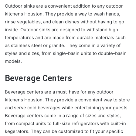
Outdoor sinks are a convenient addition to any outdoor
kitchens Houston. They provide a way to wash hands,
rinse vegetables, and clean dishes without having to go
inside. Outdoor sinks are designed to withstand high
temperatures and are made from durable materials such
as stainless steel or granite. They come in a variety of
styles and sizes, from single-basin units to double-basin
models.
Beverage Centers
Beverage centers are a must-have for any outdoor
kitchens Houston. They provide a convenient way to store
and serve cold beverages while entertaining your guests.
Beverage centers come in a range of sizes and styles,
from compact units to full-size refrigerators with built-in
kegerators. They can be customized to fit your specific