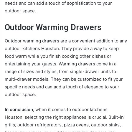
needs and can add a touch of sophistication to your
outdoor space.
Outdoor Warming Drawers
Outdoor warming drawers are a convenient addition to any
outdoor kitchens Houston. They provide a way to keep
food warm while you finish cooking other dishes or
entertaining your guests. Warming drawers come in a
range of sizes and styles, from single-drawer units to
multi-drawer models. They can be customized to fit your
specific needs and can add a touch of elegance to your
outdoor space.
In conclusion
, when it comes to outdoor kitchens
Houston, selecting the right appliances is crucial. Built-in
grills, outdoor refrigerators, pizza ovens, outdoor sinks,