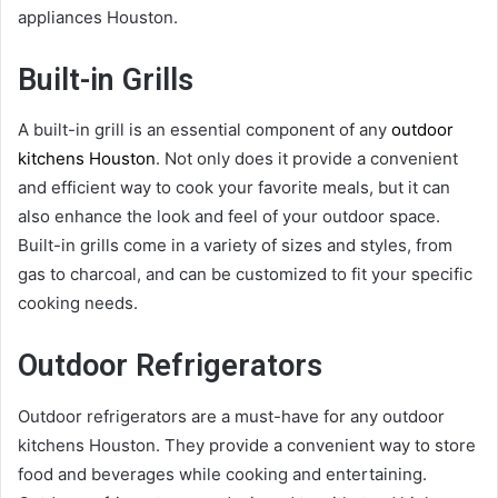
appliances Houston.
Built-in Grills
A built-in grill is an essential component of any
outdoor
kitchens Houston
. Not only does it provide a convenient
and efficient way to cook your favorite meals, but it can
also enhance the look and feel of your outdoor space.
Built-in grills come in a variety of sizes and styles, from
gas to charcoal, and can be customized to fit your specific
cooking needs.
Outdoor Refrigerators
Outdoor refrigerators are a must-have for any outdoor
kitchens Houston. They provide a convenient way to store
food and beverages while cooking and entertaining.