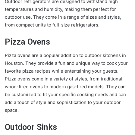
Outdoor refrigerators are designed to withstand high
temperatures and humidity, making them perfect for
outdoor use. They come in a range of sizes and styles,
from compact units to full-size refrigerators.
Pizza Ovens
Pizza ovens are a popular addition to outdoor kitchens in
Houston. They provide a fun and unique way to cook your
favorite pizza recipes while entertaining your guests.
Pizza ovens come in a variety of styles, from traditional
wood-fired ovens to modern gas-fired models. They can
be customized to fit your specific cooking needs and can
add a touch of style and sophistication to your outdoor
space.
Outdoor Sinks