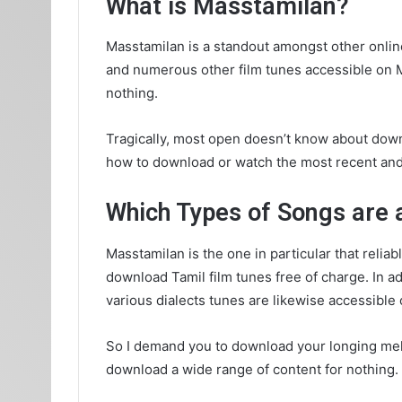
What is Masstamilan?
Masstamilan is a standout amongst other onlin
and numerous other film tunes accessible on Ma
nothing.
Tragically, most open doesn’t know about downl
how to download or watch the most recent and o
Which Types of Songs are 
Masstamilan is the one in particular that reliab
download Tamil film tunes free of charge. In a
various dialects tunes are likewise accessible
So I demand you to download your longing melo
download a wide range of content for nothing.