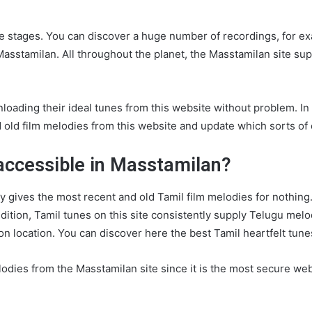
e stages. You can discover a huge number of recordings, for exa
sstamilan. All throughout the planet, the Masstamilan site supp
oading their ideal tunes from this website without problem. In a
ld film melodies from this website and update which sorts of co
accessible in Masstamilan?
ly gives the most recent and old Tamil film melodies for nothing.
ddition, Tamil tunes on this site consistently supply Telugu me
 on location. You can discover here the best Tamil heartfelt tun
dies from the Masstamilan site since it is the most secure we