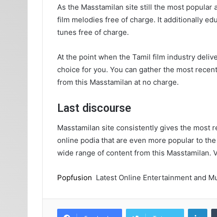
As the Masstamilan site still the most popular
film melodies free of charge. It additionally e
tunes free of charge.
At the point when the Tamil film industry delive
choice for you. You can gather the most recent
from this Masstamilan at no charge.
Last discourse
Masstamilan site consistently gives the most r
online podia that are even more popular to the
wide range of content from this Masstamilan. 
Popfusion
Latest Online Entertainment and Mu
Lin