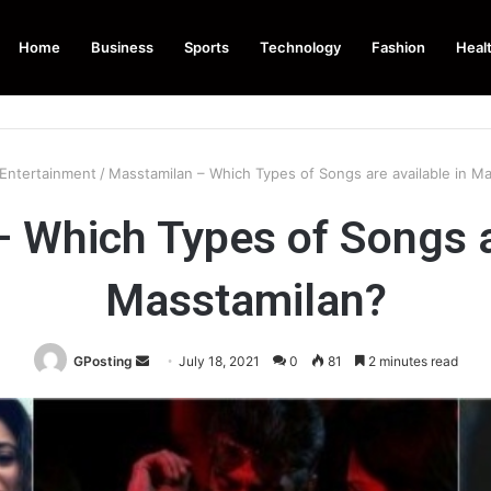
Home
Business
Sports
Technology
Fashion
Heal
Entertainment
/
Masstamilan – Which Types of Songs are available in M
 Which Types of Songs ar
Masstamilan?
Send
GPosting
July 18, 2021
0
81
2 minutes read
an
email