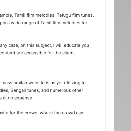
mple, Tamil film melodies, Telugu film tunes,
ly a wide range of Tamil film melodies for
ny case, on this subject, I will educate you
ntent are accessible for the client.
 masstamilan website is as yet utilizing to
lodies, Bengali tunes, and numerous other
es at no expense.
bsite for the crowd, where the crowd can