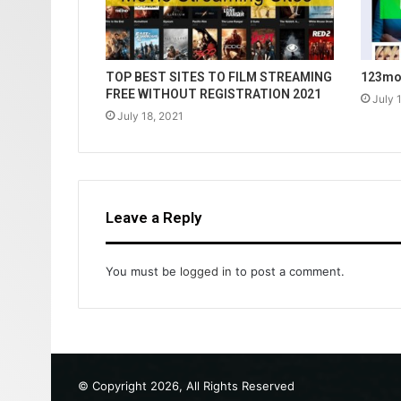
TOP BEST SITES TO FILM STREAMING
123mov
FREE WITHOUT REGISTRATION 2021
July 
July 18, 2021
Leave a Reply
You must be
logged in
to post a comment.
© Copyright 2026, All Rights Reserved