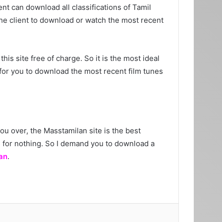
nt can download all classifications of Tamil
 the client to download or watch the most recent
his site free of charge. So it is the most ideal
 for you to download the most recent film tunes
ou over, the Masstamilan site is the best
es for nothing. So I demand you to download a
an
.