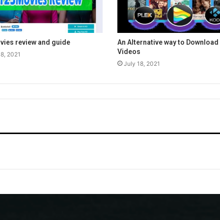
ies review and guide
An Alternative way to Download 
Videos
18, 2021
July 18, 2021