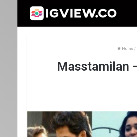
Home
/
Masstamilan –