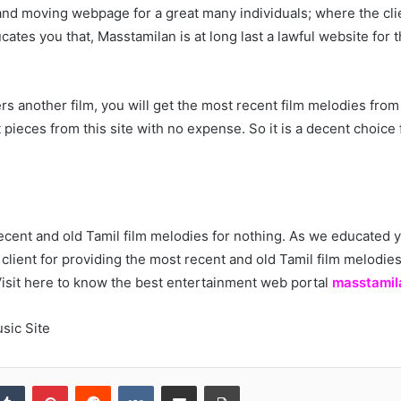
 and moving webpage for a great many individuals; where the clie
ducates you that, Masstamilan is at long last a lawful website for
rs another film, you will get the most recent film melodies from t
 pieces from this site with no expense. So it is a decent choice
ecent and old Tamil film melodies for nothing. As we educated y
 client for providing the most recent and old Tamil film melodi
Visit here to know the best entertainment web portal
masstamil
sic Site
kedIn
Tumblr
Pinterest
Reddit
VKontakte
Share via Email
Print