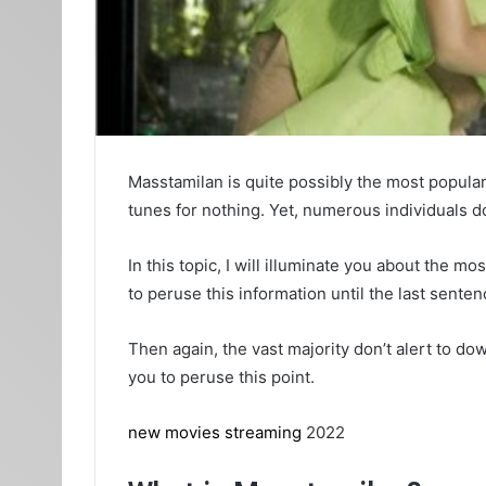
Masstamilan is quite possibly the most popular
tunes for nothing. Yet, numerous individuals 
In this topic, I will illuminate you about the
to peruse this information until the last sent
Then again, the vast majority don’t alert to do
you to peruse this point.
new movies streaming
2022