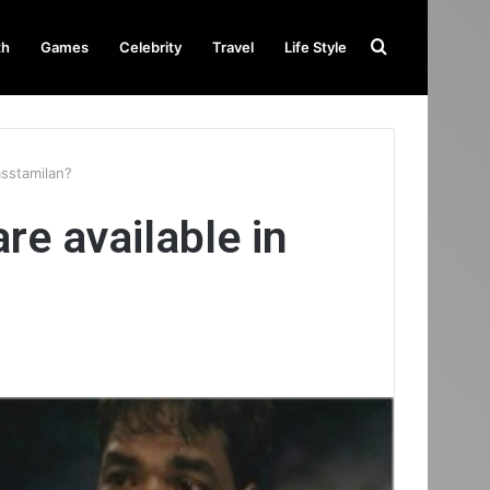
Search
th
Games
Celebrity
Travel
Life Style
for
asstamilan?
e available in