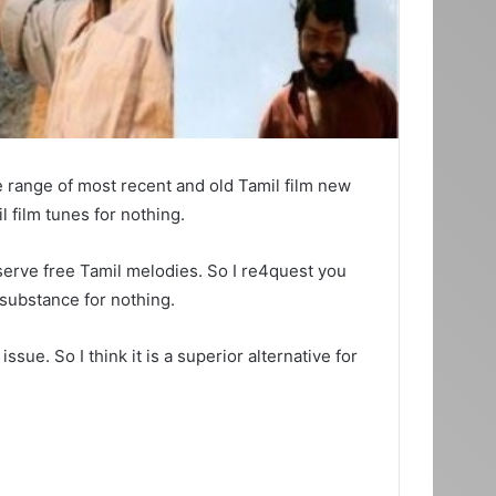
e range of most recent and old Tamil film new
 film tunes for nothing.
serve free Tamil melodies. So I re4quest you
 substance for nothing.
ue. So I think it is a superior alternative for