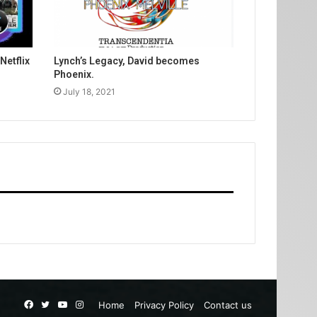
Netflix
Lynch’s Legacy, David becomes
Phoenix.
July 18, 2021
Facebook
Twitter
YouTube
Instagram
Home
Privacy Policy
Contact us