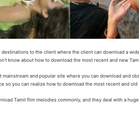
 destinations to the client where the client can download a wid
don’t know about how to download the most recent and new Tamil
 most mainstream and popular site where you can download and ob
ence so you can realize how to download the most recent and old
wnload Tamil film melodies commonly, and they deal with a huge iss