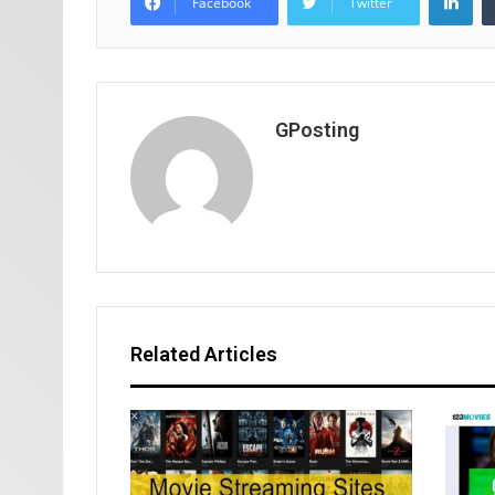
Facebook
Twitter
GPosting
Related Articles