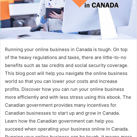
Running your online business in Canada is tough. On top
of the heavy regulations and taxes, there are little-to-no
benefits such as tax credits and social security coverage.
This blog post will help you navigate the online business
world so that you can lower your costs and increase
profits. Discover how you can run your online business
more efficiently and with less stress using this ebook. The
Canadian government provides many incentives for
Canadian businesses to start up and grow in Canada.
Learn how the Canadian government can help you
succeed when operating your business online in Canada.
Running your online business can be tough, it means more