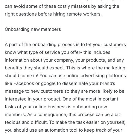
can avoid some of these costly mistakes by asking the
right questions before hiring remote workers.
Onboarding new members
A part of the onboarding process is to let your customers
know what type of service you offer- this includes
information about your company, your products, and any
benefits they should expect. This is where the marketing
should come in! You can use online advertising platforms
like Facebook or google to disseminate your brand’s
message to new customers so they are more likely to be
interested in your product. One of the most important
tasks of your online business is onboarding new
members. As a consequence, this process can be a bit
tedious and difficult. To make the task easier on yourself,
you should use an automation tool to keep track of your