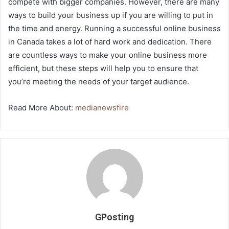
compete with bigger companies. However, there are many
ways to build your business up if you are willing to put in
the time and energy. Running a successful online business
in Canada takes a lot of hard work and dedication. There
are countless ways to make your online business more
efficient, but these steps will help you to ensure that
you’re meeting the needs of your target audience.
Read More About:
medianewsfire
GPosting