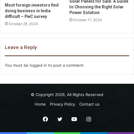
Solar Panels for Sale: A Guide
Most foreign investors find
to Choosing the Right Solar
doing business in India
Power Solution
difficult – PwC survey
October 17, 2024
October 28, 2024
Leave a Reply
You must be
logged in
to post a comment.
© Copyright 2026, All Rights Reserved
Home
Privacy Policy
Contact us
Facebook
Twitter
YouTube
Instagram