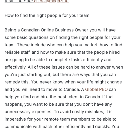
Visit The Site:
artdailymagazine
How to find the right people for your team
Being a Canadian Online Business Owner you will have
some basic questions on finding the right people for your
team. These include who can help you market, how to find
reliable staff, and how to make sure that the people hired
are going to be able to complete tasks efficiently and
effectively. All of these issues can be hard to answer when
you’re just starting out, but there are ways that you can
remedy this. You never know when your life might change
and you will need to move to Canada.
A
Global PEO
can
help you find and hire the best talent in Canadá. If that
happens, you want to be sure that you don’t have any
unnecessary expenses. To avoid costly mistakes, it is
imperative for your remote team members to be able to
communicate with each other efficiently and quickly. You