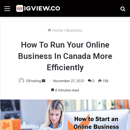
Menu
S
fo
Home
/
Business
How To Run Your Online
Business In Canada More
Efficiently
Send
GPosting
November 27, 2021
0
158
an
4 minutes read
email