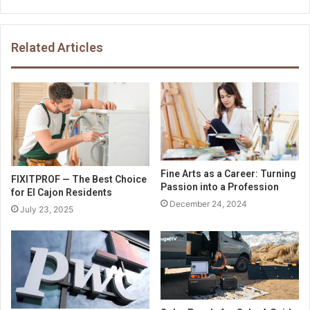
Related Articles
Fine Arts as a Career: Turning
FIXITPROF — The Best Choice
Passion into a Profession
for El Cajon Residents
December 24, 2024
July 23, 2025