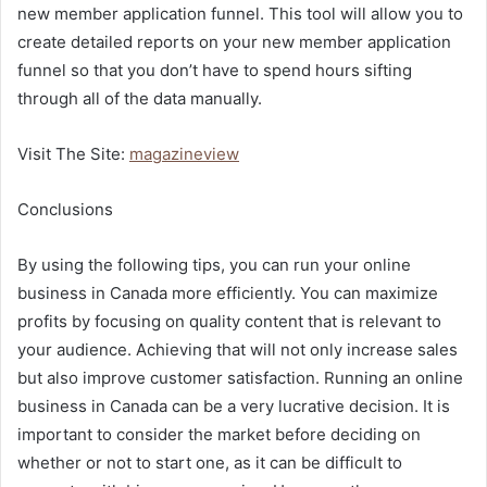
new member application funnel. This tool will allow you to
create detailed reports on your new member application
funnel so that you don’t have to spend hours sifting
through all of the data manually.
Visit The Site:
magazineview
Conclusions
By using the following tips, you can run your online
business in Canada more efficiently. You can maximize
profits by focusing on quality content that is relevant to
your audience. Achieving that will not only increase sales
but also improve customer satisfaction. Running an online
business in Canada can be a very lucrative decision. It is
important to consider the market before deciding on
whether or not to start one, as it can be difficult to