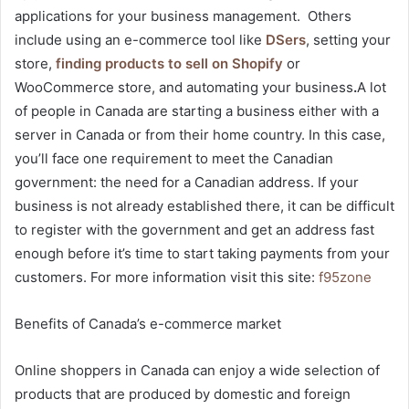
applications for your business management. Others
include using an e-commerce tool like
DSers
, setting your
store,
finding products to sell on Shopify
or
WooCommerce store, and automating your business
.
A lot
of people in Canada are starting a business either with a
server in Canada or from their home country. In this case,
you’ll face one requirement to meet the Canadian
government: the need for a Canadian address. If your
business is not already established there, it can be difficult
to register with the government and get an address fast
enough before it’s time to start taking payments from your
customers. For more information visit this site:
f95zone
Benefits of Canada’s e-commerce market
Online shoppers in Canada can enjoy a wide selection of
products that are produced by domestic and foreign