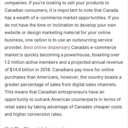
companies. If you’re looking to sell your products to
Canadian consumers, it is important to note that Canada
has a wealth of e-commerce market opportunities. If you
do not have the time or inclination to develop your own
website or design marketing material for your online
business, one option is to use an outsourcing service
provider.
Best online dispensary
Canada’s e-commerce
market is quickly becoming a powerhouse, boasting over
1.2 million active members and a projected annual revenue
of $14.9 billion in 2018. Canadians pay more for online
purchases than Americans, however, the country boasts a
greater percentage of sales from digital sales channels.
This means that Canadian entrepreneurs have an
opportunity to outrank American counterparts in terms of
retail sales by taking advantage of Canada’s cheaper costs
and higher conversion rates.