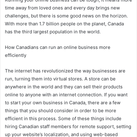
time away from loved ones and every day brings new
challenges, but there is some good news on the horizon.
With more than 1.7 billion people on the planet, Canada
has the third largest population in the world.
How Canadians can run an online business more
efficiently
The internet has revolutionized the way businesses are
run, turning them into virtual stores. A store can be
anywhere in the world and they can sell their products
online to anyone with an internet connection. If you want
to start your own business in Canada, there are a few
things that you should consider in order to be more
efficient in this process. Some of these things include
hiring Canadian staff members for remote support, setting
up your website’s localization, and using web-based