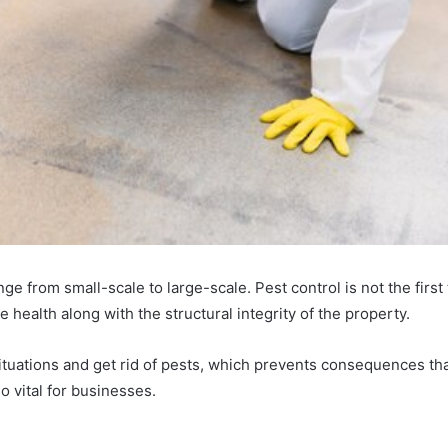
nge from small-scale to large-scale. Pest control is not the firs
e health along with the structural integrity of the property.
ituations and get rid of pests, which prevents consequences that
o vital for businesses.