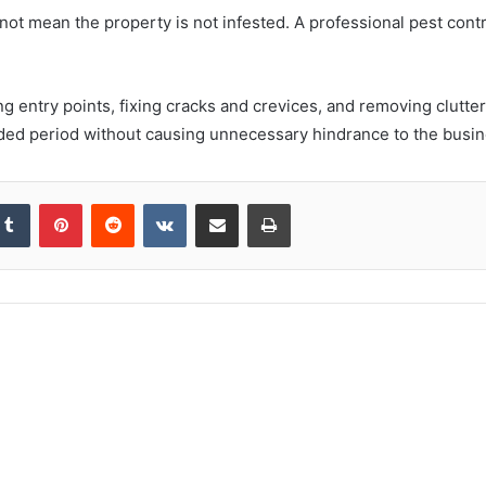
 not mean the property is not infested. A professional pest con
entry points, fixing cracks and crevices, and removing clutter
tended period without causing unnecessary hindrance to the busin
kedIn
Tumblr
Pinterest
Reddit
VKontakte
Share via Email
Print