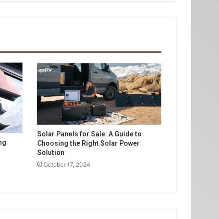
Solar Panels for Sale: A Guide to
ng
Choosing the Right Solar Power
Solution
October 17, 2024