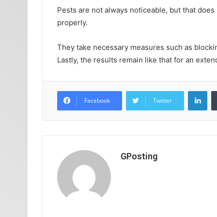
Pests are not always noticeable, but that does
properly.
They take necessary measures such as blocking 
Lastly, the results remain like that for an ex
Lin
Facebook
Twitter
GPosting