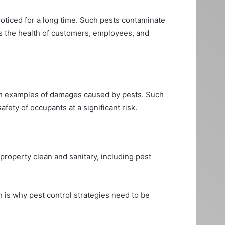
oticed for a long time. Such pests contaminate
ts the health of customers, employees, and
ch examples of damages caused by pests. Such
ety of occupants at a significant risk.
roperty clean and sanitary, including pest
ch is why pest control strategies need to be