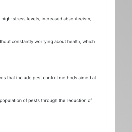
n high-stress levels, increased absenteeism,
ithout constantly worrying about health, which
es that include pest control methods aimed at
 population of pests through the reduction of