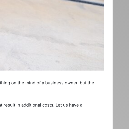
t thing on the mind of a business owner, but the
 result in additional costs. Let us have a