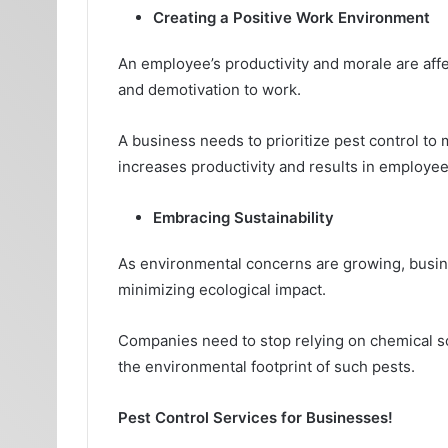
Creating a Positive Work Environment
An employee’s productivity and morale are affe
and demotivation to work.
A business needs to prioritize pest control to
increases productivity and results in employee 
Embracing Sustainability
As environmental concerns are growing, busin
minimizing ecological impact.
Companies need to stop relying on chemical sol
the environmental footprint of such pests.
Pest Control Services for Businesses!