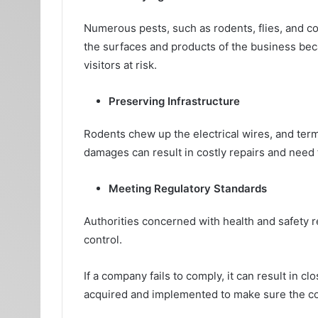
Numerous pests, such as rodents, flies, and c
the surfaces and products of the business bec
visitors at risk.
Preserving Infrastructure
Rodents chew up the electrical wires, and te
damages can result in costly repairs and need f
Meeting Regulatory Standards
Authorities concerned with health and safety 
control.
If a company fails to comply, it can result in c
acquired and implemented to make sure the c