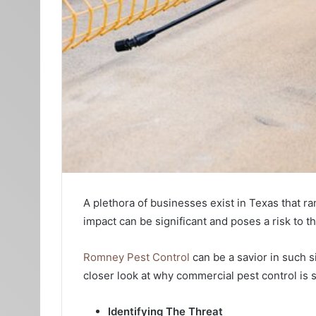
A plethora of businesses exist in Texas that ra
impact can be significant and poses a risk to th
Romney Pest Control
can be a savior in such s
closer look at why commercial pest control is s
Identifying The Threat