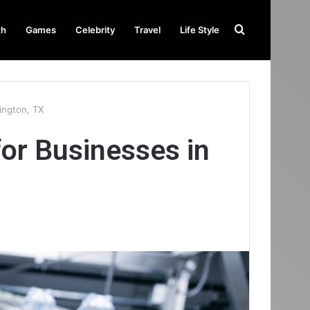
Search
th
Games
Celebrity
Travel
Life Style
for
ington, TX
or Businesses in