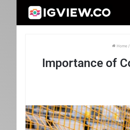
Home
/
Importance of C