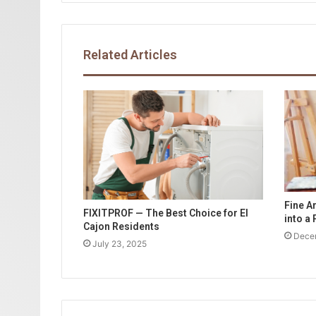
Related Articles
Fine A
FIXITPROF — The Best Choice for El
into a
Cajon Residents
Dece
July 23, 2025