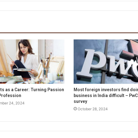
rts as a Career: Turning Passion
Most foreign investors find doi
 Profession
business in India difficult – PwC
survey
mber 24, 2024
October 28, 2024