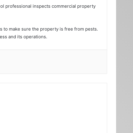
trol professional inspects commercial property
s to make sure the property is free from pests.
ess and its operations.