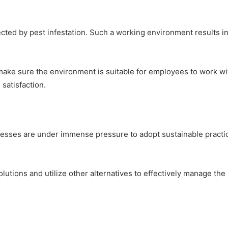
cted by pest infestation. Such a working environment results i
 make sure the environment is suitable for employees to work w
satisfaction.
esses are under immense pressure to adopt sustainable practic
utions and utilize other alternatives to effectively manage the