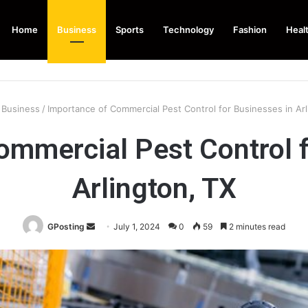
Home
Business
Sports
Technology
Fashion
Heal
Business
/
Importance of Commercial Pest Control for Businesses in Arl
ommercial Pest Control f
Arlington, TX
Send
GPosting
July 1, 2024
0
59
2 minutes read
an
email