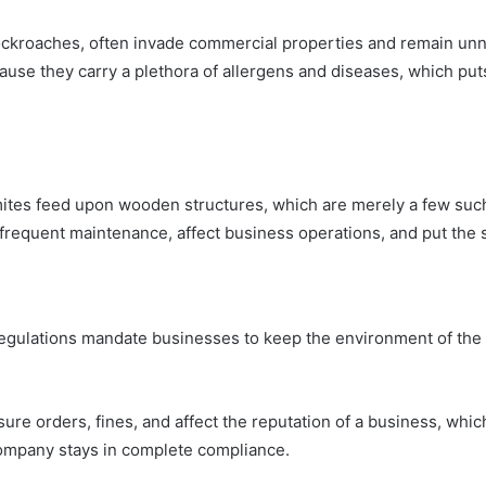
ockroaches, often invade commercial properties and remain unn
ause they carry a plethora of allergens and diseases, which pu
rmites feed upon wooden structures, which are merely a few su
requent maintenance, affect business operations, and put the saf
regulations mandate businesses to keep the environment of the p
losure orders, fines, and affect the reputation of a business, whi
ompany stays in complete compliance.