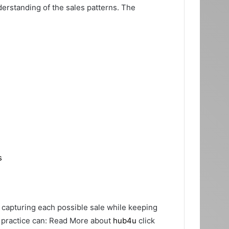
rstanding of the sales patterns. The
s
r capturing each possible sale while keeping
e practice can: Read More about
hub4u
click