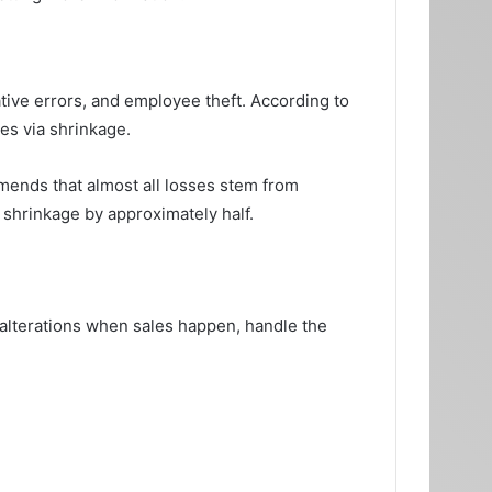
tive errors, and employee theft. According to
es via shrinkage.
mmends that almost all losses stem from
 shrinkage by approximately half.
 alterations when sales happen, handle the