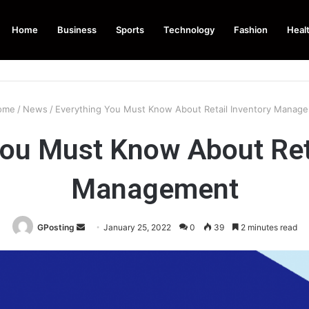
Home
Business
Sports
Technology
Fashion
Heal
ome
/
News
/
Everything You Must Know About Retail Inventory Manag
You Must Know About Reta
Management
Send
GPosting
January 25, 2022
0
39
2 minutes read
an
email