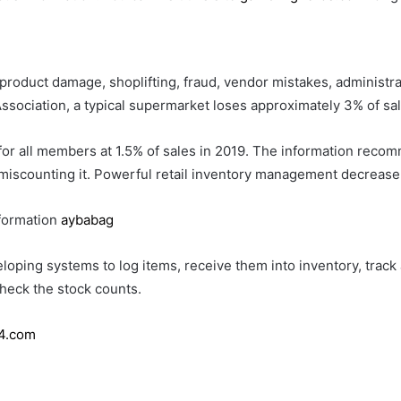
product damage, shoplifting, fraud, vendor mistakes, administra
ssociation, a typical supermarket loses approximately 3% of sal
for all members at 1.5% of sales in 2019. The information reco
 miscounting it. Powerful retail inventory management decrease
formation
aybabag
oping systems to log items, receive them into inventory, track
check the stock counts.
4.com