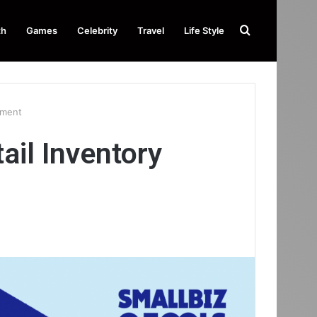
Search
th
Games
Celebrity
Travel
Life Style
for
ement
il Inventory