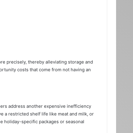
 precisely, thereby alleviating storage and
portunity costs that come from not having an
lers address another expensive inefficiency
 restricted shelf life like meat and milk, or
e holiday-specific packages or seasonal