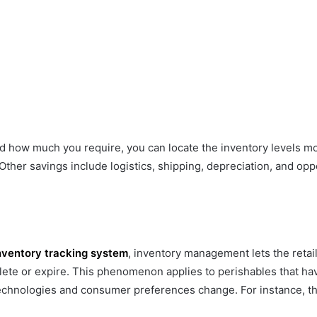
ow much you require, you can locate the inventory levels more
 Other savings include logistics, shipping, depreciation, and op
nventory tracking system
, inventory management lets the retai
 or expire. This phenomenon applies to perishables that have a
echnologies and consumer preferences change. For instance, th