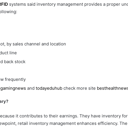
RFID
systems said inventory management provides a proper unde
ollowing:
ot, by sales channel and location
duct line
nd back stock
w frequently
e
gamingnews
and
todayeduhub
check more site
besthealthnew
ary?
because it contributes to their earnings. They have inventory fo
 viewpoint, retail inventory management enhances efficiency. Th