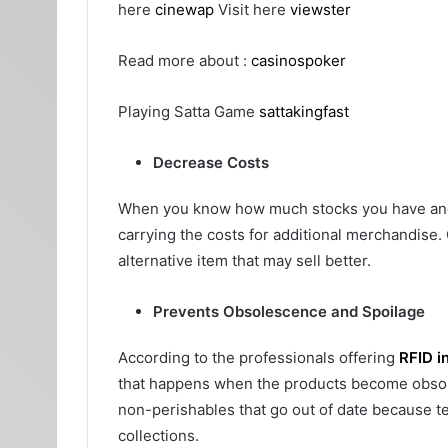
here
cinewap
Visit here
viewster
Read more about :
casinospoker
Playing Satta Game
sattakingfast
Decrease Costs
When you know how much stocks you have and h
carrying the costs for additional merchandise.
alternative item that may sell better.
Prevents Obsolescence and Spoilage
According to the professionals offering
RFID i
that happens when the products become obsolete
non-perishables that go out of date because t
collections.