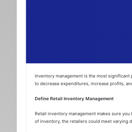
Inventory management is the most significant p
to decrease expenditures, increase profits, an
Define Retail Inventory Management
Retail inventory management makes sure you ha
of inventory, the retailers could meet varying