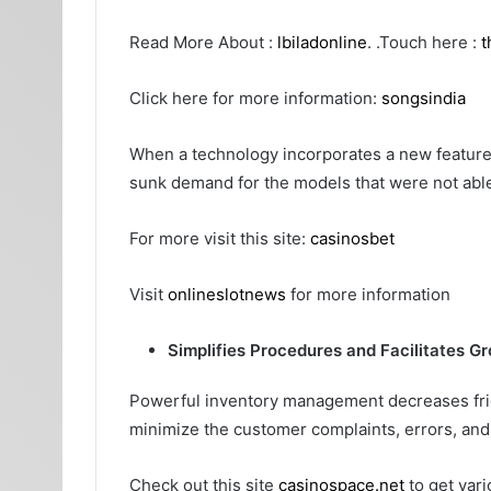
Read More About :
lbiladonline
. .Touch here :
t
Click here for more information:
songsindia
When a technology incorporates a new feature
sunk demand for the models that were not able
For more visit this site:
casinosbet
Visit
onlineslotnews
for more information
Simplifies Procedures and Facilitates G
Powerful inventory management decreases frict
minimize the customer complaints, errors, and 
Check out this site
casinospace.net
to get vari