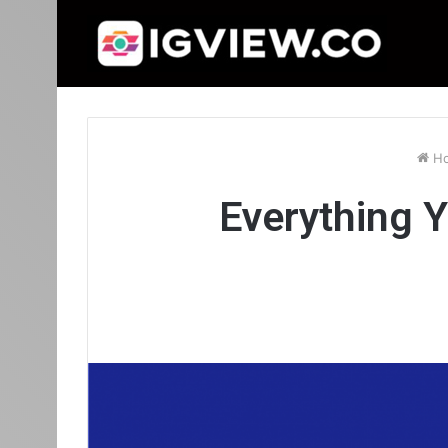
H
Everything 