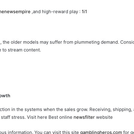
henewsempire
,and high-reward play :
1i1
, the older models may suffer from plummeting demand. Consid
 to stream content.
rowth
ion in the systems when the sales grow. Receiving, shipping, a
staff stress. Visit here Best online
newsfilter
website
ous information. You can visit this site
gamblingheros.com
for g