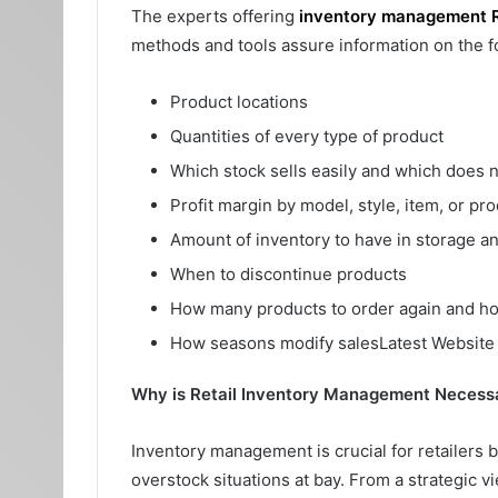
The experts offering
inventory management 
methods and tools assure information on the f
Product locations
Quantities of every type of product
Which stock sells easily and which does n
Profit margin by model, style, item, or pro
Amount of inventory to have in storage a
When to discontinue products
How many products to order again and ho
How seasons modify salesLatest Websit
Why is Retail Inventory Management Necess
Inventory management is crucial for retailers 
overstock situations at bay. From a strategic