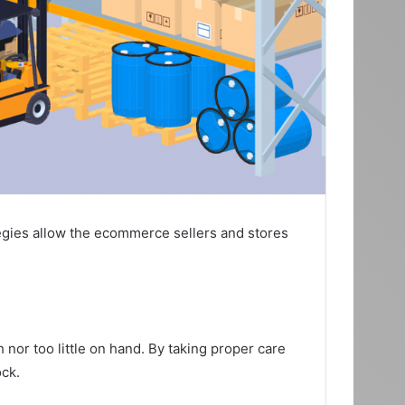
tegies allow the ecommerce sellers and stores
or too little on hand. By taking proper care
ock.