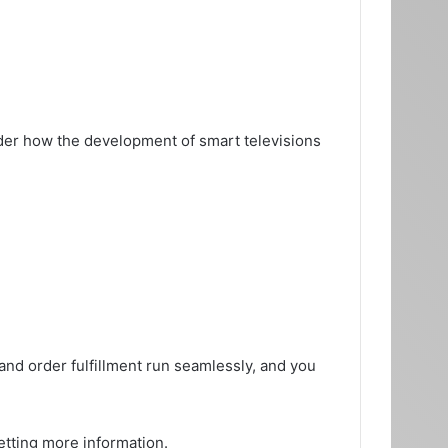
er how the development of smart televisions
nd order fulfillment run seamlessly, and you
etting more information.