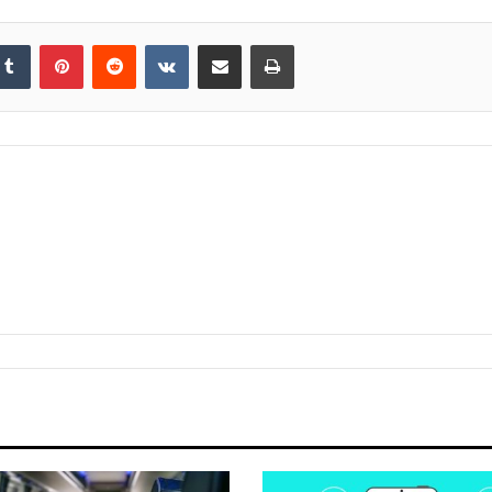
kedIn
Tumblr
Pinterest
Reddit
VKontakte
Share via Email
Print