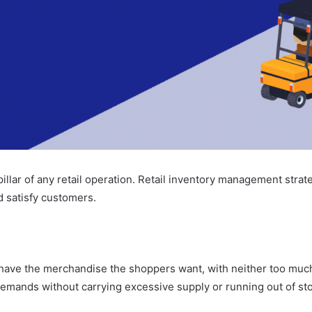
illar of any retail operation. Retail inventory management stra
d satisfy customers.
ve the merchandise the shoppers want, with neither too much n
 demands without carrying excessive supply or running out of st