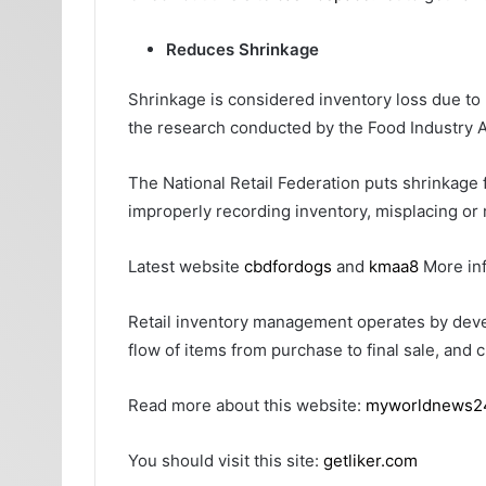
Reduces Shrinkage
Shrinkage is considered inventory loss due to 
the research conducted by the Food Industry A
The National Retail Federation puts shrinkage 
improperly recording inventory, misplacing or
Latest website
cbdfordogs
and
kmaa8
More in
Retail inventory management operates by devel
flow of items from purchase to final sale, and 
Read more about this website:
myworldnews2
You should visit this site:
getliker.com