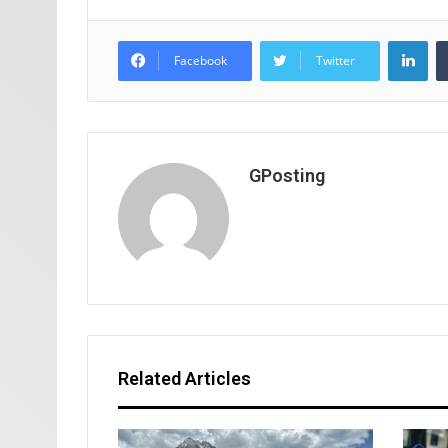
Lin
Facebook
Twitter
GPosting
Related Articles