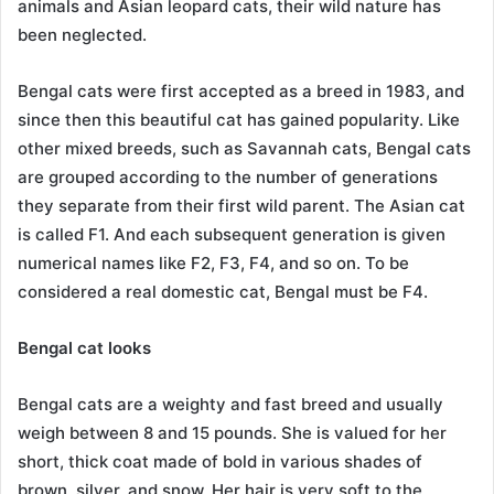
animals and Asian leopard cats, their wild nature has
been neglected.
Bengal cats were first accepted as a breed in 1983, and
since then this beautiful cat has gained popularity. Like
other mixed breeds, such as Savannah cats, Bengal cats
are grouped according to the number of generations
they separate from their first wild parent. The Asian cat
is called F1. And each subsequent generation is given
numerical names like F2, F3, F4, and so on. To be
considered a real domestic cat, Bengal must be F4.
Bengal cat looks
Bengal cats are a weighty and fast breed and usually
weigh between 8 and 15 pounds. She is valued for her
short, thick coat made of bold in various shades of
brown, silver, and snow. Her hair is very soft to the