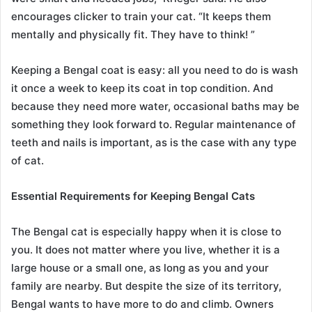
encourages clicker to train your cat. “It keeps them
mentally and physically fit. They have to think! ”
Keeping a Bengal coat is easy: all you need to do is wash
it once a week to keep its coat in top condition. And
because they need more water, occasional baths may be
something they look forward to. Regular maintenance of
teeth and nails is important, as is the case with any type
of cat.
Essential Requirements for Keeping Bengal Cats
The Bengal cat is especially happy when it is close to
you. It does not matter where you live, whether it is a
large house or a small one, as long as you and your
family are nearby. But despite the size of its territory,
Bengal wants to have more to do and climb. Owners