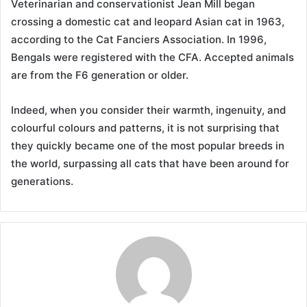
Veterinarian and conservationist Jean Mill began
crossing a domestic cat and leopard Asian cat in 1963,
according to the Cat Fanciers Association. In 1996,
Bengals were registered with the CFA. Accepted animals
are from the F6 generation or older.
Indeed, when you consider their warmth, ingenuity, and
colourful colours and patterns, it is not surprising that
they quickly became one of the most popular breeds in
the world, surpassing all cats that have been around for
generations.