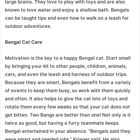
large brains. They love to play with toys and are also
known to love water and enjoy a shallow bath. Bengals
can be taught tips and even how to walk on a leash for
outdoor adventures.
Bengal Cat Care
Motivation is the key to a happy Bengal cat. Start small
by bringing your kit to other people, children, animals,
cars, and even the leash and harness of outdoor trips.
Because they are smart, Bengals benefit from a variety
of events to keep them busy, so work with them quickly
and often. It also helps to give the cat lots of toys and
rotate them every few weeks so that your cat does not
get bitten. Two Bangs are better than one! Not only is it
twice as good, but having a furry teammate keeps
Bengal entertained in your absence. “Bengals said they
were smart and needed jobs,” Krieger said. He also