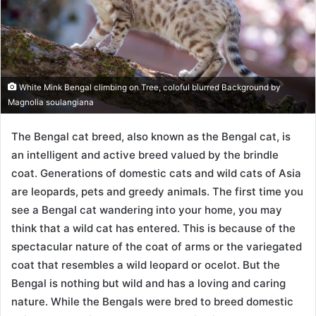
White Mink Bengal climbing on Tree, coloful blurred Background by
Magnolia soulangiana
The Bengal cat breed, also known as the Bengal cat, is
an intelligent and active breed valued by the brindle
coat. Generations of domestic cats and wild cats of Asia
are leopards, pets and greedy animals. The first time you
see a Bengal cat wandering into your home, you may
think that a wild cat has entered. This is because of the
spectacular nature of the coat of arms or the variegated
coat that resembles a wild leopard or ocelot. But the
Bengal is nothing but wild and has a loving and caring
nature. While the Bengals were bred to breed domestic