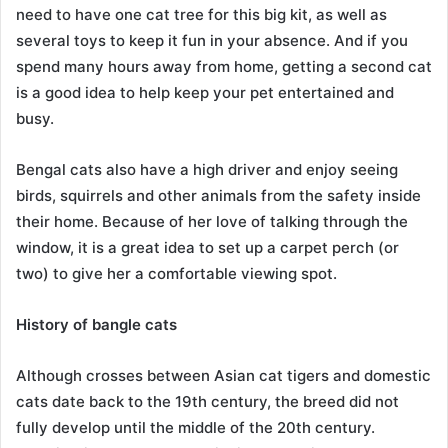
need to have one cat tree for this big kit, as well as
several toys to keep it fun in your absence. And if you
spend many hours away from home, getting a second cat
is a good idea to help keep your pet entertained and
busy.
Bengal cats also have a high driver and enjoy seeing
birds, squirrels and other animals from the safety inside
their home. Because of her love of talking through the
window, it is a great idea to set up a carpet perch (or
two) to give her a comfortable viewing spot.
History of bangle cats
Although crosses between Asian cat tigers and domestic
cats date back to the 19th century, the breed did not
fully develop until the middle of the 20th century.