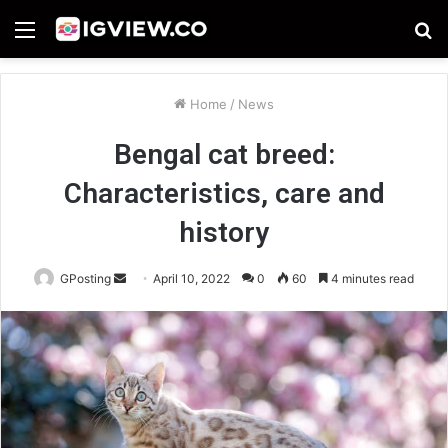
Menu
S
fo
Home
/
News
Bengal cat breed:
Characteristics, care and
history
Send
GPosting
April 10, 2022
0
60
4 minutes read
an
email