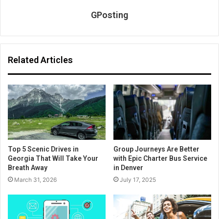
GPosting
Related Articles
Top 5 Scenic Drives in
Group Journeys Are Better
Georgia That Will Take Your
with Epic Charter Bus Service
Breath Away
in Denver
March 31, 2026
July 17, 2025