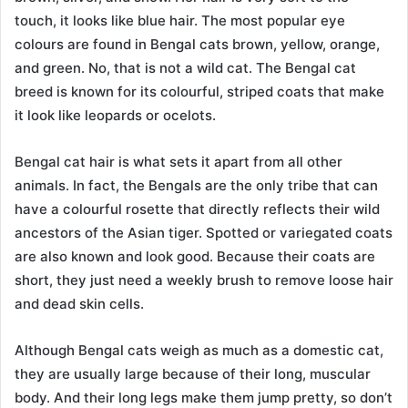
touch, it looks like blue hair. The most popular eye
colours are found in Bengal cats brown, yellow, orange,
and green. No, that is not a wild cat. The Bengal cat
breed is known for its colourful, striped coats that make
it look like leopards or ocelots.
Bengal cat hair is what sets it apart from all other
animals. In fact, the Bengals are the only tribe that can
have a colourful rosette that directly reflects their wild
ancestors of the Asian tiger. Spotted or variegated coats
are also known and look good. Because their coats are
short, they just need a weekly brush to remove loose hair
and dead skin cells.
Although Bengal cats weigh as much as a domestic cat,
they are usually large because of their long, muscular
body. And their long legs make them jump pretty, so don’t