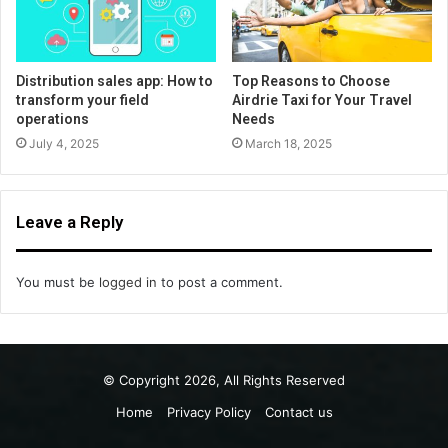
Distribution sales app: How to
Top Reasons to Choose
transform your field
Airdrie Taxi for Your Travel
operations
Needs
July 4, 2025
March 18, 2025
Leave a Reply
You must be
logged in
to post a comment.
© Copyright 2026, All Rights Reserved
Home
Privacy Policy
Contact us