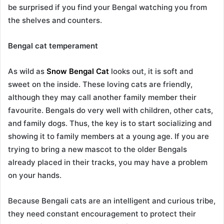
be surprised if you find your Bengal watching you from
the shelves and counters.
Bengal cat temperament
As wild as
Snow Bengal Cat
looks out, it is soft and
sweet on the inside. These loving cats are friendly,
although they may call another family member their
favourite. Bengals do very well with children, other cats,
and family dogs. Thus, the key is to start socializing and
showing it to family members at a young age. If you are
trying to bring a new mascot to the older Bengals
already placed in their tracks, you may have a problem
on your hands.
Because Bengali cats are an intelligent and curious tribe,
they need constant encouragement to protect their