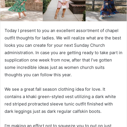
Today I present to you an excellent assortment of chapel
outfit thoughts for ladies. We will realize what are the best
looks you can create for your next Sunday Church
administration. In case you are getting ready to take part in
supplication one week from now, after that I’ve gotten
some incredible ideas just as women church suits
thoughts you can follow this year.
We see a great fall season clothing idea for love. It
contains a khaki green-styled vest utilizing a dark white
red striped protracted sleeve tunic outfit finished with
dark leggings just as dark regular calfskin boots.
I’m making an effort not to squeeze you to put on just