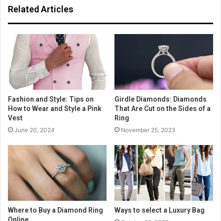
Related Articles
Fashion and Style: Tips on
Girdle Diamonds: Diamonds
How to Wear and Style a Pink
That Are Cut on the Sides of a
Vest
Ring
June 20, 2024
November 25, 2023
Where to Buy a Diamond Ring
Ways to select a Luxury Bag
Online