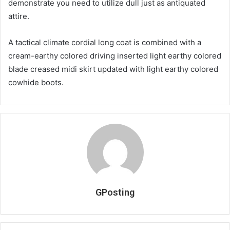
demonstrate you need to utilize dull just as antiquated
attire.
A tactical climate cordial long coat is combined with a
cream-earthy colored driving inserted light earthy colored
blade creased midi skirt updated with light earthy colored
cowhide boots.
GPosting