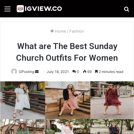
Menu
S
fo
Home
/
Fashion
What are The Best Sunday
Church Outfits For Women
Send
GPosting
July 18, 2021
0
69
2 minutes read
an
email