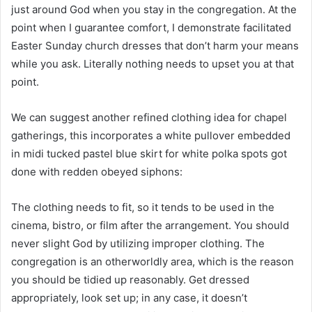
just around God when you stay in the congregation. At the
point when I guarantee comfort, I demonstrate facilitated
Easter Sunday church dresses that don’t harm your means
while you ask. Literally nothing needs to upset you at that
point.
We can suggest another refined clothing idea for chapel
gatherings, this incorporates a white pullover embedded
in midi tucked pastel blue skirt for white polka spots got
done with redden obeyed siphons:
The clothing needs to fit, so it tends to be used in the
cinema, bistro, or film after the arrangement. You should
never slight God by utilizing improper clothing. The
congregation is an otherworldly area, which is the reason
you should be tidied up reasonably. Get dressed
appropriately, look set up; in any case, it doesn’t