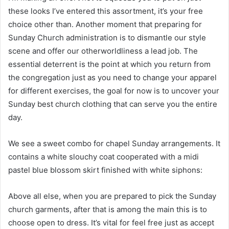
these looks I’ve entered this assortment, it’s your free
choice other than. Another moment that preparing for
Sunday Church administration is to dismantle our style
scene and offer our otherworldliness a lead job. The
essential deterrent is the point at which you return from
the congregation just as you need to change your apparel
for different exercises, the goal for now is to uncover your
Sunday best church clothing that can serve you the entire
day.
We see a sweet combo for chapel Sunday arrangements. It
contains a white slouchy coat cooperated with a midi
pastel blue blossom skirt finished with white siphons:
Above all else, when you are prepared to pick the Sunday
church garments, after that is among the main this is to
choose open to dress. It’s vital for feel free just as accept