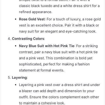
classic black tuxedo and a white dress shirt for a
refined appearance.
Rose Gold Vest
: For a touch of luxury, a rose gold
vest is an excellent choice. Pair it with a black or
navy suit for an elegant and eye-catching look.
Contrasting Colors
:
Navy Blue Suit with Hot Pink Tie
: For a striking
contrast, pair a navy blue suit with a hot pink tie
and a pink vest. This combination is bold yet
sophisticated, perfect for making a fashion
statement at formal events.
Layering
:
Layering a pink vest over a dress shirt and under
a blazer can add depth and dimension to your
outfit. Ensure the colors complement each other
to maintain a cohesive look.