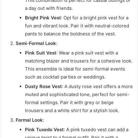
This combination is perfect for casual outings or
a day out with friends.
Bright Pink Vest
: Opt for a bright pink vest for a
fun and vibrant look. Pair it with neutral-colored
pants to balance the boldness of the vest.
Semi-Formal Look
:
Pink Suit Vest
: Wear a pink suit vest with a
matching blazer and trousers for a cohesive look.
This ensemble is ideal for semi-formal events
such as cocktail parties or weddings.
Dusty Rose Vest
: A dusty rose vest offers a more
muted and sophisticated tone, perfect for semi-
formal settings. Pair it with grey or beige
trousers and a white shirt for a stylish look.
Formal Look
:
Pink Tuxedo Vest
: A pink tuxedo vest can add a
unique twist to a formal outfit. Pair it with a