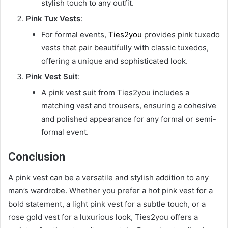
stylish touch to any outfit.
Pink Tux Vests
:
For formal events,
Ties2you
provides pink tuxedo
vests that pair beautifully with classic tuxedos,
offering a unique and sophisticated look.
Pink Vest Suit
:
A pink vest suit from Ties2you includes a
matching vest and trousers, ensuring a cohesive
and polished appearance for any formal or semi-
formal event.
Conclusion
A pink vest can be a versatile and stylish addition to any
man’s wardrobe. Whether you prefer a hot pink vest for a
bold statement, a light pink vest for a subtle touch, or a
rose gold vest for a luxurious look, Ties2you offers a