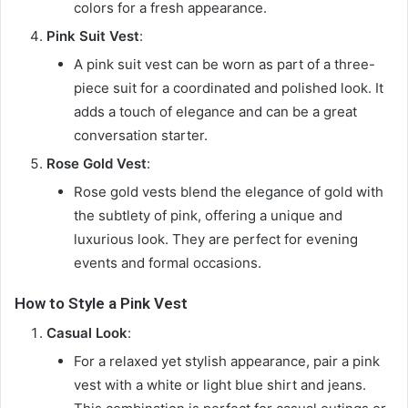
colors for a fresh appearance.
Pink Suit Vest
:
A pink suit vest can be worn as part of a three-
piece suit for a coordinated and polished look. It
adds a touch of elegance and can be a great
conversation starter.
Rose Gold Vest
:
Rose gold vests blend the elegance of gold with
the subtlety of pink, offering a unique and
luxurious look. They are perfect for evening
events and formal occasions.
How to Style a Pink Vest
Casual Look
:
For a relaxed yet stylish appearance, pair a pink
vest with a white or light blue shirt and jeans.