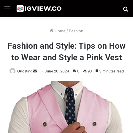
Menu
S
fo
Home
/
Fashion
Fashion and Style: Tips on How
to Wear and Style a Pink Vest
Send
GPosting
June 20, 2024
0
93
3 minutes read
an
email