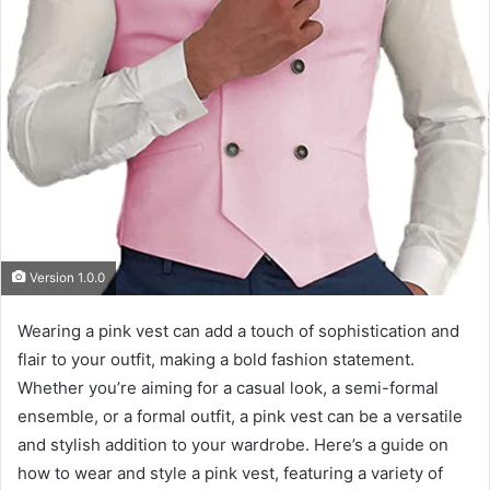
Version 1.0.0
Wearing a pink vest can add a touch of sophistication and
flair to your outfit, making a bold fashion statement.
Whether you’re aiming for a casual look, a semi-formal
ensemble, or a formal outfit, a pink vest can be a versatile
and stylish addition to your wardrobe. Here’s a guide on
how to wear and style a pink vest, featuring a variety of