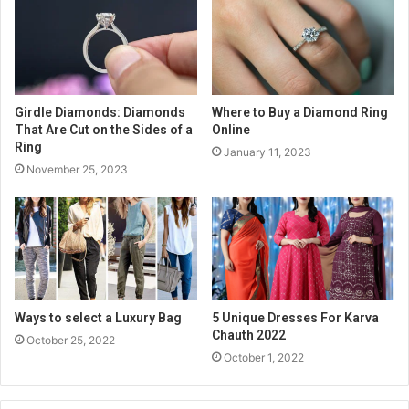
Girdle Diamonds: Diamonds
Where to Buy a Diamond Ring
That Are Cut on the Sides of a
Online
Ring
January 11, 2023
November 25, 2023
Ways to select a Luxury Bag
5 Unique Dresses For Karva
Chauth 2022
October 25, 2022
October 1, 2022