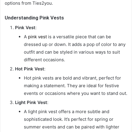
options from Ties2you.
Understanding Pink Vests
Pink Vest
:
A
pink vest
is a versatile piece that can be
dressed up or down. It adds a pop of color to any
outfit and can be styled in various ways to suit
different occasions.
Hot Pink Vest
:
Hot pink vests are bold and vibrant, perfect for
making a statement. They are ideal for festive
events or occasions where you want to stand out.
Light Pink Vest
:
A light pink vest offers a more subtle and
sophisticated look. It’s perfect for spring or
summer events and can be paired with lighter