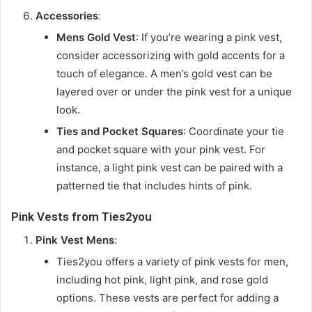
Accessories
:
Mens Gold Vest
: If you’re wearing a pink vest,
consider accessorizing with gold accents for a
touch of elegance. A men’s gold vest can be
layered over or under the pink vest for a unique
look.
Ties and Pocket Squares
: Coordinate your tie
and pocket square with your pink vest. For
instance, a light pink vest can be paired with a
patterned tie that includes hints of pink.
Pink Vests from Ties2you
Pink Vest Mens
:
Ties2you offers a variety of pink vests for men,
including hot pink, light pink, and rose gold
options. These vests are perfect for adding a