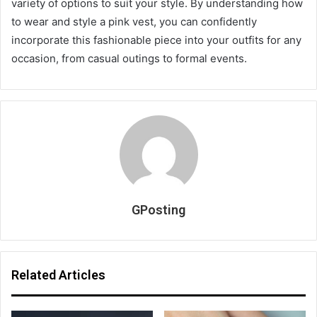
variety of options to suit your style. By understanding how
to wear and style a pink vest, you can confidently
incorporate this fashionable piece into your outfits for any
occasion, from casual outings to formal events.
GPosting
Related Articles