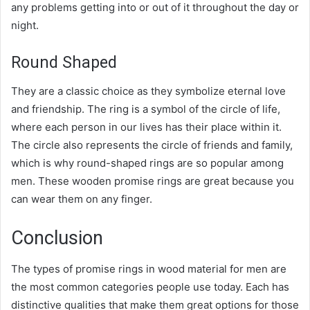
any problems getting into or out of it throughout the day or
night.
Round Shaped
They are a classic choice as they symbolize eternal love
and friendship. The ring is a symbol of the circle of life,
where each person in our lives has their place within it.
The circle also represents the circle of friends and family,
which is why round-shaped rings are so popular among
men. These wooden promise rings are great because you
can wear them on any finger.
Conclusion
The types of promise rings in wood material for men are
the most common categories people use today. Each has
distinctive qualities that make them great options for those