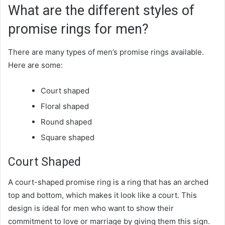
What are the different styles of
promise rings for men?
There are many types of men’s promise rings available.
Here are some:
Court shaped
Floral shaped
Round shaped
Square shaped
Court Shaped
A court-shaped promise ring is a ring that has an arched
top and bottom, which makes it look like a court. This
design is ideal for men who want to show their
commitment to love or marriage by giving them this sign.