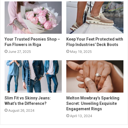
Your Trusted Peonies Shop –
Keep Your Feet Protected with
Fun Flowers in Riga
Flop Industries’ Deck Boots
June 27, 2025
May 19, 2025
Slim Fit vs Skinny Jeans:
Melton Mowbray’s Sparkling
What’s the Difference?
Secret: Unveiling Exquisite
Engagement Rings
August 26, 2024
April 13, 2024