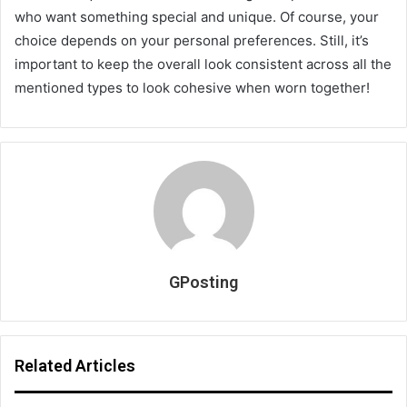
who want something special and unique. Of course, your
choice depends on your personal preferences. Still, it’s
important to keep the overall look consistent across all the
mentioned types to look cohesive when worn together!
GPosting
Related Articles