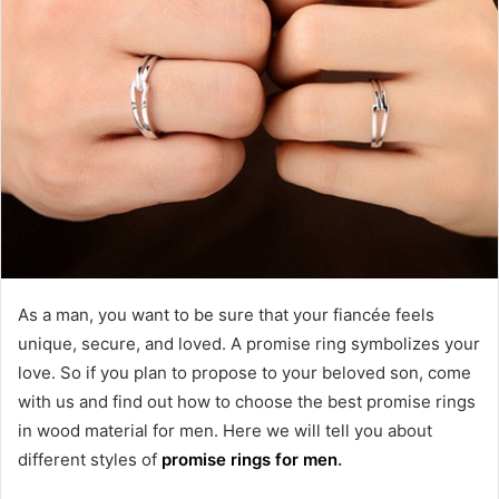
As a man, you want to be sure that your fiancée feels
unique, secure, and loved. A promise ring symbolizes your
love. So if you plan to propose to your beloved son, come
with us and find out how to choose the best promise rings
in wood material for men. Here we will tell you about
different styles of
promise rings for men
.