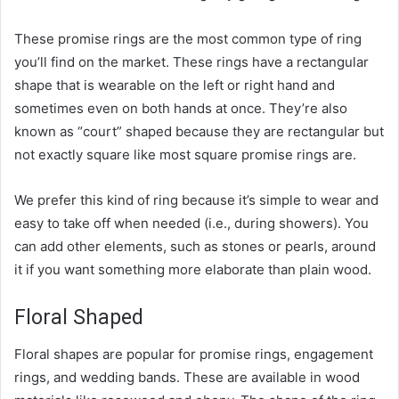
These promise rings are the most common type of ring
you’ll find on the market. These rings have a rectangular
shape that is wearable on the left or right hand and
sometimes even on both hands at once. They’re also
known as “court” shaped because they are rectangular but
not exactly square like most square promise rings are.
We prefer this kind of ring because it’s simple to wear and
easy to take off when needed (i.e., during showers). You
can add other elements, such as stones or pearls, around
it if you want something more elaborate than plain wood.
Floral Shaped
Floral shapes are popular for promise rings, engagement
rings, and wedding bands. These are available in wood