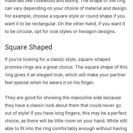
materials like rosewood and ebony. The shape of the ring
can vary depending on your choice of material and design.
For example, choose a square style or round shape if you
want it to be rectangular. On the other hand, if you want it
to be circular, opt for oval styles or hexagon designs.
Square Shaped
If you’re looking for a classic style, square-shaped
promise rings are a great choice. The square shape of this
ring gives it an elegant look, which will make your partner
feel special when he wears it on his finger.
They are good for showing the masculine side because
they have a classic look about them that could never go
out of style! If you have long fingers, this may be a perfect
choice, as there will be little room on your hand. While still
able to fit into the ring comfortably enough without having