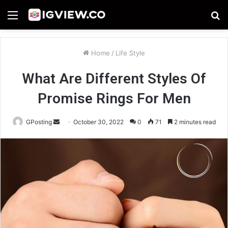
Menu
S
fo
Home
/
Life Style
What Are Different Styles Of
Promise Rings For Men
Send
GPosting
October 30, 2022
0
71
2 minutes read
an
email