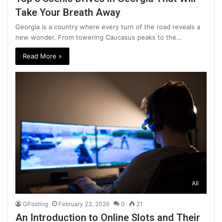
Take Your Breath Away
Georgia is a country where every turn of the road reveals a
new wonder. From towering Caucasus peaks to the…
Read More »
All
GPosting
February 23, 2026
0
21
An Introduction to Online Slots and Their