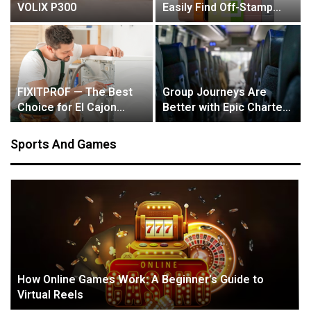
VOLIX P300
Easily Find Off-Stamp
Products with Our Store
Locator
FIXITPROF — The Best
Group Journeys Are
Choice for El Cajon
Better with Epic Charter
Residents
Bus Service in Denver
Sports And Games
How Online Games Work: A Beginner’s Guide to
Virtual Reels