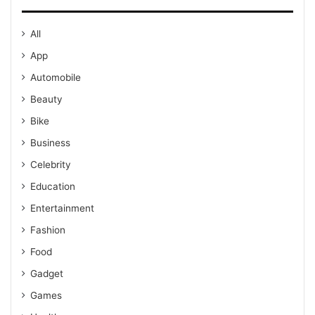
All
App
Automobile
Beauty
Bike
Business
Celebrity
Education
Entertainment
Fashion
Food
Gadget
Games