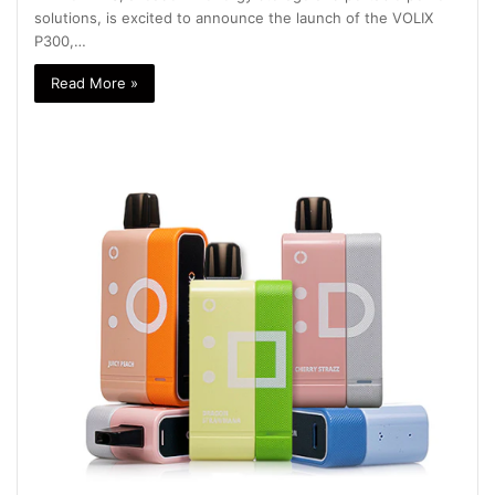
solutions, is excited to announce the launch of the VOLIX
P300,…
Read More »