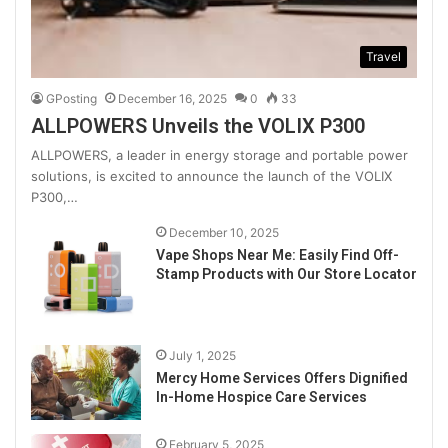
Travel
GPosting
December 16, 2025
0
33
ALLPOWERS Unveils the VOLIX P300
ALLPOWERS, a leader in energy storage and portable power
solutions, is excited to announce the launch of the VOLIX
P300,…
December 10, 2025
Vape Shops Near Me: Easily Find Off-
Stamp Products with Our Store Locator
July 1, 2025
Mercy Home Services Offers Dignified
In-Home Hospice Care Services
February 5, 2025