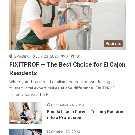
Business
GPosting
July 23, 2025
0
181
FIXITPROF — The Best Choice for El Cajon
Residents
When your household appliances break down, having a
trusted local expert makes all the difference. FIXITPROF
proudly serves the El…
December 24, 2024
Fine Arts as a Career: Turning Passion
into a Profession
October 28, 2024