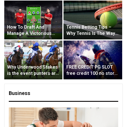
How To Draft And
Tennis Betting Tips –
Manage A Victorious
Why Tennis Is The Way
Team In Fantasy Cricket
To Go
Why Underwood Stakes
FREE CREDIT PG SLOT
is the event punters are
free credit 100 no store,
waiting for?
no deal, no capital
Business