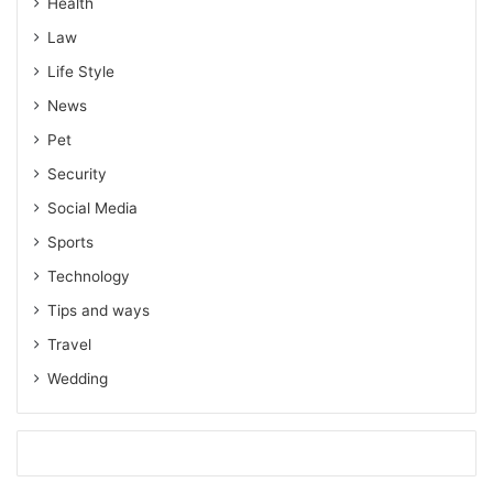
Health
Law
Life Style
News
Pet
Security
Social Media
Sports
Technology
Tips and ways
Travel
Wedding