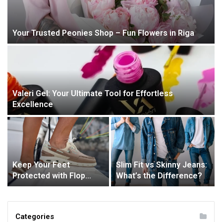
Your Trusted Peonies Shop – Fun Flowers in Riga
Valeri Gel: Your Ultimate Tool for Effortless
Excellence
Keep Your Feet
Slim Fit vs Skinny Jeans:
Protected with Flop
What’s the Difference?
Industries’ Deck Boots
Categories