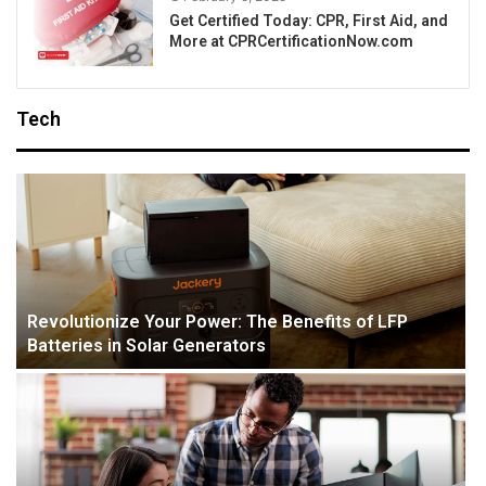
Get Certified Today: CPR, First Aid, and
More at CPRCertificationNow.com
Tech
Revolutionize Your Power: The Benefits of LFP
Batteries in Solar Generators