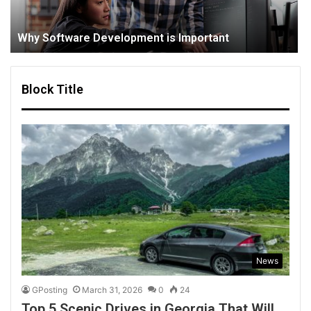
Why Software Development is Important
Block Title
News
GPosting
March 31, 2026
0
24
Top 5 Scenic Drives in Georgia That Will