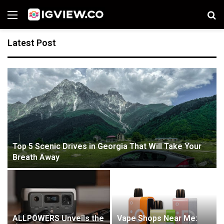
Menu
S
fo
Latest Post
Top 5 Scenic Drives in Georgia That Will Take Your
Breath Away
ALLPOWERS Unveils the
Vape Shops Near Me: