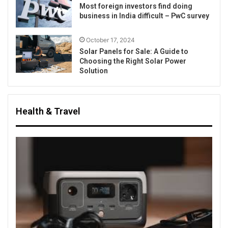
Most foreign investors find doing
business in India difficult – PwC survey
October 17, 2024
Solar Panels for Sale: A Guide to
Choosing the Right Solar Power
Solution
Health & Travel