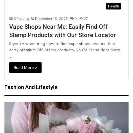
Health
GPosting
December 10, 2025
0
27
Vape Shops Near Me: Easily Find Off-
Stamp Products with Our Store Locator
If you’re wondering how to find vape shops near me that
carry premium Off-Stamp products, you’re in the right place.
…
Read More »
Fashion And Lifestyle