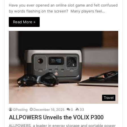
Have you ever opened an online slot game and felt confused
by words flashing on the screen? Many players feel…
Read More »
Travel
GPosting
December 16, 2025
0
33
ALLPOWERS Unveils the VOLIX P300
ALLPOWERS, a leader in energy storage and portable power