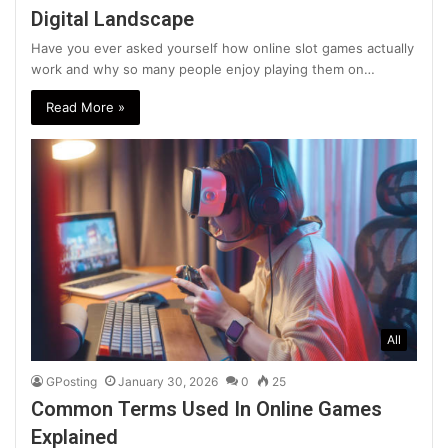
Digital Landscape
Have you ever asked yourself how online slot games actually
work and why so many people enjoy playing them on…
Read More »
All
GPosting
January 30, 2026
0
25
Common Terms Used In Online Games
Explained