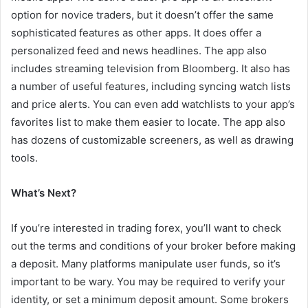
option for novice traders, but it doesn’t offer the same
sophisticated features as other apps. It does offer a
personalized feed and news headlines. The app also
includes streaming television from Bloomberg. It also has
a number of useful features, including syncing watch lists
and price alerts. You can even add watchlists to your app’s
favorites list to make them easier to locate. The app also
has dozens of customizable screeners, as well as drawing
tools.
What’s Next?
If you’re interested in trading forex, you’ll want to check
out the terms and conditions of your broker before making
a deposit. Many platforms manipulate user funds, so it’s
important to be wary. You may be required to verify your
identity, or set a minimum deposit amount. Some brokers