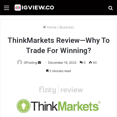
Menu
S
fo
Home
/
Business
ThinkMarkets Review—Why To
Trade For Winning?
Send
GPosting
December 16, 2022
0
40
an
2 minutes read
email