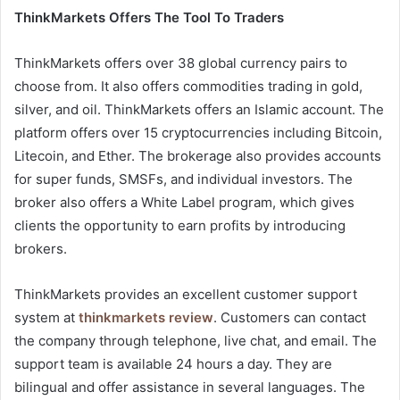
ThinkMarkets Offers The Tool To Traders
ThinkMarkets offers over 38 global currency pairs to
choose from. It also offers commodities trading in gold,
silver, and oil. ThinkMarkets offers an Islamic account. The
platform offers over 15 cryptocurrencies including Bitcoin,
Litecoin, and Ether. The brokerage also provides accounts
for super funds, SMSFs, and individual investors. The
broker also offers a White Label program, which gives
clients the opportunity to earn profits by introducing
brokers.
ThinkMarkets provides an excellent customer support
system at
thinkmarkets review
. Customers can contact
the company through telephone, live chat, and email. The
support team is available 24 hours a day. They are
bilingual and offer assistance in several languages. The