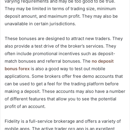
varying requirements and may be too good to be true.
They may be limited in terms of trading size, minimum
deposit amount, and maximum profit. They may also be
unavailable in certain jurisdictions.
These bonuses are designed to attract new traders. They
also provide a test drive of the broker’s services. They
often include promotional incentives such as deposit-
match bonuses and referral bonuses. The
no deposit
bonus forex
is also a good way to test out mobile
applications. Some brokers offer free demo accounts that
can be used to get a feel for the trading platform before
making a deposit. These accounts may also have a number
of different features that allow you to see the potential
profit of an account.
Fidelity is a full-service brokerage and offers a variety of
mobile apps. The active trader pro app is an excellent