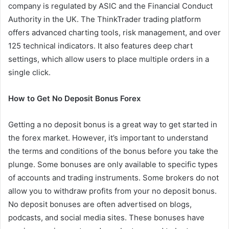
company is regulated by ASIC and the Financial Conduct
Authority in the UK. The ThinkTrader trading platform
offers advanced charting tools, risk management, and over
125 technical indicators. It also features deep chart
settings, which allow users to place multiple orders in a
single click.
How to Get No Deposit Bonus Forex
Getting a no deposit bonus is a great way to get started in
the forex market. However, it’s important to understand
the terms and conditions of the bonus before you take the
plunge. Some bonuses are only available to specific types
of accounts and trading instruments. Some brokers do not
allow you to withdraw profits from your no deposit bonus.
No deposit bonuses are often advertised on blogs,
podcasts, and social media sites. These bonuses have