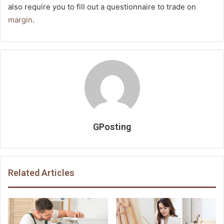
also require you to fill out a questionnaire to trade on
margin
.
GPosting
Related Articles