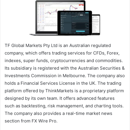
TF Global Markets Pty Ltd is an Australian regulated
company, which offers trading services for CFDs, Forex,
indexes, super funds, cryptocurrencies and commodities.
Its subsidiary is registered with the Australian Securities &
Investments Commission in Melbourne. The company also
holds a Financial Services License in the UK. The trading
platform offered by ThinkMarkets is a proprietary platform
designed by its own team. It offers advanced features
such as backtesting, risk management, and charting tools.
The company also provides a real-time market news
section from FX Wire Pro.