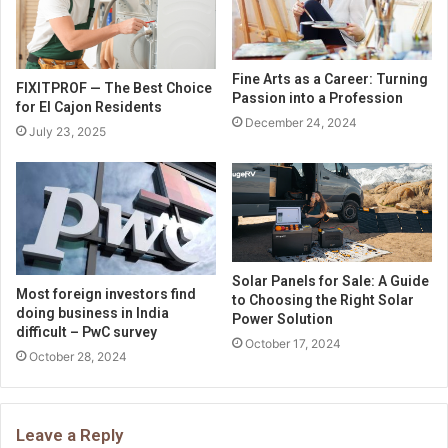
Fine Arts as a Career: Turning
FIXITPROF — The Best Choice
Passion into a Profession
for El Cajon Residents
December 24, 2024
July 23, 2025
Solar Panels for Sale: A Guide
Most foreign investors find
to Choosing the Right Solar
doing business in India
Power Solution
difficult – PwC survey
October 17, 2024
October 28, 2024
Leave a Reply