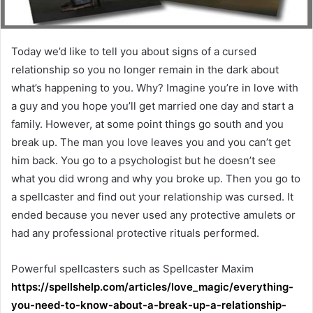
Today we’d like to tell you about signs of a cursed
relationship so you no longer remain in the dark about
what’s happening to you. Why? Imagine you’re in love with
a guy and you hope you’ll get married one day and start a
family. However, at some point things go south and you
break up. The man you love leaves you and you can’t get
him back. You go to a psychologist but he doesn’t see
what you did wrong and why you broke up. Then you go to
a spellcaster and find out your relationship was cursed. It
ended because you never used any protective amulets or
had any professional protective rituals performed.​
Powerful spellcasters such as Spellcaster Maxim
https://spellshelp.com/articles/love_magic/everything-
you-need-to-know-about-a-break-up-a-relationship-