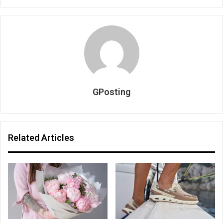
GPosting
Related Articles