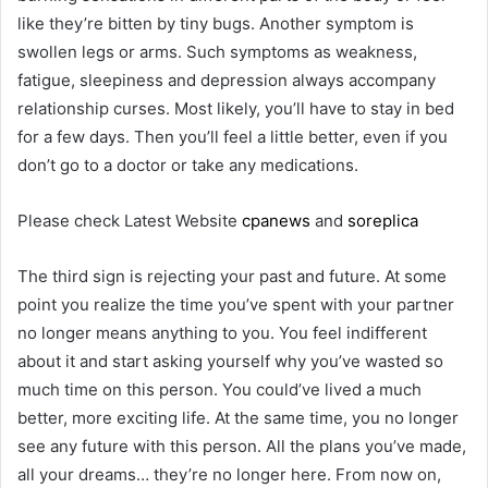
like they’re bitten by tiny bugs. Another symptom is
swollen legs or arms. Such symptoms as weakness,
fatigue, sleepiness and depression always accompany
relationship curses. Most likely, you’ll have to stay in bed
for a few days. Then you’ll feel a little better, even if you
don’t go to a doctor or take any medications.
Please check Latest Website
cpanews
and
soreplica
The third sign is rejecting your past and future. At some
point you realize the time you’ve spent with your partner
no longer means anything to you. You feel indifferent
about it and start asking yourself why you’ve wasted so
much time on this person. You could’ve lived a much
better, more exciting life. At the same time, you no longer
see any future with this person. All the plans you’ve made,
all your dreams… they’re no longer here. From now on,