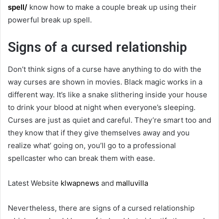
spell/
know how to make a couple break up using their
powerful break up spell.
Signs of a cursed relationship
Don’t think signs of a curse have anything to do with the
way curses are shown in movies. Black magic works in a
different way. It’s like a snake slithering inside your house
to drink your blood at night when everyone’s sleeping.
Curses are just as quiet and careful. They’re smart too and
they know that if they give themselves away and you
realize what’ going on, you’ll go to a professional
spellcaster who can break them with ease.
Latest Website
klwapnews
and
malluvilla
Nevertheless, there are signs of a cursed relationship