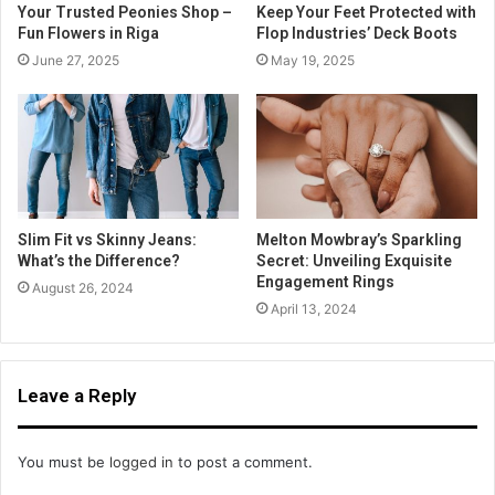
Your Trusted Peonies Shop –
Keep Your Feet Protected with
Fun Flowers in Riga
Flop Industries’ Deck Boots
June 27, 2025
May 19, 2025
Slim Fit vs Skinny Jeans:
Melton Mowbray’s Sparkling
What’s the Difference?
Secret: Unveiling Exquisite
Engagement Rings
August 26, 2024
April 13, 2024
Leave a Reply
You must be
logged in
to post a comment.