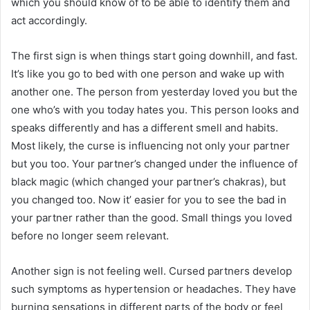
which you should know of to be able to identify them and
act accordingly.
The first sign is when things start going downhill, and fast.
It’s like you go to bed with one person and wake up with
another one. The person from yesterday loved you but the
one who’s with you today hates you. This person looks and
speaks differently and has a different smell and habits.
Most likely, the curse is influencing not only your partner
but you too. Your partner’s changed under the influence of
black magic (which changed your partner’s chakras), but
you changed too. Now it’ easier for you to see the bad in
your partner rather than the good. Small things you loved
before no longer seem relevant.
Another sign is not feeling well. Cursed partners develop
such symptoms as hypertension or headaches. They have
burning sensations in different parts of the body or feel