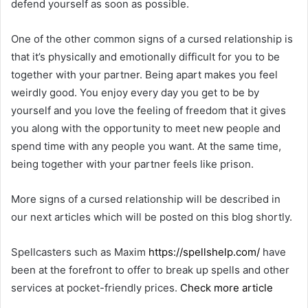
defend yourself as soon as possible.
One of the other common signs of a cursed relationship is
that it’s physically and emotionally difficult for you to be
together with your partner. Being apart makes you feel
weirdly good. You enjoy every day you get to be by
yourself and you love the feeling of freedom that it gives
you along with the opportunity to meet new people and
spend time with any people you want. At the same time,
being together with your partner feels like prison.
More signs of a cursed relationship will be described in
our next articles which will be posted on this blog shortly.
Spellcasters such as Maxim
https://spellshelp.com/
have
been at the forefront to offer to break up spells and other
services at pocket-friendly prices.
Check more article