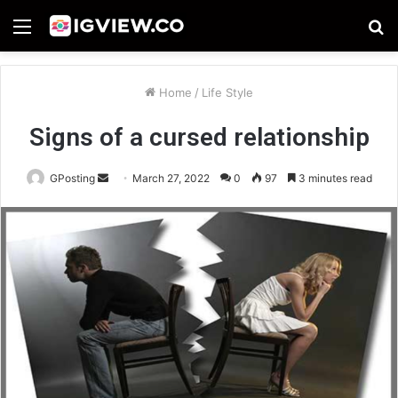
Menu
S
fo
Home
/
Life Style
Signs of a cursed relationship
Send
GPosting
March 27, 2022
0
97
3 minutes read
an
email