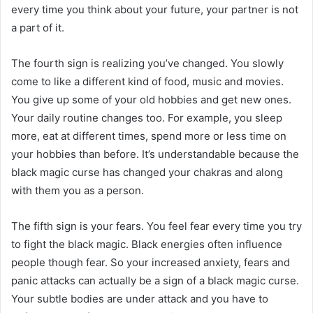
every time you think about your future, your partner is not
a part of it.​
The fourth sign is realizing you’ve changed. You slowly
come to like a different kind of food, music and movies.
You give up some of your old hobbies and get new ones.
Your daily routine changes too. For example, you sleep
more, eat at different times, spend more or less time on
your hobbies than before. It’s understandable because the
black magic curse has changed your chakras and along
with them you as a person.
The fifth sign is your fears. You feel fear every time you try
to fight the black magic. Black energies often influence
people though fear. So your increased anxiety, fears and
panic attacks can actually be a sign of a black magic curse.
Your subtle bodies are under attack and you have to