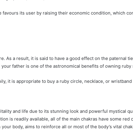
favours its user by raising their economic condition, which cont
e. As a result, it is said to have a good effect on the paternal t
 your father is one of the astronomical benefits of owning ruby 
ly, it is appropriate to buy a ruby circle, necklace, or wristband 
tality and life due to its stunning look and powerful mystical qua
ion is readily available, all of the main chakras have some red
our body, aims to reinforce all or most of the body’s vital chak