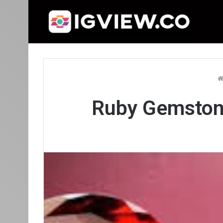
Ruby Gemston