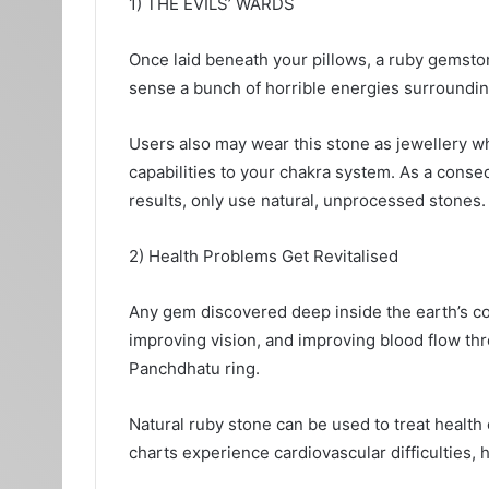
1) THE EVILS’ WARDS
Once laid beneath your pillows, a ruby gemston
sense a bunch of horrible energies surrounding
Users also may wear this stone as jewellery wh
capabilities to your chakra system. As a conse
results, only use natural, unprocessed stones.
2) Health Problems Get Revitalised
Any gem discovered deep inside the earth’s core
improving vision, and improving blood flow th
Panchdhatu ring.
Natural ruby stone can be used to treat health c
charts experience cardiovascular difficulties,