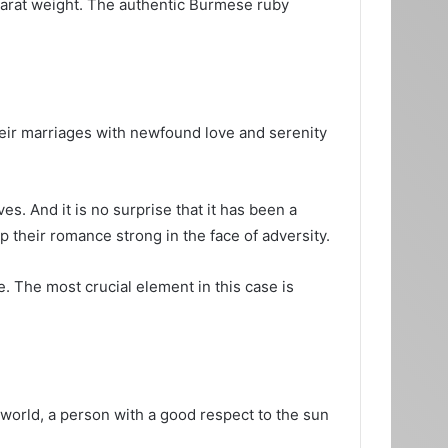
carat weight. The authentic Burmese ruby
eir marriages with newfound love and serenity
s. And it is no surprise that it has been a
 their romance strong in the face of adversity.
. The most crucial element in this case is
 world, a person with a good respect to the sun