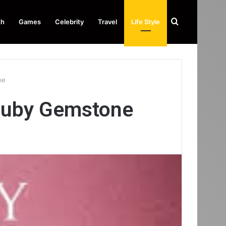
Search
th
Games
Celebrity
Travel
Life Style
for
ne
Ruby Gemstone