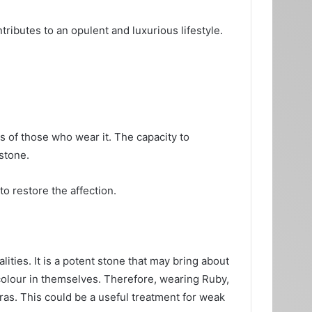
ributes to an opulent and luxurious lifestyle.
ies of those who wear it. The capacity to
stone.
to restore the affection.
lities. It is a potent stone that may bring about
 colour in themselves. Therefore, wearing Ruby,
ras. This could be a useful treatment for weak