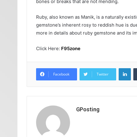
bones or breaks that are not mending.
Ruby, also known as Manik, is a naturally exis
gemstone’s inherent rosy to reddish hue is due
more in details about ruby gemstone and its im
Click Here:
F95zone
Lin
Facebook
Twitter
GPosting