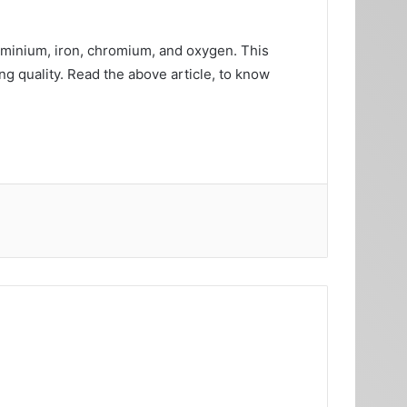
luminium, iron, chromium, and oxygen. This
g quality. Read the above article, to know