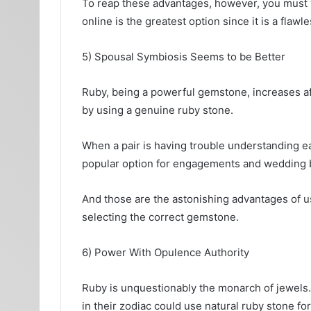
To reap these advantages, however, you must w
online is the greatest option since it is a flawl
5) Spousal Symbiosis Seems to be Better
Ruby, being a powerful gemstone, increases a
by using a genuine ruby stone.
When a pair is having trouble understanding ea
popular option for engagements and wedding ban
And those are the astonishing advantages of us
selecting the correct gemstone.
6) Power With Opulence Authority
Ruby is unquestionably the monarch of jewels. 
in their zodiac could use natural ruby stone fo