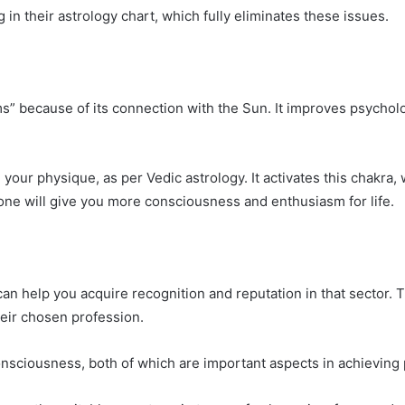
n their astrology chart, which fully eliminates these issues.
” because of its connection with the Sun. It improves psycholog
your physique, as per Vedic astrology. It activates this chakra, 
ne will give you more consciousness and enthusiasm for life.
n help you acquire recognition and reputation in that sector. Th
heir chosen profession.
sciousness, both of which are important aspects in achieving p