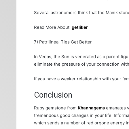
Several astronomers think that the Manik stone 
Read More About:
getliker
7) Patrilineal Ties Get Better
In Vedas, the Sun is venerated as a parent figur
eliminate the pressure of your connection with
If you have a weaker relationship with your fami
Conclusion
Ruby gemstone from
Khannagems
emanates vi
tremendous good changes in your life. Informat
which sends a number of red orgone energy in y