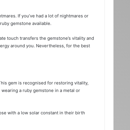
tmares. If you’ve had a lot of nightmares or
 ruby gemstone available.
te touch transfers the gemstone’s vitality and
nergy around you. Nevertheless, for the best
is gem is recognised for restoring vitality,
r wearing a ruby gemstone in a metal or
se with a low solar constant in their birth