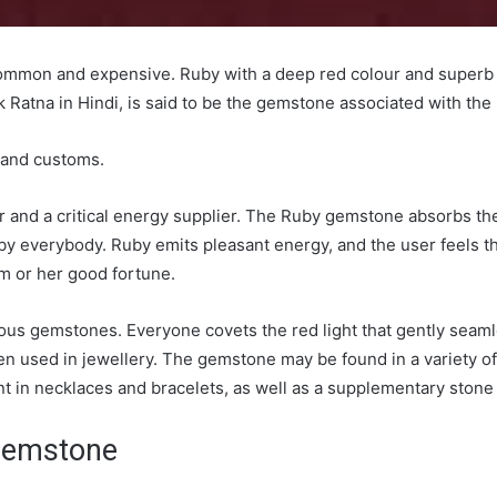
ommon and expensive. Ruby with a deep red colour and superb c
Ratna in Hindi, is said to be the gemstone associated with the
e and customs.
er and a critical energy supplier. The Ruby gemstone absorbs th
by everybody. Ruby emits pleasant energy, and the user feels t
im or her good fortune.
eous gemstones. Everyone covets the red light that gently sea
ten used in jewellery. The gemstone may be found in a variety o
int in necklaces and bracelets, as well as a supplementary stone
 Gemstone