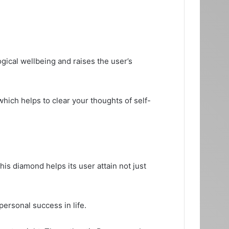
ical wellbeing and raises the user’s
which helps to clear your thoughts of self-
is diamond helps its user attain not just
ersonal success in life.