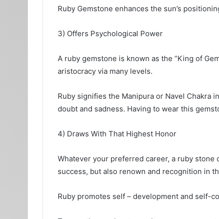
Ruby Gemstone enhances the sun’s positioning i
3) Offers Psychological Power
A ruby gemstone is known as the “King of Gems
aristocracy via many levels.
Ruby signifies the Manipura or Navel Chakra in 
doubt and sadness. Having to wear this gemsto
4) Draws With That Highest Honor
Whatever your preferred career, a ruby stone ca
success, but also renown and recognition in t
Ruby promotes self – development and self-con