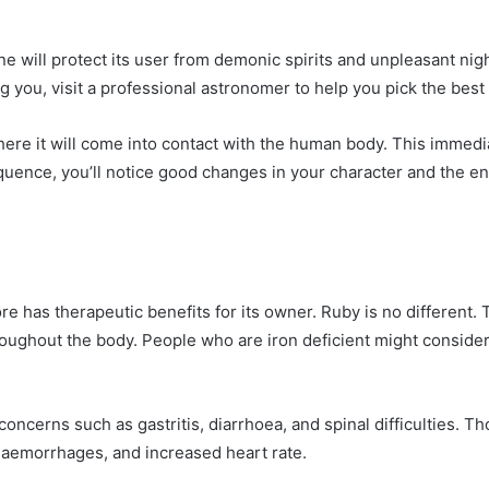
e will protect its user from demonic spirits and unpleasant nigh
 you, visit a professional astronomer to help you pick the best
ere it will come into contact with the human body. This immedia
quence, you’ll notice good changes in your character and the e
 has therapeutic benefits for its owner. Ruby is no different. Th
roughout the body. People who are iron deficient might conside
oncerns such as gastritis, diarrhoea, and spinal difficulties. Tho
 haemorrhages, and increased heart rate.