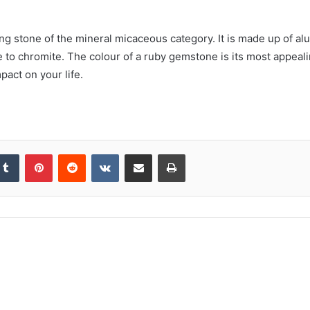
ting stone of the mineral micaceous category. It is made up of a
 to chromite. The colour of a ruby gemstone is its most appealin
pact on your life.
kedIn
Tumblr
Pinterest
Reddit
VKontakte
Share via Email
Print