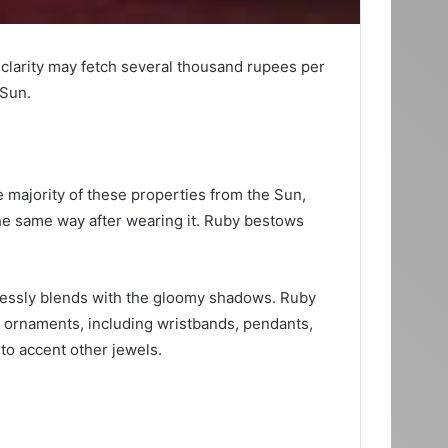
larity may fetch several thousand rupees per
 Sun.
e majority of these properties from the Sun,
he same way after wearing it. Ruby bestows
mlessly blends with the gloomy shadows. Ruby
f ornaments, including wristbands, pendants,
 to accent other jewels.