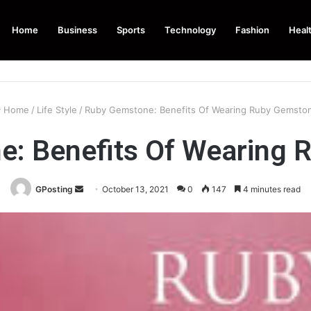
Home
Business
Sports
Technology
Fashion
Heal
Home
/
Life Style
/
Ruby Gemstone: Benefits Of Wearing Ruby Gemsto
e: Benefits Of Wearing 
Send
GPosting
October 13, 2021
0
147
4 minutes read
an
email