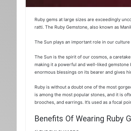
Ruby gems at large sizes are exceedingly unc
ratti. The Ruby Gemstone, also known as Manik 
The Sun plays an important role in our cultur
The Sun is the spirit of our cosmos, a caretak
making it a powerful and well-liked gemstone 
enormous blessings on its bearer and gives h
Ruby is without a doubt one of the most gorg
is among the most popular stones, and it is of
brooches, and earrings. It’s used as a focal po
Benefits Of Wearing Ruby