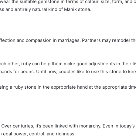
ear the suitable gemstone in terms of colour, size, form, and 
ess and entirely natural kind of Manik stone.
ffection and compassion in marriages. Partners may remodel th
ch other, ruby can help them make good adjustments in their live
ds for aeons. Until now, couples like to use this stone to keep
ing a ruby stone in the appropriate hand at the appropriate time
Over centuries, it’s been linked with monarchy. Even in today’s
r regal power, control, and richness.