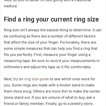
method.
Find a ring your current ring size
Ring size isn’t always the easiest thing to determine. It can
be confusing as there are a number of different factors
that affect the size of your finger. Fortunately, there are
some simple measures that can help you find a ring that
fits you perfectly. First, measure your finger using a
measuring tape. Be sure to record your measurements in
millimeters and adjust the tape so it fits comfortably.
Next, try on
ring size guide
to see which ones work for
you. Some rings are made with a thicker band to make
them more snug. Others are more thin to make the center
stone stand out. If you are unsure of what to buy, ask a
friend or family member. Finally, go to a jewelry store.