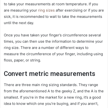
to take your measurements at room temperature. If you
are measuring your
ring sizes
after exercising or if you are
sick, it is recommended to wait to take the measurements
until the next day.
Once you have taken your finger’s circumference several
times, you can then use the information to determine your
ring size. There are a number of different ways to
measure the circumference of your finger, including using
floss, paper, or string.
Convert metric measurements
There are three main ring sizing standards. They range
from the aforementioned A to the geeky Z, and the A is the
smallest. If you’re in the market for a new ring, it’s a good
idea to know which one you’re buying, and if you aren’t,