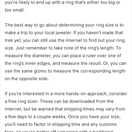
you’re likely to end up with a ring that’s either too big or
too small.
The best way to go about determining your ring size is to
make a trip to your local jeweler. If you haven’t made that
trek yet, you can still use the Internet to find out your ring
size. Just remember to take note of the ring’s length. To
measure the diameter, you can place a ruler over one of
the ring’s inner edges, and measure the result. Or, you can
use the same gizmo to measure the corresponding length
on the opposite side.
If you’re interested in a more hands-on approach, consider
a free ring sizer. These can be downloaded from the
Internet, but be warned that shipping times may vary from
a few days to a couple weeks. Once you have your size,
you’ll need to factor in shipping time and any customs
fees, so you’re better off just going with a traditional