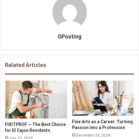
GPosting
Related Articles
Fine Arts as a Career: Turning
FIXITPROF — The Best Choice
Passion into a Profession
for El Cajon Residents
December 24, 2024
July 23, 2025