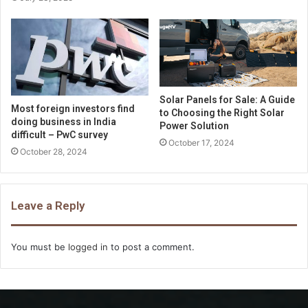
Solar Panels for Sale: A Guide
Most foreign investors find
to Choosing the Right Solar
doing business in India
Power Solution
difficult – PwC survey
October 17, 2024
October 28, 2024
Leave a Reply
You must be
logged in
to post a comment.