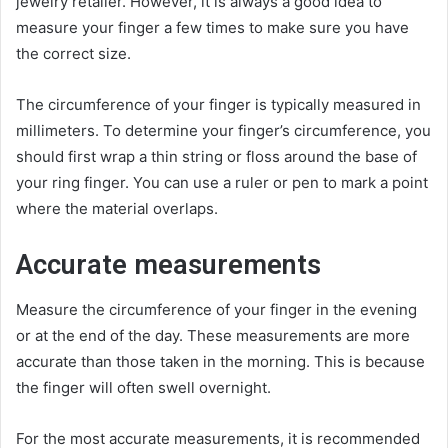
jewelry retailer. However, it is always a good idea to
measure your finger a few times to make sure you have
the correct size.
The circumference of your finger is typically measured in
millimeters. To determine your finger’s circumference, you
should first wrap a thin string or floss around the base of
your ring finger. You can use a ruler or pen to mark a point
where the material overlaps.
Accurate measurements
Measure the circumference of your finger in the evening
or at the end of the day. These measurements are more
accurate than those taken in the morning. This is because
the finger will often swell overnight.
For the most accurate measurements, it is recommended