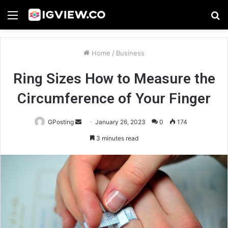
Menu
S
fo
Home
/
Business
Ring Sizes How to Measure the
Circumference of Your Finger
Send
GPosting
January 26, 2023
0
174
an
3 minutes read
email