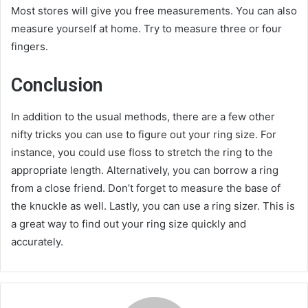
Most stores will give you free measurements. You can also
measure yourself at home. Try to measure three or four
fingers.
Conclusion
In addition to the usual methods, there are a few other
nifty tricks you can use to figure out your ring size. For
instance, you could use floss to stretch the ring to the
appropriate length. Alternatively, you can borrow a ring
from a close friend. Don’t forget to measure the base of
the knuckle as well. Lastly, you can use a ring sizer. This is
a great way to find out your ring size quickly and
accurately.