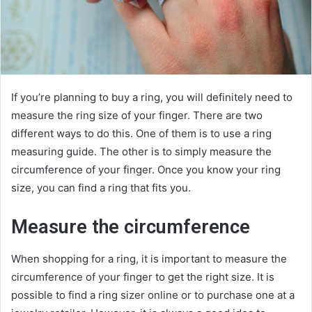
If you’re planning to buy a ring, you will definitely need to
measure the ring size of your finger. There are two
different ways to do this. One of them is to use a ring
measuring guide. The other is to simply measure the
circumference of your finger. Once you know your ring
size, you can find a ring that fits you.
Measure the circumference
When shopping for a ring, it is important to measure the
circumference of your finger to get the right size. It is
possible to find a ring sizer online or to purchase one at a