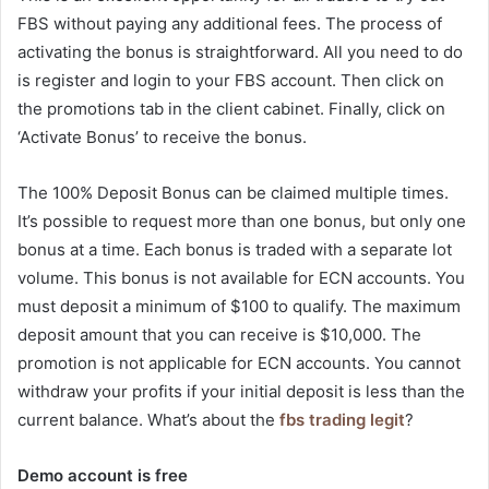
FBS without paying any additional fees. The process of
activating the bonus is straightforward. All you need to do
is register and login to your FBS account. Then click on
the promotions tab in the client cabinet. Finally, click on
‘Activate Bonus’ to receive the bonus.
The 100% Deposit Bonus can be claimed multiple times.
It’s possible to request more than one bonus, but only one
bonus at a time. Each bonus is traded with a separate lot
volume. This bonus is not available for ECN accounts. You
must deposit a minimum of $100 to qualify. The maximum
deposit amount that you can receive is $10,000. The
promotion is not applicable for ECN accounts. You cannot
withdraw your profits if your initial deposit is less than the
current balance. What’s about the
fbs trading legit
?
Demo account is free