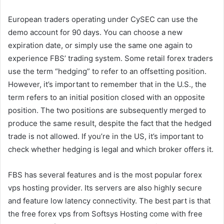
European traders operating under CySEC can use the
demo account for 90 days. You can choose a new
expiration date, or simply use the same one again to
experience FBS’ trading system. Some retail forex traders
use the term “hedging” to refer to an offsetting position.
However, it’s important to remember that in the U.S., the
term refers to an initial position closed with an opposite
position. The two positions are subsequently merged to
produce the same result, despite the fact that the hedged
trade is not allowed. If you’re in the US, it’s important to
check whether hedging is legal and which broker offers it.
FBS has several features and is the most popular forex
vps hosting provider. Its servers are also highly secure
and feature low latency connectivity. The best part is that
the free forex vps from Softsys Hosting come with free