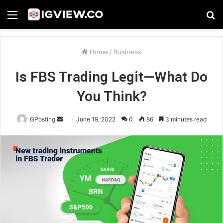
Menu
S
fo
Home
/
Business
Is FBS Trading Legit—What Do
You Think?
Send
GPosting
June 19, 2022
0
86
3 minutes read
an
email