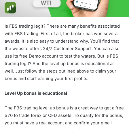
Is FBS trading legit? There are many benefits associated
with FBS trading. First of all, the broker has won several
awards. It is also easy to understand why. You’ll find that
the website offers 24/7 Customer Support. You can also
use its free Demo account to test the waters. But is FBS
trading legit? And the level up bonus is educational as
well. Just follow the steps outlined above to claim your
bonus and start earning your first profits.
Level Up bonus is educational
The FBS trading level up bonus is a great way to get a free
$70 to trade forex or CFD assets. To qualify for the bonus,
you must have a real account and confirm your email