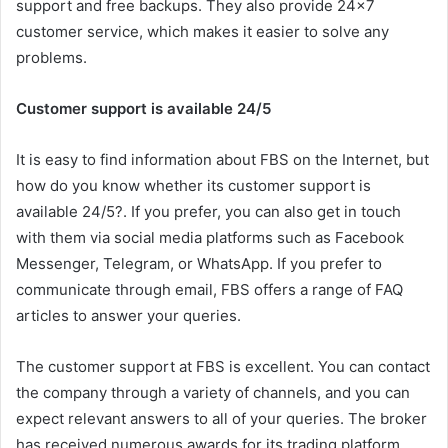
support and free backups. They also provide 24×7
customer service, which makes it easier to solve any
problems.
Customer support is available 24/5
It is easy to find information about FBS on the Internet, but
how do you know whether its customer support is
available 24/5?. If you prefer, you can also get in touch
with them via social media platforms such as Facebook
Messenger, Telegram, or WhatsApp. If you prefer to
communicate through email, FBS offers a range of FAQ
articles to answer your queries.
The customer support at FBS is excellent. You can contact
the company through a variety of channels, and you can
expect relevant answers to all of your queries. The broker
has received numerous awards for its trading platform,