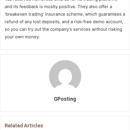
and its feedback is mostly positive. They also offer a
‘breakeven trading’ insurance scheme, which guarantees a
refund of any lost deposits, and a risk-free demo account,
so you can try out the company’s services without risking
your own money.
GPosting
Related Articles