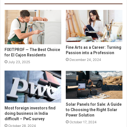
Fine Arts as a Career: Turning
FIXITPROF — The Best Choice
Passion into a Profession
for El Cajon Residents
December 24, 2024
July 23, 2025
Solar Panels for Sale: A Guide
Most foreign investors find
to Choosing the Right Solar
doing business in India
Power Solution
difficult – PwC survey
October 17, 2024
October 28, 2024