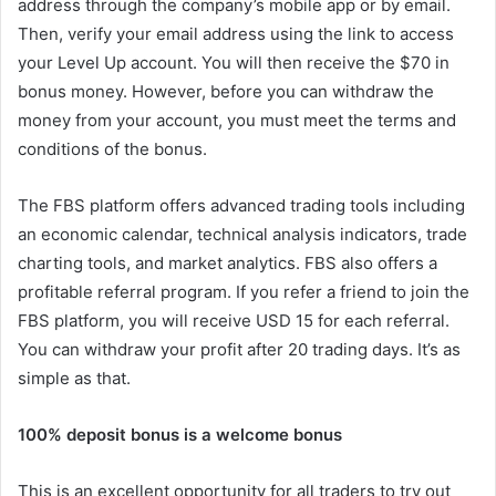
address through the company’s mobile app or by email.
Then, verify your email address using the link to access
your Level Up account. You will then receive the $70 in
bonus money. However, before you can withdraw the
money from your account, you must meet the terms and
conditions of the bonus.
The FBS platform offers advanced trading tools including
an economic calendar, technical analysis indicators, trade
charting tools, and market analytics. FBS also offers a
profitable referral program. If you refer a friend to join the
FBS platform, you will receive USD 15 for each referral.
You can withdraw your profit after 20 trading days. It’s as
simple as that.
100% deposit bonus is a welcome bonus
This is an excellent opportunity for all traders to try out