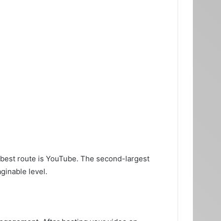
 best route is YouTube. The second-largest
ginable level.