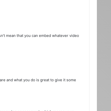
sn’t mean that you can embed whatever video
are and what you do is great to give it some