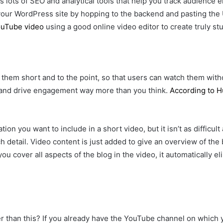
s lots of SEO and analytical tools that help you track audience
ur WordPress site by hopping to the backend and pasting the U
ouTube video
using a good online video editor to create truly st
p them short and to the point, so that users can watch them with
 and drive engagement way more than you think.
According to 
ion you want to include in a short video, but it isn’t as difficul
h detail. Video content is just added to give an overview of the
 you cover all aspects of the blog in the video, it automatically 
 than this? If you already have the YouTube channel on which 