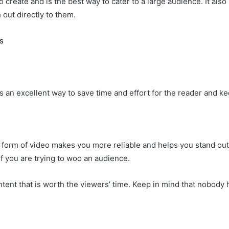
 to create and is the best way to cater to a large audience. It 
 out directly to them.
s
is an excellent way to save time and effort for the reader and 
 form of video makes you more reliable and helps you stand out 
if you are trying to woo an audience.
ntent that is worth the viewers’ time. Keep in mind that nobod