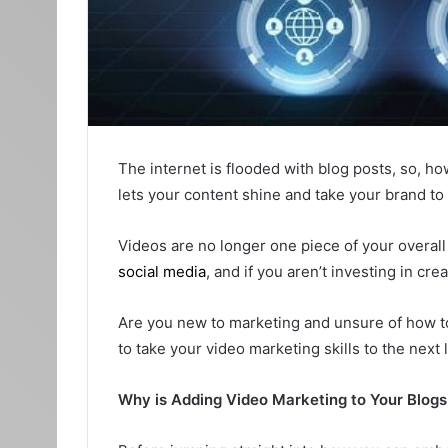
The internet is flooded with blog posts, so, h
lets your content shine and take your brand to
Videos are no longer one piece of your overall 
social media
, and if you aren’t investing in cre
Are you new to marketing and unsure of how to 
to take your video marketing skills to the next
Why is Adding Video Marketing to Your Blogs