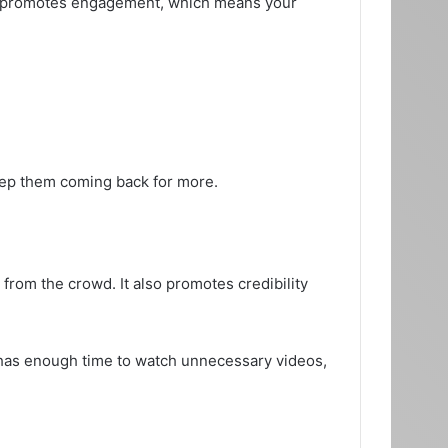
also promotes engagement, which means your
keep them coming back for more.
from the crowd. It also promotes credibility
y has enough time to watch unnecessary videos,