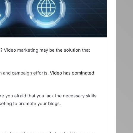
d? Video marketing may be the solution that
ch and campaign efforts.
Video has dominated
 you afraid that you lack the necessary skills
rketing to promote your blogs.