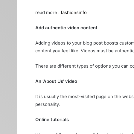
read more :
fashionsinfo
Add authentic video content
Adding videos to your blog post boosts cust
content you feel like. Videos must be authent
There are different types of options you can co
An ‘About Us’ video
It is usually the most-visited page on the web
personality.
Online tutorials