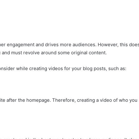
omer engagement and drives more audiences. However, this doe
ic and must revolve around some original content.
nsider while creating videos for your blog posts, such as:
site after the homepage. Therefore, creating a video of who you 