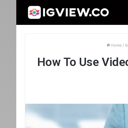
Home
/
S
How To Use Vide