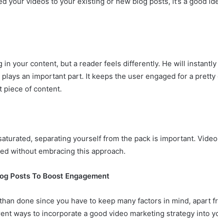
 your videos to your existing or new blog posts, it’s a good i
n your content, but a reader feels differently. He will instantl
lays an important part. It keeps the user engaged for a pretty g
t piece of content.
turated, separating yourself from the pack is important. Video
ed without embracing this approach.
log Posts To Boost Engagement
than done since you have to keep many factors in mind, apart fr
ent ways to incorporate a good video marketing strategy into y