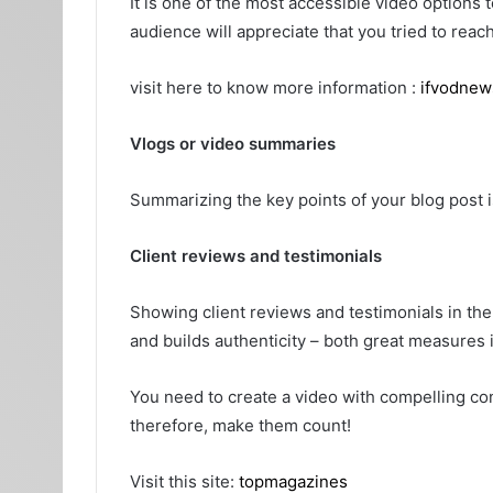
It is one of the most accessible video options
audience will appreciate that you tried to reach
visit here to know more information :
ifvodnew
Vlogs or video summaries
Summarizing the key points of your blog post 
Client reviews and testimonials
Showing client reviews and testimonials in the
and builds authenticity – both great measures 
You need to create a video with compelling co
therefore, make them count!
Visit this site:
topmagazines