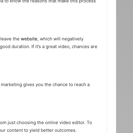
dea to know the reasons that make this process
y leave the
website
, which will negatively
ood duration. If it’s a great video, chances are
 marketing gives you the chance to reach a
om just choosing the online video editor. To
our content to yield better outcomes.