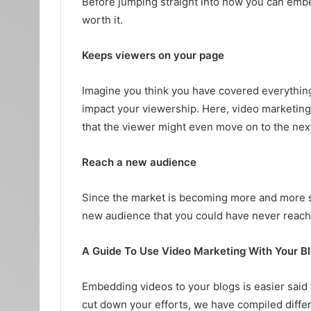
Before jumping straight into how you can embed
worth it.
Keeps viewers on your page
Imagine you think you have covered everything i
impact your viewership. Here, video marketing p
that the viewer might even move on to the nex
Reach a new audience
Since the market is becoming more and more sa
new audience that you could have never reach
A Guide To Use Video Marketing With Your B
Embedding videos to your blogs is easier said 
cut down your efforts, we have compiled differ