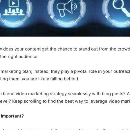
ow does your content get the chance to stand out from the crow
 the right audience.
marketing plan; instead, they play a pivotal role in your outrea
ating them, you are likely falling behind.
blend video marketing strategy seamlessly with blog posts? Are
 level? Keep scrolling to find the best way to leverage video ma
 Important?