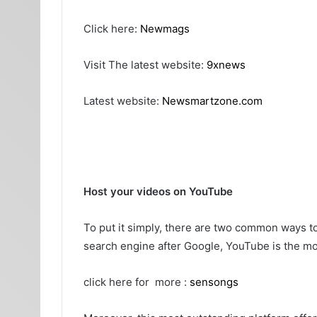
Click here:
Newmags
Visit The latest website:
9xnews
Latest website:
Newsmartzone.com
Host your videos on YouTube
To put it simply, there are two common ways t
search engine after Google, YouTube is the mos
click here for more :
sensongs