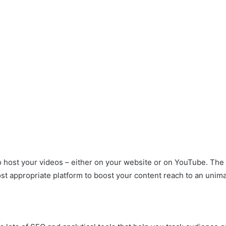
o host your videos – either on your website or on YouTube. The
t appropriate platform to boost your content reach to an unima