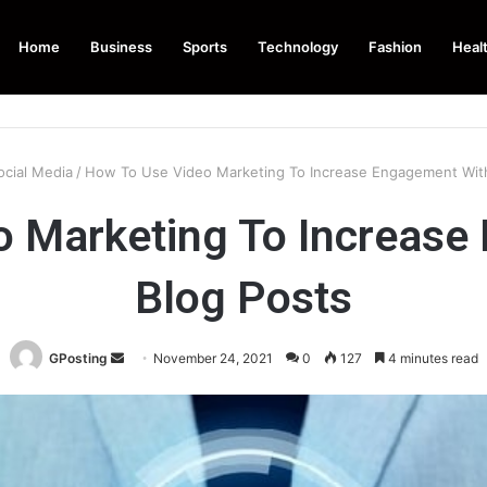
Home
Business
Sports
Technology
Fashion
Heal
ocial Media
/
How To Use Video Marketing To Increase Engagement With
o Marketing To Increase
Blog Posts
Send
GPosting
November 24, 2021
0
127
4 minutes read
an
email