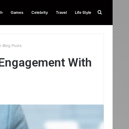
Search
th
Games
Celebrity
Travel
Life Style
for
 Blog Posts
 Engagement With