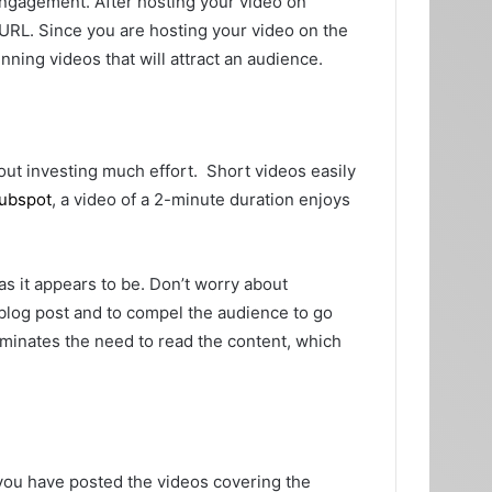
 engagement. After hosting your video on
RL. Since you are hosting your video on the
unning videos that will attract an audience.
out investing much effort. Short videos easily
Hubspot
, a video of a 2-minute duration enjoys
t as it appears to be. Don’t worry about
 blog post and to compel the audience to go
eliminates the need to read the content, which
you have posted the videos covering the