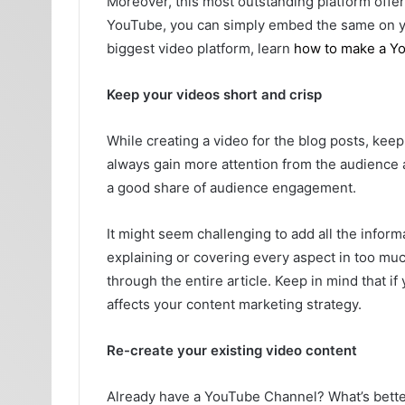
Moreover, this most outstanding platform offer
YouTube, you can simply embed the same on yo
biggest video platform, learn
how to make a Y
Keep your videos short and crisp
While creating a video for the blog posts, kee
always gain more attention from the audience
a good share of audience engagement.
It might seem challenging to add all the informat
explaining or covering every aspect in too muc
through the entire article. Keep in mind that if
affects your content marketing strategy.
Re-create your existing video content
Already have a YouTube Channel? What’s better