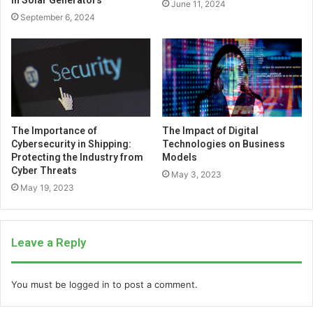
in Solar Generators
June 11, 2024
September 6, 2024
The Importance of
The Impact of Digital
Cybersecurity in Shipping:
Technologies on Business
Protecting the Industry from
Models
Cyber Threats
May 3, 2023
May 19, 2023
Leave a Reply
You must be
logged in
to post a comment.