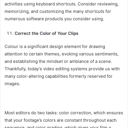
activities using keyboard shortcuts. Consider reviewing,
memorizing, and customizing the many shortcuts for
numerous software products you consider using.
Correct the Color of Your Clips
Colour is a significant design element for drawing
attention to certain themes, evoking various sentiments,
and establishing the mindset or ambiance of a scene.
Thankfully, today’s video editing systems provide us with
many color-altering capabilities formerly reserved for
images.
Most editors do two tasks: color correction, which ensures
that your footage’s colors are constant throughout each
sequence, and color grading, which gives your film a