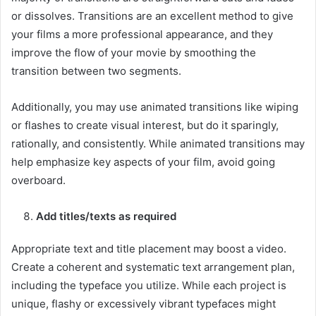
or dissolves. Transitions are an excellent method to give
your films a more professional appearance, and they
improve the flow of your movie by smoothing the
transition between two segments.
Additionally, you may use animated transitions like wiping
or flashes to create visual interest, but do it sparingly,
rationally, and consistently. While animated transitions may
help emphasize key aspects of your film, avoid going
overboard.
Add titles/texts as required
Appropriate text and title placement may boost a video.
Create a coherent and systematic text arrangement plan,
including the typeface you utilize. While each project is
unique, flashy or excessively vibrant typefaces might