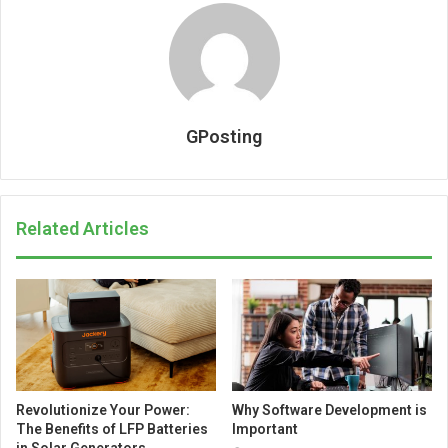
GPosting
Related Articles
Revolutionize Your Power:
Why Software Development is
The Benefits of LFP Batteries
Important