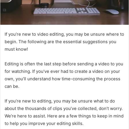
If you’re new to video editing, you may be unsure where to
begin. The following are the essential suggestions you
must know!
Editing is often the last step before sending a video to you
for watching. If you’ve ever had to create a video on your
own, you’ll understand how time-consuming the process
can be.
If you’re new to editing, you may be unsure what to do
about the thousands of clips you’ve collected, don’t worry.
We’re here to assist. Here are a few things to keep in mind
to help you improve your editing skills.