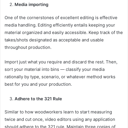
Media importing
One of the cornerstones of excellent editing is effective
media handling. Editing efficiently entails keeping your
material organized and easily accessible. Keep track of the
takes/shots designated as acceptable and usable
throughout production.
Import just what you require and discard the rest. Then,
sort your material into bins — classify your media
rationally by type, scenario, or whatever method works
best for you and your production.
Adhere to the 321 Rule
Similar to how woodworkers learn to start measuring
twice and cut once, video editors using any application
should adhere to the 321 rule. Maintain three copies of