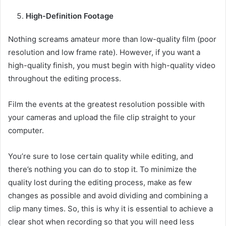
High-Definition Footage
Nothing screams amateur more than low-quality film (poor
resolution and low frame rate). However, if you want a
high-quality finish, you must begin with high-quality video
throughout the editing process.
Film the events at the greatest resolution possible with
your cameras and upload the file clip straight to your
computer.
You’re sure to lose certain quality while editing, and
there’s nothing you can do to stop it. To minimize the
quality lost during the editing process, make as few
changes as possible and avoid dividing and combining a
clip many times. So, this is why it is essential to achieve a
clear shot when recording so that you will need less