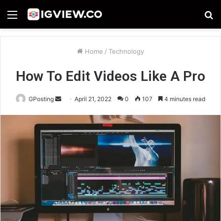
Menu
S
fo
Home
/
Technology
How To Edit Videos Like A Pro
Send
GPosting
April 21, 2022
0
107
4 minutes read
an
email