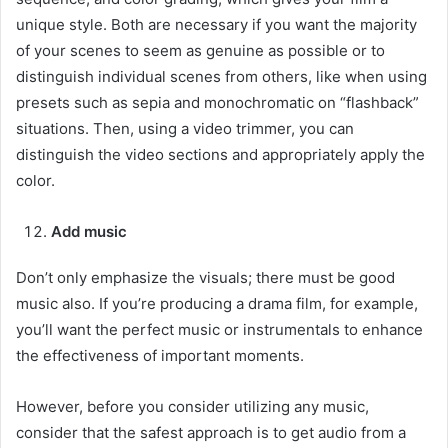
unique style. Both are necessary if you want the majority
of your scenes to seem as genuine as possible or to
distinguish individual scenes from others, like when using
presets such as sepia and monochromatic on “flashback”
situations. Then, using a video trimmer, you can
distinguish the video sections and appropriately apply the
color.
Add music
Don’t only emphasize the visuals; there must be good
music also. If you’re producing a drama film, for example,
you’ll want the perfect music or instrumentals to enhance
the effectiveness of important moments.
However, before you consider utilizing any music,
consider that the safest approach is to get audio from a