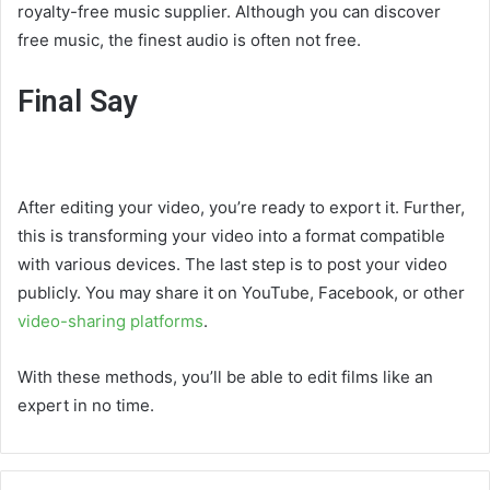
royalty-free music supplier. Although you can discover
free music, the finest audio is often not free.
Final Say
After editing your video, you’re ready to export it. Further,
this is transforming your video into a format compatible
with various devices. The last step is to post your video
publicly. You may share it on YouTube, Facebook, or other
video-sharing platforms
.
With these methods, you’ll be able to edit films like an
expert in no time.