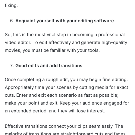
fixing.
Acquaint yourself with your editing software.
So, this is the most vital step in becoming a professional
video editor. To edit effectively and generate high-quality
movies, you must be familiar with your tools.
Good edits and add transitions
Once completing a rough edit, you may begin fine editing.
Appropriately time your scenes by cutting media for exact
cuts. Enter and exit each scenario as fast as possible;
make your point and exit. Keep your audience engaged for
an extended period, and they will lose interest.
Effective transitions connect your clips seamlessly. The
majority of transitions are straightforward cuts and fades