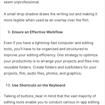
seem unprofessional.
A small drop shadow draws the writing out and making it
more legible when used as an overlay over the film.
Ensure an Effective Workflow
Even if you have a lightning-fast computer and editing
tools, you’ll have to be organized and structured to
improve your editing efficiency. One strategy to optimize
your productivity is to arrange your projects and files into
reusable folders. Create folders and subfolders for your
projects, film, audio files, photos, and graphics.
Use Shortcuts on the Keyboard
Talking of buttons, bear in mind that the vast majority of
editing tools enable you to conduct various in-app editing