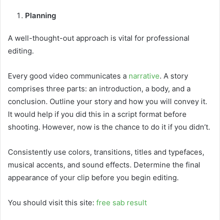
Planning
A well-thought-out approach is vital for professional
editing.
Every good video communicates a
narrative
. A story
comprises three parts: an introduction, a body, and a
conclusion. Outline your story and how you will convey it.
It would help if you did this in a script format before
shooting. However, now is the chance to do it if you didn’t.
Consistently use colors, transitions, titles and typefaces,
musical accents, and sound effects. Determine the final
appearance of your clip before you begin editing.
You should visit this site:
free sab result