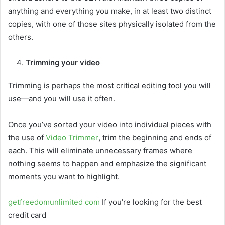
anything and everything you make, in at least two distinct
copies, with one of those sites physically isolated from the
others.
Trimming your video
Trimming is perhaps the most critical editing tool you will
use—and you will use it often.
Once you’ve sorted your video into individual pieces with
the use of
Video Trimmer
,
trim the beginning and ends of
each. This will eliminate unnecessary frames where
nothing seems to happen and emphasize the significant
moments you want to highlight.
getfreedomunlimited com
If you’re looking for the best
credit card