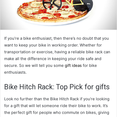
If you’re a bike enthusiast, then there’s no doubt that you
want to keep your bike in working order. Whether for
transportation or exercise, having a reliable bike rack can
make all the difference in keeping your ride safe and
secure. So we will tell you some
gift ideas
for bike
enthusiasts.
Bike Hitch Rack: Top Pick for gifts
Look no further than the Bike Hitch Rack if you’re looking
for a gift that will let someone ride their bike to work. It’s
the perfect gift for people who commute on bikes, giving