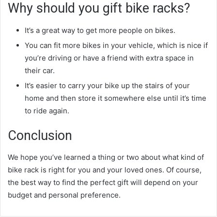
Why should you gift bike racks?
It’s a great way to get more people on bikes.
You can fit more bikes in your vehicle, which is nice if
you’re driving or have a friend with extra space in
their car.
It’s easier to carry your bike up the stairs of your
home and then store it somewhere else until it’s time
to ride again.
Conclusion
We hope you’ve learned a thing or two about what kind of
bike rack is right for you and your loved ones. Of course,
the best way to find the perfect gift will depend on your
budget and personal preference.