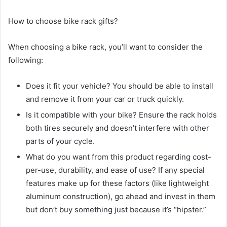
How to choose bike rack gifts?
When choosing a bike rack, you’ll want to consider the
following:
Does it fit your vehicle? You should be able to install
and remove it from your car or truck quickly.
Is it compatible with your bike? Ensure the rack holds
both tires securely and doesn’t interfere with other
parts of your cycle.
What do you want from this product regarding cost-
per-use, durability, and ease of use? If any special
features make up for these factors (like lightweight
aluminum construction), go ahead and invest in them
but don’t buy something just because it’s “hipster.”