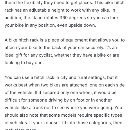
them the flexibility they need to get places. This bike hitch
rack has an adjustable height to work with any bike. In
addition, the stand rotates 360 degrees so you can lock
your bike in any position, even upside down.
A bike hitch rack is a piece of equipment that allows you to
attach your bike to the back of your car securely. It’s an
ideal gift for any cyclist, whether they have a bike or are
looking to buy one.
You can use a hitch rack in city and rural settings, but it
works best when two bikes are attached, one on each side
of the vehicle. If it secured only one wheel, it would be
difficult for someone driving by on foot or in another
vehicle like a truck not to see where you were going. You
should also note that some models require specific types
of vehicles. If yours doesn’t fit into those categories, then