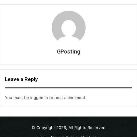
GPosting
Leave a Reply
You must be
logged in
to post a comment.
© Copyright 2026, All Rights Reserved