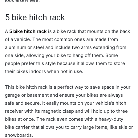
look elsewhere.
5 bike hitch rack
A
5 bike hitch rack
is a bike rack that mounts on the back
of a vehicle. The most common ones are made from
aluminum or steel and include two arms extending from
one side, allowing your bike to hang off them. Some
people prefer this style because it allows them to store
their bikes indoors when not in use.
This bike hitch rack is a perfect way to save space in your
garage or basement and ensure your bikes are always
safe and secure. It easily mounts on your vehicle’s hitch
receiver with its magnetic clasp and will hold up to three
bikes at once. The rack even comes with a heavy-duty
bike carrier that allows you to carry large items, like skis or
snowboards.