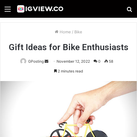
Menu
S
fo
Home
/
Bike
Gift Ideas for Bike Enthusiasts
Send
GPosting
November 12, 2022
0
58
an
2 minutes read
email