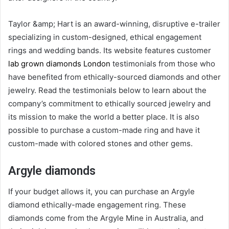
Taylor &amp; Hart is an award-winning, disruptive e-trailer
specializing in custom-designed, ethical engagement
rings and wedding bands. Its website features customer
lab grown diamonds London
testimonials from those who
have benefited from ethically-sourced diamonds and other
jewelry. Read the testimonials below to learn about the
company’s commitment to ethically sourced jewelry and
its mission to make the world a better place. It is also
possible to purchase a custom-made ring and have it
custom-made with colored stones and other gems.
Argyle diamonds
If your budget allows it, you can purchase an Argyle
diamond ethically-made engagement ring. These
diamonds come from the Argyle Mine in Australia, and