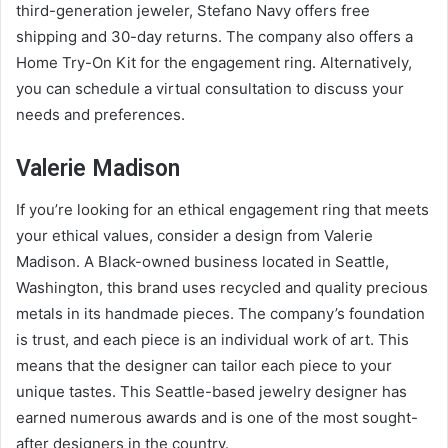
third-generation jeweler, Stefano Navy offers free
shipping and 30-day returns. The company also offers a
Home Try-On Kit for the engagement ring. Alternatively,
you can schedule a virtual consultation to discuss your
needs and preferences.
Valerie Madison
If you’re looking for an ethical engagement ring that meets
your ethical values, consider a design from Valerie
Madison. A Black-owned business located in Seattle,
Washington, this brand uses recycled and quality precious
metals in its handmade pieces. The company’s foundation
is trust, and each piece is an individual work of art. This
means that the designer can tailor each piece to your
unique tastes. This Seattle-based jewelry designer has
earned numerous awards and is one of the most sought-
after designers in the country.