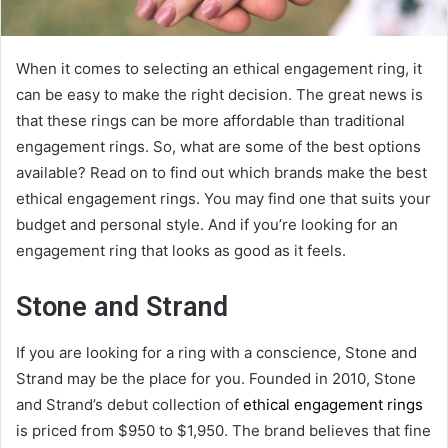
When it comes to selecting an ethical engagement ring, it
can be easy to make the right decision. The great news is
that these rings can be more affordable than traditional
engagement rings. So, what are some of the best options
available? Read on to find out which brands make the best
ethical engagement rings. You may find one that suits your
budget and personal style. And if you’re looking for an
engagement ring that looks as good as it feels.
Stone and Strand
If you are looking for a ring with a conscience, Stone and
Strand may be the place for you. Founded in 2010, Stone
and Strand’s debut collection of
ethical engagement rings
is priced from $950 to $1,950. The brand believes that fine