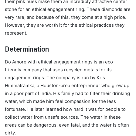
their pink hues make them an incredibly attractive center
stone for an ethical engagement ring. These diamonds are
very rare, and because of this, they come at a high price.
However, they are worth it for the ethical practices they
represent.
Determination
Do Amore with ethical engagement rings is an eco-
friendly company that uses recycled metals for its
engagement rings. The company is run by Kris
Himmatramka, a Houston-area entrepreneur who grew up
in a poor part of India. His family had to filter their drinking
water, which made him feel compassion for the less
fortunate. He later learned how hard it was for people to
collect water from unsafe sources. The water in these
areas can be dangerous, even fatal, and the water is often
dirty.