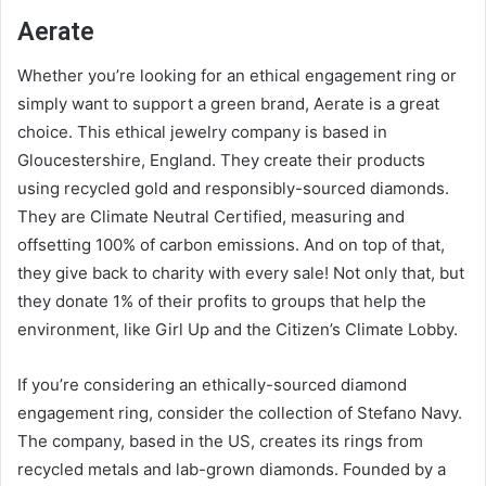
Aerate
Whether you’re looking for an ethical engagement ring or
simply want to support a green brand, Aerate is a great
choice. This ethical jewelry company is based in
Gloucestershire, England. They create their products
using recycled gold and responsibly-sourced diamonds.
They are Climate Neutral Certified, measuring and
offsetting 100% of carbon emissions. And on top of that,
they give back to charity with every sale! Not only that, but
they donate 1% of their profits to groups that help the
environment, like Girl Up and the Citizen’s Climate Lobby.
If you’re considering an ethically-sourced diamond
engagement ring, consider the collection of Stefano Navy.
The company, based in the US, creates its rings from
recycled metals and lab-grown diamonds. Founded by a