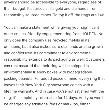
jewelry should be accessible to everyone, regardless of
their budget. It sources all its gold and diamonds from
responsibly sourced mines. To top it off, the rings are 14k.
You can make a statement while giving your significant
other an eco-friendly engagement ring from HOLDEN. Not
only does the company use recycled metals in its
creations, but it also makes sure diamonds are lab grown
and conflict free. Its commitment to environmental
responsibility extends to its packaging as well. Customers
can rest assured that their ring will be shipped in
environmentally friendly boxes with biodegradable
packing peanuts. For added peace of mind, every ring that
leaves their New York City showroom comes with a
lifetime warranty. And in case you’re not satisfied with the
ring, it’s completely returnable for 14 days. And you won’t
be charged any additional fees or markups, either.