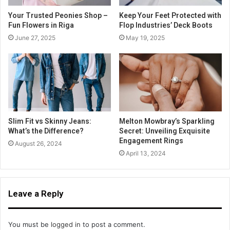
Your Trusted Peonies Shop –
Keep Your Feet Protected with
Fun Flowers in Riga
Flop Industries’ Deck Boots
June 27, 2025
May 19, 2025
Slim Fit vs Skinny Jeans:
Melton Mowbray’s Sparkling
What’s the Difference?
Secret: Unveiling Exquisite
Engagement Rings
August 26, 2024
April 13, 2024
Leave a Reply
You must be
logged in
to post a comment.