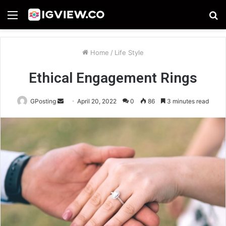
Menu
S
fo
Home
/
Life Style
Ethical Engagement Rings
Send
GPosting
April 20, 2022
0
86
3 minutes read
an
email