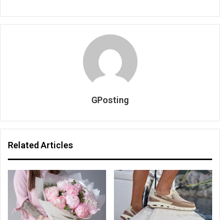
GPosting
Related Articles