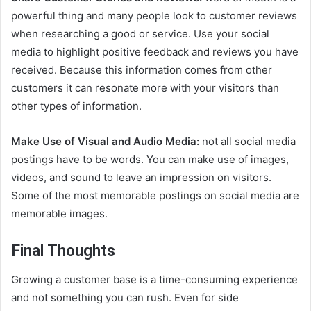
powerful thing and many people look to customer reviews
when researching a good or service. Use your social
media to highlight positive feedback and reviews you have
received. Because this information comes from other
customers it can resonate more with your visitors than
other types of information.
Make Use of Visual and Audio Media:
not all social media
postings have to be words. You can make use of images,
videos, and sound to leave an impression on visitors.
Some of the most memorable postings on social media are
memorable images.
Final Thoughts
Growing a customer base is a time-consuming experience
and not something you can rush. Even for side