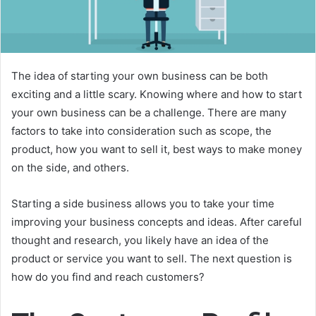
The idea of starting your own business can be both
exciting and a little scary. Knowing where and how to start
your own business can be a challenge. There are many
factors to take into consideration such as scope, the
product, how you want to sell it, best ways to make money
on the side, and others.
Starting a side business allows you to take your time
improving your business concepts and ideas. After careful
thought and research, you likely have an idea of the
product or service you want to sell. The next question is
how do you find and reach customers?