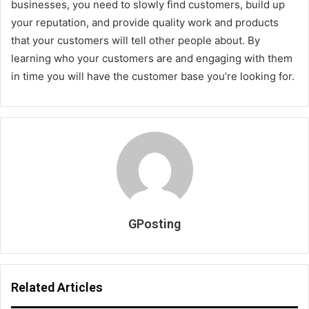
businesses, you need to slowly find customers, build up
your reputation, and provide quality work and products
that your customers will tell other people about. By
learning who your customers are and engaging with them
in time you will have the customer base you’re looking for.
GPosting
Related Articles