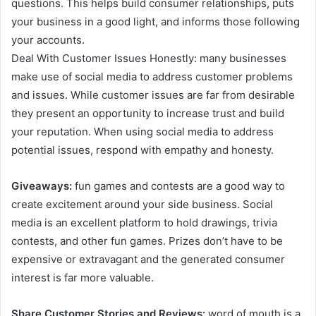
questions. This helps build consumer relationships, puts
your business in a good light, and informs those following
your accounts.
Deal With Customer Issues Honestly: many businesses
make use of social media to address customer problems
and issues. While customer issues are far from desirable
they present an opportunity to increase trust and build
your reputation. When using social media to address
potential issues, respond with empathy and honesty.
Giveaways:
fun games and contests are a good way to
create excitement around your side business. Social
media is an excellent platform to hold drawings, trivia
contests, and other fun games. Prizes don’t have to be
expensive or extravagant and the generated consumer
interest is far more valuable.
Share Customer Stories and Reviews:
word of mouth is a