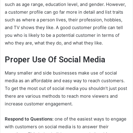
such as age range, education level, and gender. However,
a customer profile can go far more in detail and list traits
such as where a person lives, their profession, hobbies,
and TV shows they like. A good customer profile can tell
you who is likely to be a potential customer in terms of
who they are, what they do, and what they like.
Proper Use Of Social Media
Many smaller and side businesses make use of social
media as an affordable and easy way to reach customers.
To get the most out of social media you shouldn’t just post
there are various methods to reach more viewers and
increase customer engagement.
Respond to Questions:
one of the easiest ways to engage
with customers on social media is to answer their