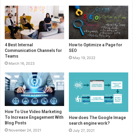
4 Best Internal
How to Optimize a Page for
Communication Channels for
SEO
Teams
May 19, 2022
March 16, 2023
How To Use Video Marketing
To Increase Engagement With
How does The Google Image
Blog Posts
search engine work?
November 24, 2021
July 27, 2021