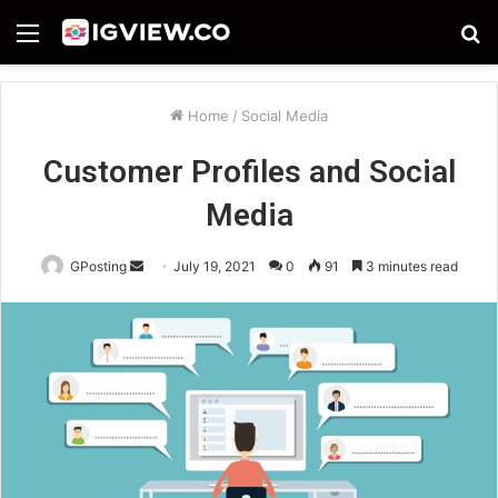
Menu
S
fo
Home
/
Social Media
Customer Profiles and Social
Media
Send
GPosting
July 19, 2021
0
91
3 minutes read
an
email