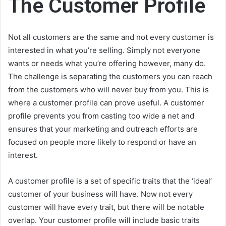
The Customer Profile
Not all customers are the same and not every customer is
interested in what you’re selling. Simply not everyone
wants or needs what you’re offering however, many do.
The challenge is separating the customers you can reach
from the customers who will never buy from you. This is
where a customer profile can prove useful. A customer
profile prevents you from casting too wide a net and
ensures that your marketing and outreach efforts are
focused on people more likely to respond or have an
interest.
A customer profile is a set of specific traits that the ‘ideal’
customer of your business will have. Now not every
customer will have every trait, but there will be notable
overlap. Your customer profile will include basic traits