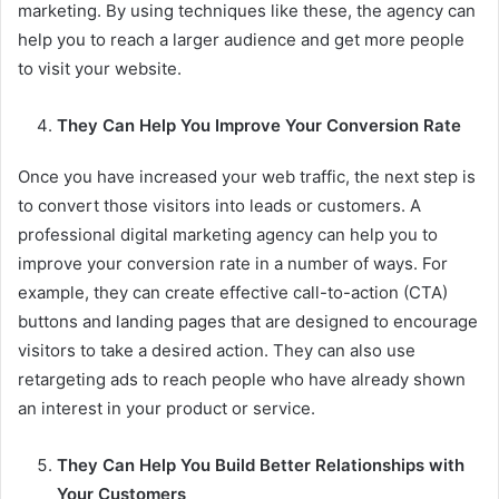
marketing. By using techniques like these, the agency can
help you to reach a larger audience and get more people
to visit your website.
They Can Help You Improve Your Conversion Rate
Once you have increased your web traffic, the next step is
to convert those visitors into leads or customers. A
professional digital marketing agency can help you to
improve your conversion rate in a number of ways. For
example, they can create effective call-to-action (CTA)
buttons and landing pages that are designed to encourage
visitors to take a desired action. They can also use
retargeting ads to reach people who have already shown
an interest in your product or service.
They Can Help You Build Better Relationships with
Your Customers