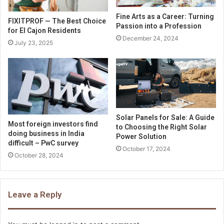
Fine Arts as a Career: Turning
FIXITPROF — The Best Choice
Passion into a Profession
for El Cajon Residents
December 24, 2024
July 23, 2025
Solar Panels for Sale: A Guide
Most foreign investors find
to Choosing the Right Solar
doing business in India
Power Solution
difficult – PwC survey
October 17, 2024
October 28, 2024
Leave a Reply