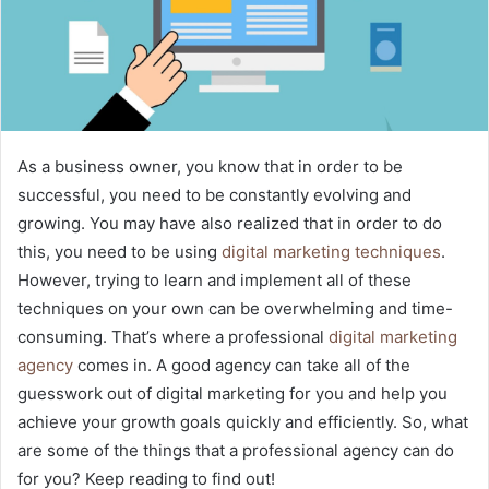
As a business owner, you know that in order to be
successful, you need to be constantly evolving and
growing. You may have also realized that in order to do
this, you need to be using
digital marketing techniques
.
However, trying to learn and implement all of these
techniques on your own can be overwhelming and time-
consuming. That’s where a professional
digital marketing
agency
comes in. A good agency can take all of the
guesswork out of digital marketing for you and help you
achieve your growth goals quickly and efficiently. So, what
are some of the things that a professional agency can do
for you? Keep reading to find out!