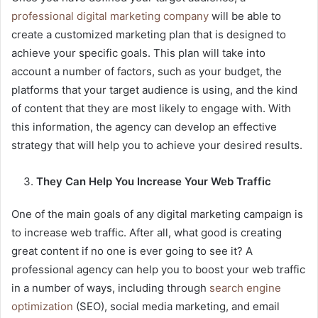
professional digital marketing company
will be able to
create a customized marketing plan that is designed to
achieve your specific goals. This plan will take into
account a number of factors, such as your budget, the
platforms that your target audience is using, and the kind
of content that they are most likely to engage with. With
this information, the agency can develop an effective
strategy that will help you to achieve your desired results.
They Can Help You Increase Your Web Traffic
One of the main goals of any digital marketing campaign is
to increase web traffic. After all, what good is creating
great content if no one is ever going to see it? A
professional agency can help you to boost your web traffic
in a number of ways, including through
search engine
optimization
(SEO), social media marketing, and email