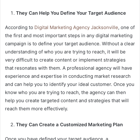
They Can Help You Define Your Target Audience
According to
Digital Marketing Agency Jacksonville
, one of
the first and most important steps in any digital marketing
campaign is to define your target audience. Without a clear
understanding of who you are trying to reach, it will be
very difficult to create content or implement strategies
that resonates with them. A professional agency will have
experience and expertise in conducting market research
and can help you to identify your ideal customer. Once you
know who you are trying to reach, the agency can then
help you create targeted content and strategies that will
reach them more effectively.
They Can Create a Customized Marketing Plan
Once you have defined your target audience, a