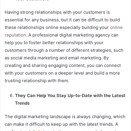
Having strong relationships with your customers is
essential for any business, but it can be difficult to build
these relationships online especially building your
online
reputation
. A professional digital marketing agency can
help you to foster better relationships with your
customers through a number of different strategies, such
as social media marketing and email marketing. By
creating and sharing engaging content, you can connect
with your customers on a deeper level and build a more
trusting relationship with them.
They Can Help You Stay Up-to-Date with the Latest
Trends
The digital marketing landscape is always changing, which
can make it difficult to keep up with the latest trends. A