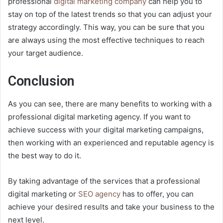
professional
digital marketing company
can help you to
stay on top of the latest trends so that you can adjust your
strategy accordingly. This way, you can be sure that you
are always using the most effective techniques to reach
your target audience.
Conclusion
As you can see, there are many benefits to working with a
professional digital marketing agency. If you want to
achieve success with your digital marketing campaigns,
then working with an experienced and reputable agency is
the best way to do it.
By taking advantage of the services that a professional
digital marketing or
SEO agency
has to offer, you can
achieve your desired results and take your business to the
next level.