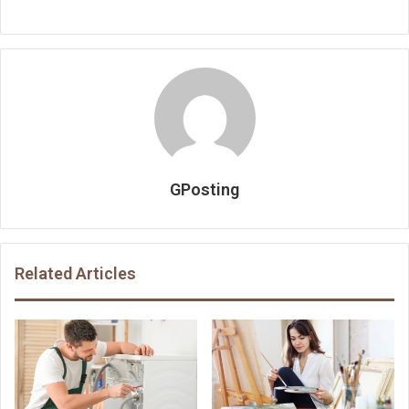
GPosting
Related Articles