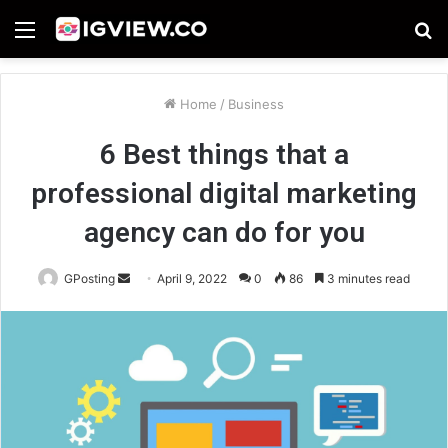
Menu
S
fo
Home
/
Business
6 Best things that a
professional digital marketing
agency can do for you
Send
GPosting
April 9, 2022
0
86
3 minutes read
an
email