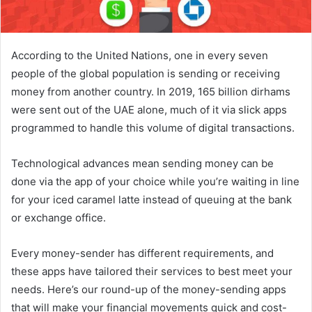
According to the United Nations, one in every seven
people of the global population is sending or receiving
money from another country. In 2019, 165 billion dirhams
were sent out of the UAE alone, much of it via slick apps
programmed to handle this volume of digital transactions.
Technological advances mean sending money can be
done via the app of your choice while you’re waiting in line
for your iced caramel latte instead of queuing at the bank
or exchange office.
Every money-sender has different requirements, and
these apps have tailored their services to best meet your
needs. Here’s our round-up of the money-sending apps
that will make your financial movements quick and cost-