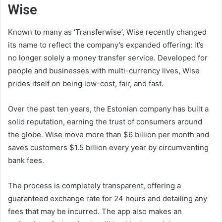
Wise
Known to many as ‘Transferwise’, Wise recently changed
its name to reflect the company’s expanded offering: it’s
no longer solely a money transfer service. Developed for
people and businesses with multi-currency lives, Wise
prides itself on being low-cost, fair, and fast.
Over the past ten years, the Estonian company has built a
solid reputation, earning the trust of consumers around
the globe. Wise move more than $6 billion per month and
saves customers $1.5 billion every year by circumventing
bank fees.
The process is completely transparent, offering a
guaranteed exchange rate for 24 hours and detailing any
fees that may be incurred. The app also makes an