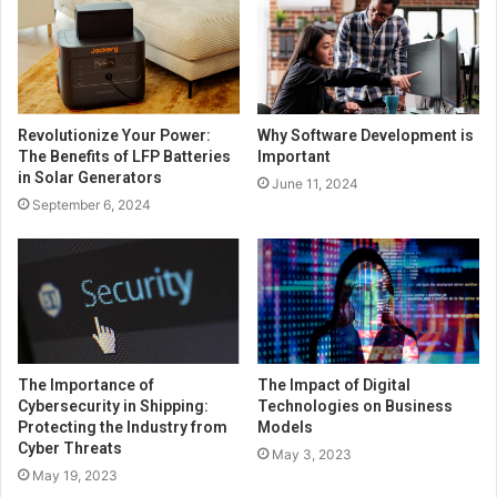
Revolutionize Your Power:
Why Software Development is
The Benefits of LFP Batteries
Important
in Solar Generators
June 11, 2024
September 6, 2024
The Importance of
The Impact of Digital
Cybersecurity in Shipping:
Technologies on Business
Protecting the Industry from
Models
Cyber Threats
May 3, 2023
May 19, 2023