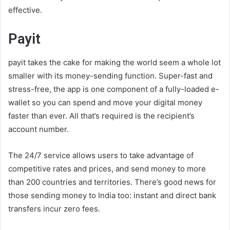
effective.
Payit
payit takes the cake for making the world seem a whole lot
smaller with its money-sending function. Super-fast and
stress-free, the app is one component of a fully-loaded e-
wallet so you can spend and move your digital money
faster than ever. All that’s required is the recipient’s
account number.
The 24/7 service allows users to take advantage of
competitive rates and prices, and send money to more
than 200 countries and territories. There’s good news for
those sending money to India too: instant and direct bank
transfers incur zero fees.