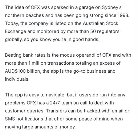
The idea of OFX was sparked in a garage on Sydney’s
northern beaches and has been going strong since 1998.
Today, the company is listed on the Australian Stock
Exchange and monitored by more than 50 regulators
globally, so you know you’re in good hands.
Beating bank rates is the modus operandi of OFX and with
more than 1 million transactions totaling an excess of
AUD$100 billion, the app is the go-to business and
individuals.
The app is easy to navigate, but if users do run into any
problems OFX has a 24/7 team on call to deal with
customer queries. Transfers can be tracked with email or
SMS notifications that offer some peace of mind when
moving large amounts of money.