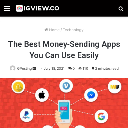
Menu
S
fo
Home
/
Technology
The Best Money-Sending Apps
You Can Use Easily
Send
GPosting
July 18, 2021
0
110
2 minutes read
an
email