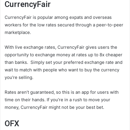
CurrencyFair
CurrencyFair is popular among expats and overseas
workers for the low rates secured through a peer-to-peer
marketplace.
With live exchange rates, CurrencyFair gives users the
opportunity to exchange money at rates up to 8x cheaper
than banks. Simply set your preferred exchange rate and
wait to match with people who want to buy the currency
you’re selling.
Rates aren’t guaranteed, so this is an app for users with
time on their hands. If you’re in a rush to move your
money, CurrencyFair might not be your best bet.
OFX