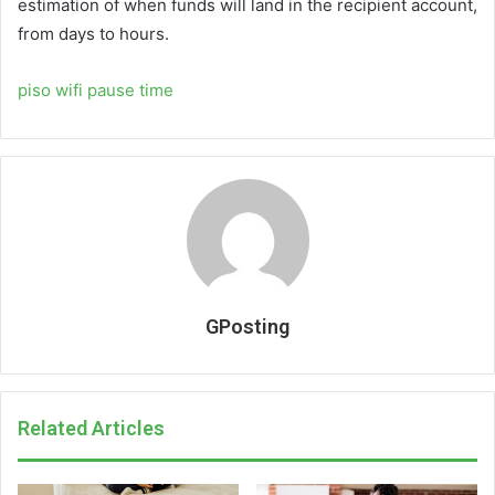
estimation of when funds will land in the recipient account,
from days to hours.
piso wifi pause time
GPosting
Related Articles